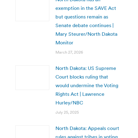
exemption in the SAVE Act
but questions remain as
Senate debate continues |
Mary Steurer/North Dakota
Monitor
March 27, 2026
North Dakota: US Supreme
Court blocks ruling that
would undermine the Voting
Rights Act | Lawrence
Hurley/NBC
July 25, 2025
North Dakota: Appeals court
rules against tribes in voting