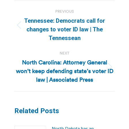
Post
PREVIOUS
navigation
Tennessee: Democrats call for
Previous
changes to voter ID law | The
post:
Tennessean
NEXT
North Carolina: Attorney General
won’t keep defending state’s voter ID
Next
post:
law | Associated Press
Related Posts
North Dakota has an