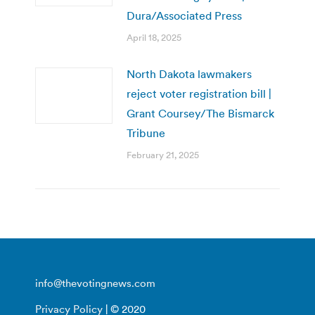
Dura/Associated Press
April 18, 2025
North Dakota lawmakers
reject voter registration bill |
Grant Coursey/The Bismarck
Tribune
February 21, 2025
info@thevotingnews.com
Privacy Policy
| © 2020