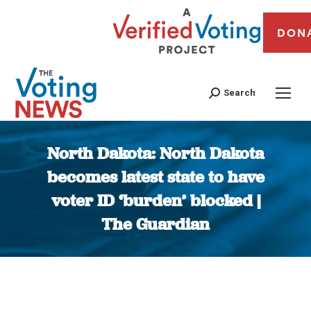
DON
Search
North Dakota: North Dakota
becomes latest state to have
voter ID ‘burden’ blocked |
The Guardian
You are here: