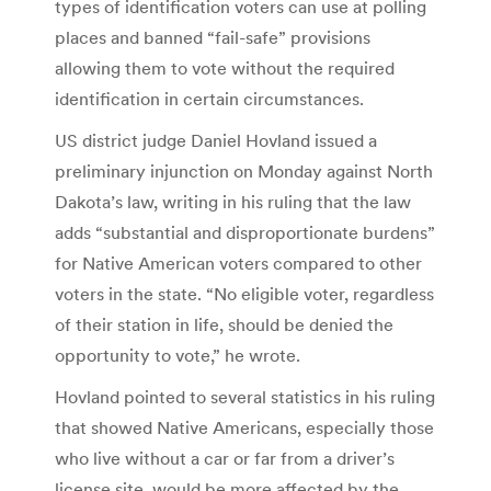
types of identification voters can use at polling
places and banned “fail-safe” provisions
allowing them to vote without the required
identification in certain circumstances.
US district judge Daniel Hovland issued a
preliminary injunction on Monday against North
Dakota’s law, writing in his ruling that the law
adds “substantial and disproportionate burdens”
for Native American voters compared to other
voters in the state. “No eligible voter, regardless
of their station in life, should be denied the
opportunity to vote,” he wrote.
Hovland pointed to several statistics in his ruling
that showed Native Americans, especially those
who live without a car or far from a driver’s
license site, would be more affected by the