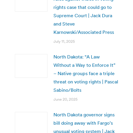
rights case that could go to
Supreme Court | Jack Dura
and Steve
Karnowski/Associated Press
July 11, 2025
North Dakota: “A Law
Without a Way to Enforce It”
– Native groups face a triple
threat on voting rights | Pascal
Sabino/Bolts
June 20, 2025
North Dakota governor signs
bill doing away with Fargo’s
unusual voting system | Jack