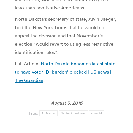
laws than non-Native Americans.
North Dakota’s secretary of state, Alvin Jaeger,
told the New York Times that he would not
appeal the decision and that November’s
election “would revert to using less restrictive
identification rules”.
Full Article:
North Dakota becomes latest state
to have voter ID ‘burden’ blocked | US news |
The Guardian
.
August 3, 2016
Tags:
Al Jaeger
Native Americans
voter id