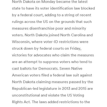
North Dakota on Monday became the latest
state to have its voter identification law blocked
by a federal court, adding to a string of recent
rulings across the US on the grounds that such
measures disenfranchise poor and minority
voters. North Dakota joined North Carolina and
Wisconsin, where voter-ID restrictions were
struck down by federal courts on Friday,
victories for advocates who claim the measures
are an attempt to suppress voters who tend to
cast ballots for Democrats. Seven Native
American voters filed a federal law suit against
North Dakota claiming measures passed by the
Republican-led legislature in 2013 and 2015 are
unconstitutional and violate the US Voting
Rights Act. The laws added restrictions to the