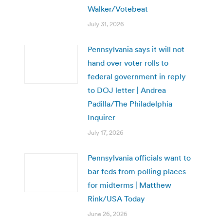
Walker/Votebeat
July 31, 2026
Pennsylvania says it will not
hand over voter rolls to
federal government in reply
to DOJ letter | Andrea
Padilla/The Philadelphia
Inquirer
July 17, 2026
Pennsylvania officials want to
bar feds from polling places
for midterms | Matthew
Rink/USA Today
June 26, 2026