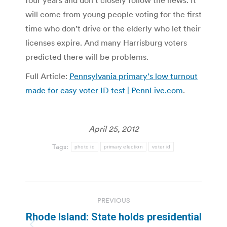
four years and don’t closely follow the news. It
will come from young people voting for the first
time who don’t drive or the elderly who let their
licenses expire. And many Harrisburg voters
predicted there will be problems.
Full Article:
Pennsylvania primary’s low turnout
made for easy voter ID test | PennLive.com
.
April 25, 2012
Tags:
photo id
primary election
voter id
Post
PREVIOUS
navigation
Rhode Island: State holds presidential