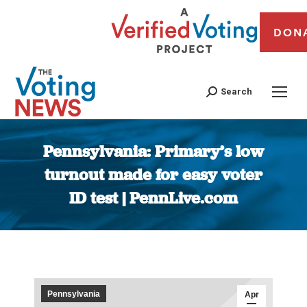
DON
Search
Pennsylvania: Primary’s low
turnout made for easy voter
ID test | PennLive.com
You are here:
Pennsylvania
Apr