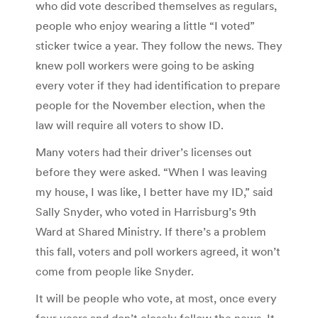
who did vote described themselves as regulars,
people who enjoy wearing a little “I voted”
sticker twice a year. They follow the news. They
knew poll workers were going to be asking
every voter if they had identification to prepare
people for the November election, when the
law will require all voters to show ID.
Many voters had their driver’s licenses out
before they were asked. “When I was leaving
my house, I was like, I better have my ID,” said
Sally Snyder, who voted in Harrisburg’s 9th
Ward at Shared Ministry. If there’s a problem
this fall, voters and poll workers agreed, it won’t
come from people like Snyder.
It will be people who vote, at most, once every