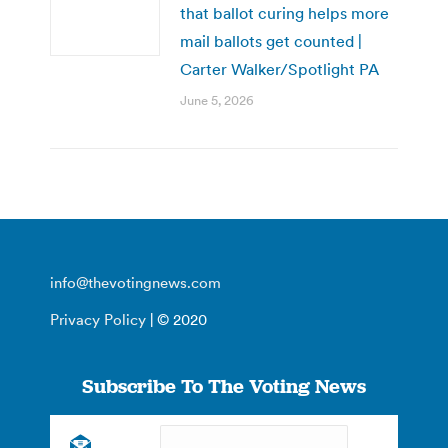
that ballot curing helps more
mail ballots get counted |
Carter Walker/Spotlight PA
June 5, 2026
info@thevotingnews.com
Privacy Policy
| © 2020
Subscribe To The Voting News