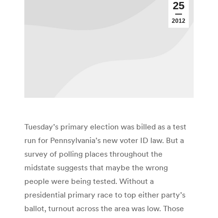
25
2012
Tuesday’s primary election was billed as a test
run for Pennsylvania’s new voter ID law. But a
survey of polling places throughout the
midstate suggests that maybe the wrong
people were being tested. Without a
presidential primary race to top either party’s
ballot, turnout across the area was low. Those