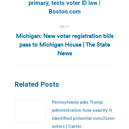
Previous
primary, tests voter ID law |
post:
Boston.com
NEXT
Michigan: New voter registration bills
pass to Michigan House | The State
Next
post:
News
Related Posts
Pennsylvania asks Trump
administration how exactly it
identified potential noncitizen
voters | Carter