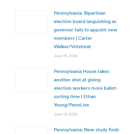
Pennsylvania: Bipartisan
election board languishing as
governor fails to appoint new
members | Carter
Walker/Votebeat
June 19, 2026
Pennsylvania House takes
another shot at giving
election workers more ballot-
sorting time | Ethan
Young/PennLive
June 12, 2026
Pennsylvania: New study finds