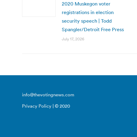
2020 Muskegon voter
registrations in election
security speech | Todd
Spangler/Detroit Free Press
July 17, 2026
info@thevotingnews.com
Privacy Policy
| © 2020