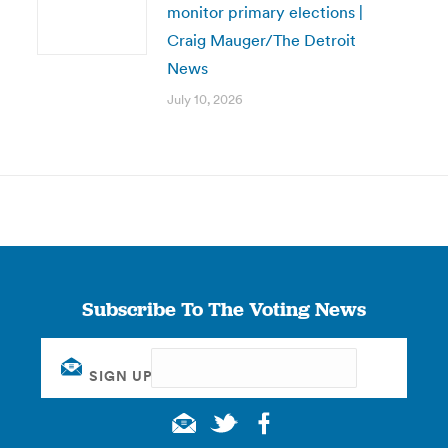
monitor primary elections |
Craig Mauger/The Detroit
News
July 10, 2026
Subscribe To The Voting News