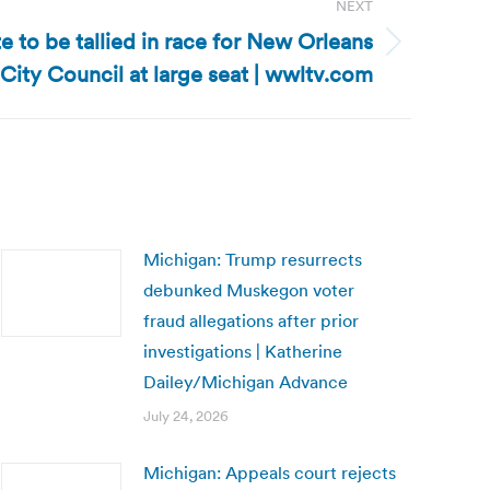
NEXT
te to be tallied in race for New Orleans
City Council at large seat | wwltv.com
Michigan: Trump resurrects
debunked Muskegon voter
fraud allegations after prior
investigations | Katherine
Dailey/Michigan Advance
July 24, 2026
Michigan: Appeals court rejects