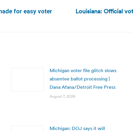
Louisiana: Official vo
made for easy voter
Next
post:
Michigan voter file glitch slows
absentee ballot processing |
Dana Afana/Detroit Free Press
August 7, 2026
Michigan: DOJ says it will