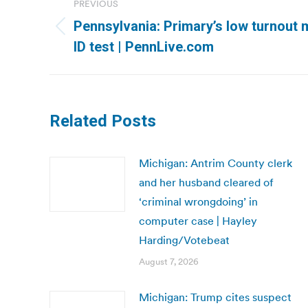
PREVIOUS
navigation
Pennsylvania: Primary’s low turnout 
Previous
ID test | PennLive.com
post:
Related Posts
Michigan: Antrim County clerk
and her husband cleared of
‘criminal wrongdoing’ in
computer case | Hayley
Harding/Votebeat
August 7, 2026
Michigan: Trump cites suspect