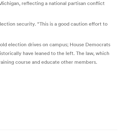
ichigan, reflecting a national partisan conflict
ection security. “This is a good caution effort to
 hold election drives on campus; House Democrats
torically have leaned to the left. The law, which
 training course and educate other members.