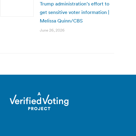
Trump administration’s effort to
get sensitive voter information |
Melissa Quinn/CBS
June 26, 2026