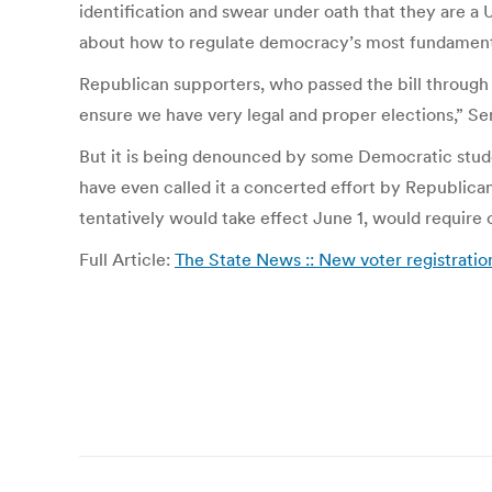
identification and swear under oath that they are a U
about how to regulate democracy’s most fundament
Republican supporters, who passed the bill through th
ensure we have very legal and proper elections,” Se
But it is being denounced by some Democratic stude
have even called it a concerted effort by Republica
tentatively would take effect June 1, would require
Full Article:
The State News :: New voter registratio
Post