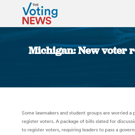
Michigan: New voter re
Some lawmakers and student groups are worried a pa
register voters. A package of bills slated for disc
to register voters, requiring leaders to pass a gover