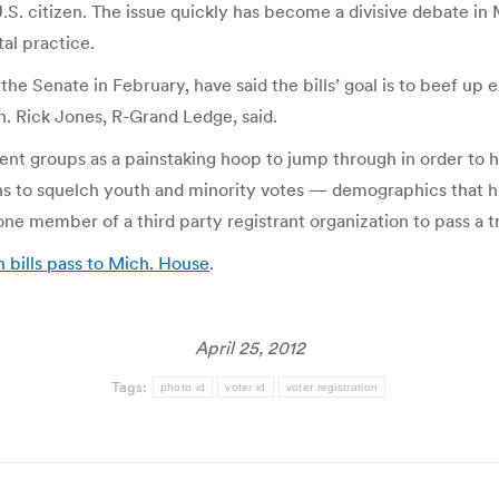
.S. citizen. The issue quickly has become a divisive debate in M
al practice.
e Senate in February, have said the bills’ goal is to beef up el
n. Rick Jones, R-Grand Ledge, said.
nt groups as a painstaking hoop to jump through in order to
ns to squelch youth and minority votes — demographics that his
 one member of a third party registrant organization to pass a
n bills pass to Mich. House
.
April 25, 2012
Tags:
photo id
voter id
voter registration