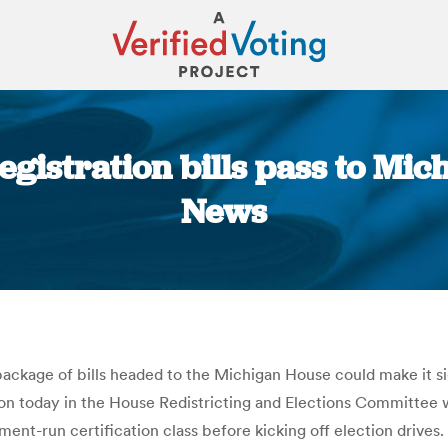
gistration bills pass to Mic
News
You are here:
ckage of bills headed to the Michigan House could make it sig
ussion today in the House Redistricting and Elections Committe
nment-run certification class before kicking off election drives