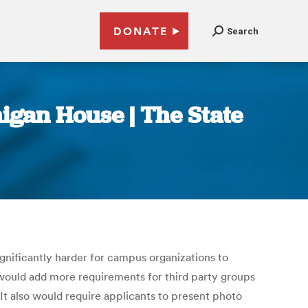
DONATE
Search
higan House | The State
nificantly harder for campus organizations to
e would add more requirements for third party groups
. It also would require applicants to present photo