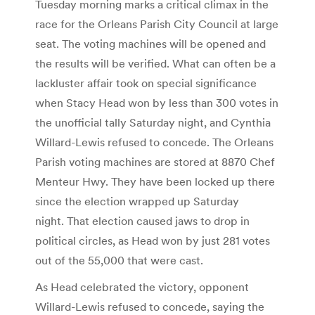
Tuesday morning marks a critical climax in the
race for the Orleans Parish City Council at large
seat. The voting machines will be opened and
the results will be verified. What can often be a
lackluster affair took on special significance
when Stacy Head won by less than 300 votes in
the unofficial tally Saturday night, and Cynthia
Willard-Lewis refused to concede. The Orleans
Parish voting machines are stored at 8870 Chef
Menteur Hwy. They have been locked up there
since the election wrapped up Saturday
night. That election caused jaws to drop in
political circles, as Head won by just 281 votes
out of the 55,000 that were cast.
As Head celebrated the victory, opponent
Willard-Lewis refused to concede, saying the