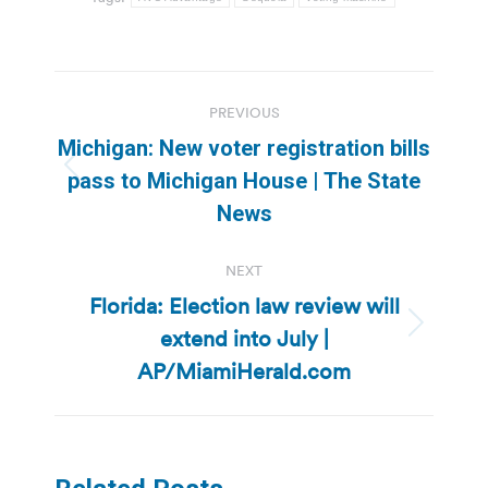
Post
PREVIOUS
navigation
Michigan: New voter registration bills
Previous
pass to Michigan House | The State
post:
News
NEXT
Florida: Election law review will
extend into July |
Next
post:
AP/MiamiHerald.com