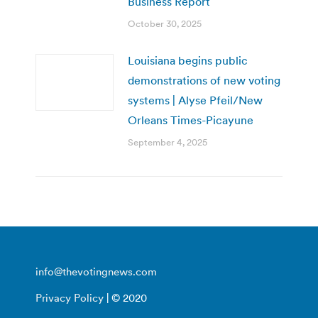
Business Report
October 30, 2025
Louisiana begins public
demonstrations of new voting
systems | Alyse Pfeil/New
Orleans Times-Picayune
September 4, 2025
info@thevotingnews.com
Privacy Policy
| © 2020