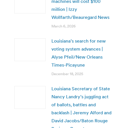
machines will cost $100
million | Izzy
Wollfarth/Beauregard News
March 6, 2026
Louisiana’s search for new
voting system advances |
Alyse Pfeil/New Orleans
Times-Picayune
December 18, 2025
Louisiana Secretary of State
Nancy Landry’s juggling act
of ballots, battles and
backlash | Jeremy Alford and
David Jacobs/Baton Rouge