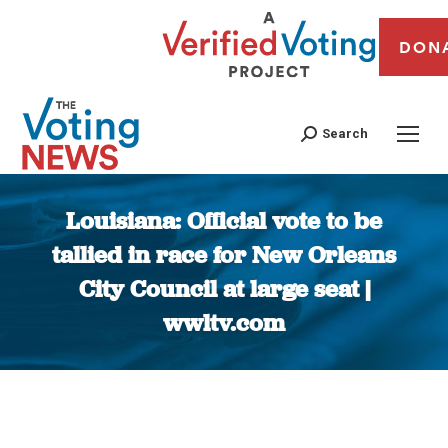
DON
Search
Louisiana: Official vote to be
tallied in race for New Orleans
City Council at large seat |
wwltv.com
You are here: