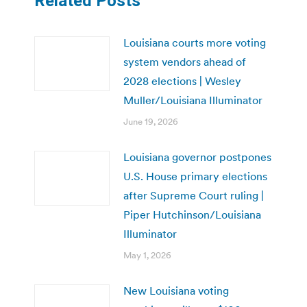
Related Posts
Louisiana courts more voting
system vendors ahead of
2028 elections | Wesley
Muller/Louisiana Illuminator
June 19, 2026
Louisiana governor postpones
U.S. House primary elections
after Supreme Court ruling |
Piper Hutchinson/Louisiana
Illuminator
May 1, 2026
New Louisiana voting