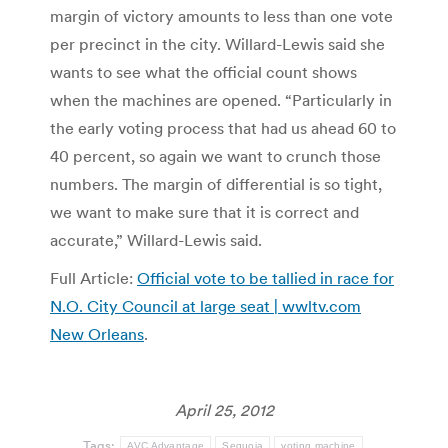
margin of victory amounts to less than one vote
per precinct in the city. Willard-Lewis said she
wants to see what the official count shows
when the machines are opened. “Particularly in
the early voting process that had us ahead 60 to
40 percent, so again we want to crunch those
numbers. The margin of differential is so tight,
we want to make sure that it is correct and
accurate,” Willard-Lewis said.
Full Article:
Official vote to be tallied in race for
N.O. City Council at large seat | wwltv.com
New Orleans
.
April 25, 2012
Tags:
AVC Advantage
Sequoia
voting machine