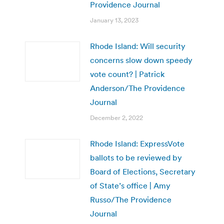
Providence Journal
January 13, 2023
Rhode Island: Will security
concerns slow down speedy
vote count? | Patrick
Anderson/The Providence
Journal
December 2, 2022
Rhode Island: ExpressVote
ballots to be reviewed by
Board of Elections, Secretary
of State’s office | Amy
Russo/The Providence
Journal