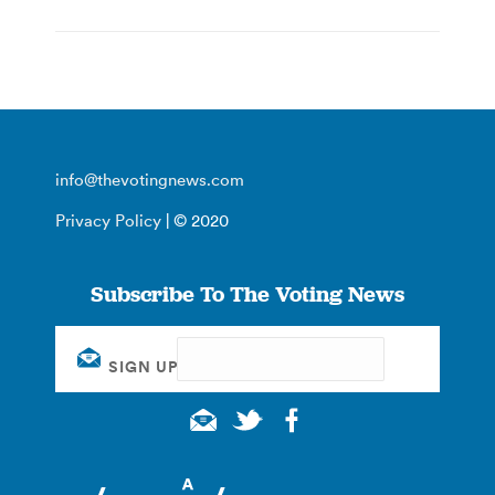
info@thevotingnews.com
Privacy Policy
| © 2020
Subscribe To The Voting News