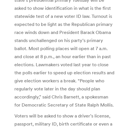
asked to show identification in what is the first
statewide test of a new voter ID law. Turnout is
expected to be light as the Republican primary
race winds down and President Barack Obama
stands unchallenged on his party’s primary
ballot. Most polling places will open at 7 a.m.
and close at 8 p.m., an hour earlier than in past
elections. Lawmakers voted last year to close
the polls earlier to speed up election results and
give election workers a break. “People who
regularly vote later in the day should plan
accordingly,” said Chris Barnett, a spokesman
for Democratic Secretary of State Ralph Mollis.
Voters will be asked to show a driver’s license,
passport, military ID, birth certificate or even a