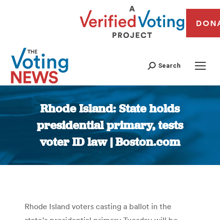
DON
Search
Rhode Island: State holds
presidential primary, tests
voter ID law | Boston.com
You are here:
Rhode Island voters casting a ballot in the
state’s presidential primary Tuesday will be