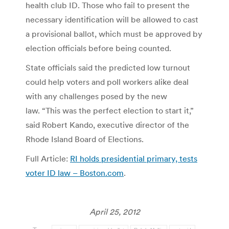
health club ID. Those who fail to present the
necessary identification will be allowed to cast
a provisional ballot, which must be approved by
election officials before being counted.
State officials said the predicted low turnout
could help voters and poll workers alike deal
with any challenges posed by the new
law. “This was the perfect election to start it,”
said Robert Kando, executive director of the
Rhode Island Board of Elections.
Full Article:
RI holds presidential primary, tests
voter ID law – Boston.com
.
April 25, 2012