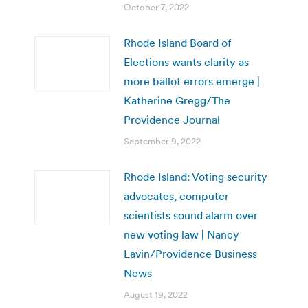
October 7, 2022
Rhode Island Board of
Elections wants clarity as
more ballot errors emerge |
Katherine Gregg/The
Providence Journal
September 9, 2022
Rhode Island: Voting security
advocates, computer
scientists sound alarm over
new voting law | Nancy
Lavin/Providence Business
News
August 19, 2022