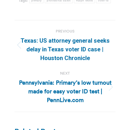
Tags:
primary
provisional ballot
Ralph Mollis
voter id
Post
PREVIOUS
navigation
Texas: US attorney general seeks
Previous
delay in Texas voter ID case |
post:
Houston Chronicle
NEXT
Pennsylvania: Primary’s low turnout
made for easy voter ID test |
Next
post:
PennLive.com