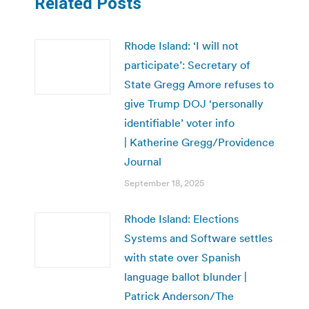
Related Posts
Rhode Island: ‘I will not
participate’: Secretary of
State Gregg Amore refuses to
give Trump DOJ ‘personally
identifiable’ voter info
| Katherine Gregg/Providence
Journal
September 18, 2025
Rhode Island: Elections
Systems and Software settles
with state over Spanish
language ballot blunder |
Patrick Anderson/The