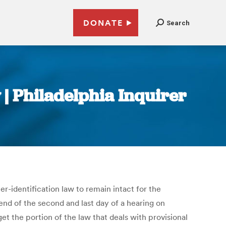
DONATE
Search
 | Philadelphia Inquirer
-identification law to remain intact for the
nd of the second and last day of a hearing on
et the portion of the law that deals with provisional