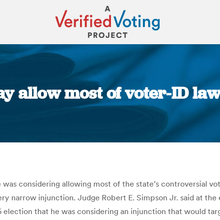
 allow most of voter-ID law
You are here:
s considering allowing most of the state’s controversial voter
 narrow injunction. Judge Robert E. Simpson Jr. said at the e
 election that he was considering an injunction that would targ