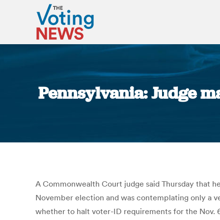
Pennsylvania: Judge may
A Commonwealth Court judge said Thursday that he wa
November election and was contemplating only a very
whether to halt voter-ID requirements for the Nov. 6