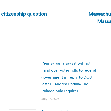
Massachus
 citizenship question
Next
Massa
post:
Pennsylvania says it will not
hand over voter rolls to federal
government in reply to DOJ
letter | Andrea Padilla/The
Philadelphia Inquirer
July 17, 2026