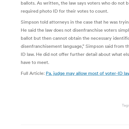
ballots. As written, the law says voters who do not 
required photo ID for their votes to count.
Simpson told attorneys in the case that he was tryi
He said the law does not disenfranchise voters simpl
ballot but then cannot obtain the necessary identifi
disenfranchisement language,” Simpson said from the 
ID law. He did not offer further detail about what el
have to meet.
Full Article:
Pa. judge may allow most of voter-ID la
Tag