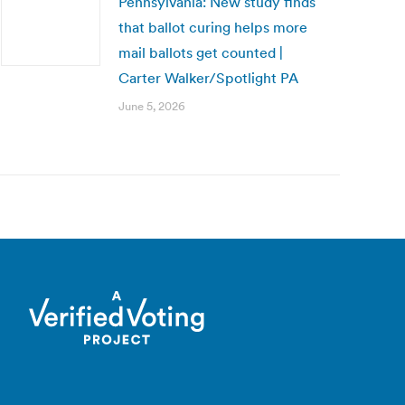
Pennsylvania: New study finds
that ballot curing helps more
mail ballots get counted |
Carter Walker/Spotlight PA
June 5, 2026