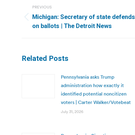
Post
PREVIOUS
navigation
Michigan: Secretary of state defends
Previous
on ballots | The Detroit News
post:
Related Posts
Pennsylvania asks Trump
administration how exactly it
identified potential noncitizen
voters | Carter Walker/Votebeat
July 31, 2026