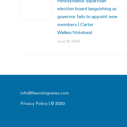
Pennsylvania: Bipartisan
election board languishing as
governor fails to appoint new
members | Carter
Walker/Votebeat
June 19, 2026
info@thevotingnews.com
Privacy Policy
| © 2020