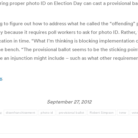
bring proper photo ID on Election Day can cast a provisional bal
ng to figure out how to address what he called the “offending”
y because it requires poll workers to ask for photo ID. Rather,
cation in time. “What I’m thinking is blocking implementation o
bench. “The provisional ballot seems to be the sticking point,”
se an injunction might include – such as what other requirement
w
.
September 27, 2012
s:
disenfranchisement
photo id
provisional ballot
Robert Simpson
tvnw
vote