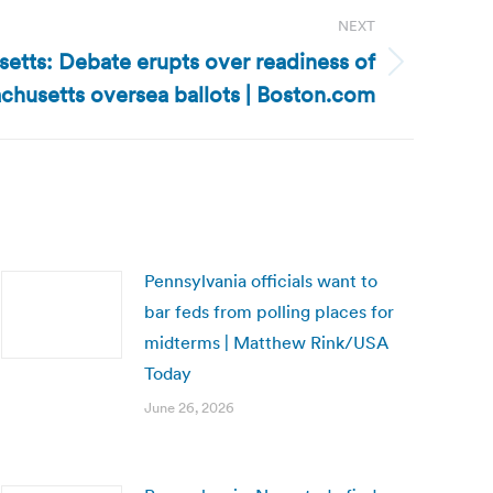
NEXT
etts: Debate erupts over readiness of
chusetts oversea ballots | Boston.com
Pennsylvania officials want to
bar feds from polling places for
midterms | Matthew Rink/USA
Today
June 26, 2026