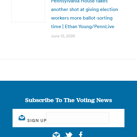
Pennsylvania House takes
another shot at giving election
workers more ballot-sorting
time | Ethan Young/PennLive
June 12, 2026
Subscribe To The Voting News