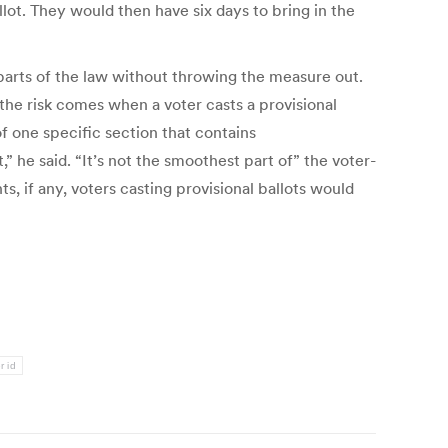
lot. They would then have six days to bring in the
 parts of the law without throwing the measure out.
 the risk comes when a voter casts a provisional
f one specific section that contains
 he said. “It’s not the smoothest part of” the voter-
s, if any, voters casting provisional ballots would
r id