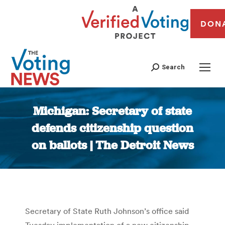
DON
Search
Michigan: Secretary of state
defends citizenship question
on ballots | The Detroit News
You are here:
Secretary of State Ruth Johnson’s office said
Tuesday implementation of a new citizenship