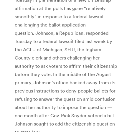
affirmation at the polls has gone “relatively
smoothly” in response to a federal lawsuit
challenging the ballot application
question. Johnson, a Republican, responded
Tuesday to a federal lawsuit filed last week by
the ACLU of Michigan, SEIU, the Ingham
County clerk and others challenging her
authority to ask voters to affirm their citizenship
before they vote. In the middle of the August
primary, Johnson’s office backed away from its
previous instructions to deny people ballots for
refusing to answer the question amid confusion
about her authority to impose the question —
one month after Gov. Rick Snyder vetoed a bill
Johnson sought to add the citizenship question
to state law.