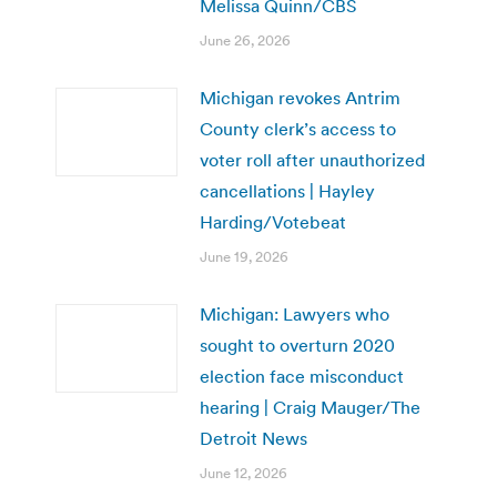
Melissa Quinn/CBS
June 26, 2026
Michigan revokes Antrim
County clerk’s access to
voter roll after unauthorized
cancellations | Hayley
Harding/Votebeat
June 19, 2026
Michigan: Lawyers who
sought to overturn 2020
election face misconduct
hearing | Craig Mauger/The
Detroit News
June 12, 2026