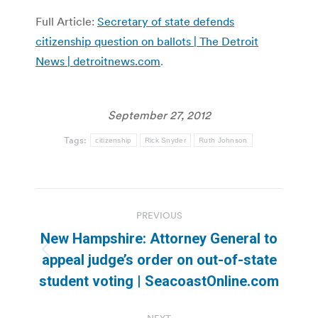
Full Article:
Secretary of state defends
citizenship question on ballots | The Detroit
News | detroitnews.com
.
September 27, 2012
Tags:
citizenship
Rick Snyder
Ruth Johnson
Post
PREVIOUS
navigation
New Hampshire: Attorney General to
Previous
appeal judge’s order on out-of-state
post:
student voting | SeacoastOnline.com