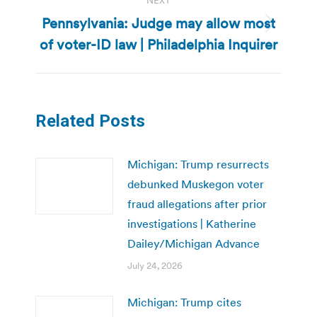
NEXT
Pennsylvania: Judge may allow most
Next
of voter-ID law | Philadelphia Inquirer
post:
Related Posts
Michigan: Trump resurrects
debunked Muskegon voter
fraud allegations after prior
investigations | Katherine
Dailey/Michigan Advance
July 24, 2026
Michigan: Trump cites