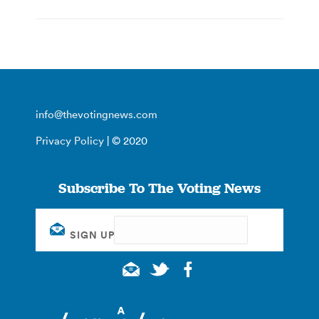
info@thevotingnews.com
Privacy Policy
| © 2020
Subscribe To The Voting News