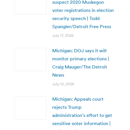
suspect 2020 Muskegon
voter registrations in election
security speech | Todd
Spangler/Detroit Free Press
July 17, 2026
Michigan: DOJ says it will
monitor primary elections |
Craig Mauger/The Detroit
News
July 10, 2026
Michigan: Appeals court
rejects Trump
administration’s effort to get
sensitive voter information |