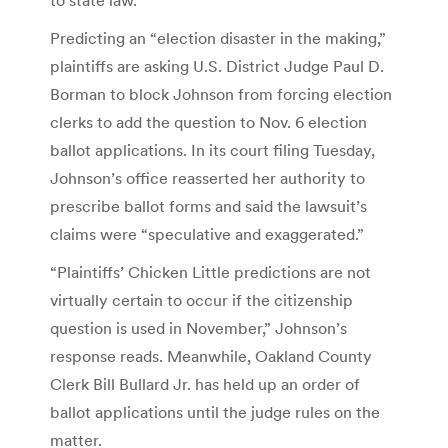
Predicting an “election disaster in the making,”
plaintiffs are asking U.S. District Judge Paul D.
Borman to block Johnson from forcing election
clerks to add the question to Nov. 6 election
ballot applications. In its court filing Tuesday,
Johnson’s office reasserted her authority to
prescribe ballot forms and said the lawsuit’s
claims were “speculative and exaggerated.”
“Plaintiffs’ Chicken Little predictions are not
virtually certain to occur if the citizenship
question is used in November,” Johnson’s
response reads. Meanwhile, Oakland County
Clerk Bill Bullard Jr. has held up an order of
ballot applications until the judge rules on the
matter.