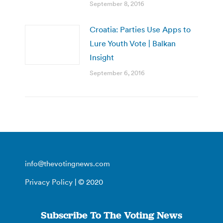
September 8, 2016
Croatia: Parties Use Apps to
Lure Youth Vote | Balkan
Insight
September 6, 2016
info@thevotingnews.com
Privacy Policy
| © 2020
Subscribe To The Voting News