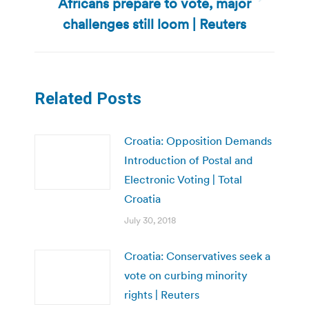
Africans prepare to vote, major
Next
post:
challenges still loom | Reuters
Related Posts
Croatia: Opposition Demands
Introduction of Postal and
Electronic Voting | Total
Croatia
July 30, 2018
Croatia: Conservatives seek a
vote on curbing minority
rights | Reuters