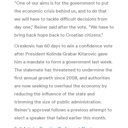
“One of our aims is for the government to put
the economic crisis behind us, and to do that
we will have to tackle difficult decisions from
day one,” Reiner said after the vote. “We have to
bring back hope back to Croatian citizens.”
Oreskovic has 60 days to win a confidence vote
after President Kolinda Grabar Kitarovic gave
him a mandate to form a government last week.
The stalemate has threatened to undermine the
first annual growth since 2008, and authorities
are now seeking to overhaul the economy by
reducing the influence of the state and
trimming the size of public administration.
Reiner’s approval follows a previous attempt to
elect a speaker that failed earlier this month.