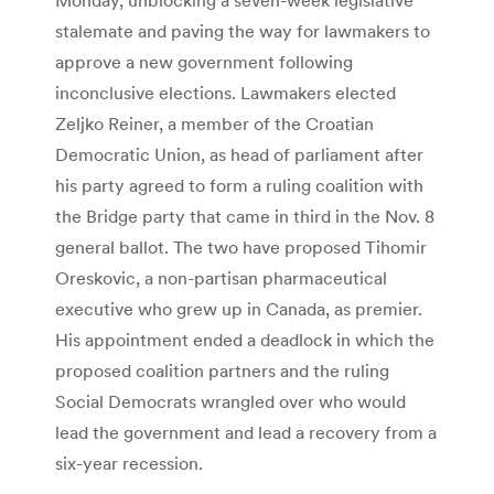
stalemate and paving the way for lawmakers to
approve a new government following
inconclusive elections. Lawmakers elected
Zeljko Reiner, a member of the Croatian
Democratic Union, as head of parliament after
his party agreed to form a ruling coalition with
the Bridge party that came in third in the Nov. 8
general ballot. The two have proposed Tihomir
Oreskovic, a non-partisan pharmaceutical
executive who grew up in Canada, as premier.
His appointment ended a deadlock in which the
proposed coalition partners and the ruling
Social Democrats wrangled over who would
lead the government and lead a recovery from a
six-year recession.