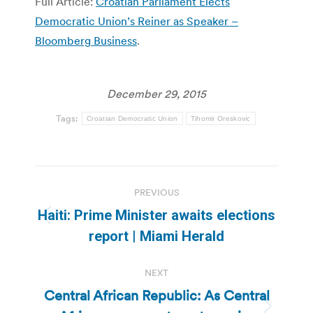
Full Article:
Croatian Parliament Elects
Democratic Union’s Reiner as Speaker –
Bloomberg Business
.
December 29, 2015
Tags:
Croatian Democratic Union
Tihomir Oreskovic
Post
PREVIOUS
navigation
Haiti: Prime Minister awaits elections
Previous
report | Miami Herald
post:
NEXT
Central African Republic: As Central