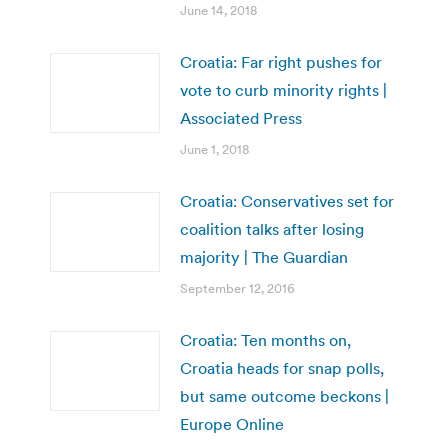
June 14, 2018
Croatia: Far right pushes for
vote to curb minority rights |
Associated Press
June 1, 2018
Croatia: Conservatives set for
coalition talks after losing
majority | The Guardian
September 12, 2016
Croatia: Ten months on,
Croatia heads for snap polls,
but same outcome beckons |
Europe Online