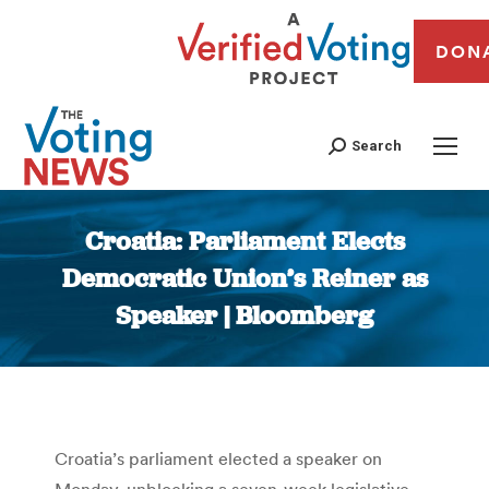
DON
Search
Croatia: Parliament Elects
Democratic Union’s Reiner as
Speaker | Bloomberg
You are here:
Croatia’s parliament elected a speaker on
Monday, unblocking a seven-week legislative