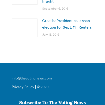
Insight
September 6, 2016
Croatia: President calls snap
election for Sept. 11 | Reuters
July 18, 2016
info@thevotingnews.com
Privacy Policy
| © 2020
Subscribe To The Voting News