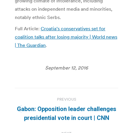
growing climate of intolerance, including
attacks on independent media and minorities,
notably ethnic Serbs.
Full Article:
Croatia’s conservatives set for
coalition talks after losing majority | World news
| The Guardian
.
September 12, 2016
Post
PREVIOUS
navigation
Gabon: Opposition leader challenges
Previous
presidential vote in court | CNN
post: