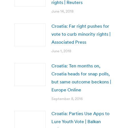
rights | Reuters
June 14, 2018
Croatia: Far right pushes for
vote to curb minority rights |
Associated Press
June 1, 2018
Croatia: Ten months on,
Croatia heads for snap polls,
but same outcome beckons |
Europe Online
September 8, 2016
Croatia: Parties Use Apps to
Lure Youth Vote | Balkan