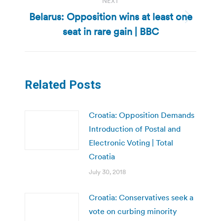
NEXT
Belarus: Opposition wins at least one
Next
seat in rare gain | BBC
post:
Related Posts
Croatia: Opposition Demands
Introduction of Postal and
Electronic Voting | Total
Croatia
July 30, 2018
Croatia: Conservatives seek a
vote on curbing minority