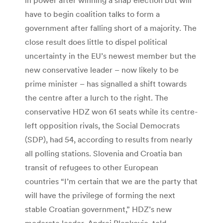
have to begin coalition talks to form a
government after falling short of a majority. The
close result does little to dispel political
uncertainty in the EU’s newest member but the
new conservative leader – now likely to be
prime minister – has signalled a shift towards
the centre after a lurch to the right. The
conservative HDZ won 61 seats while its centre-
left opposition rivals, the Social Democrats
(SDP), had 54, according to results from nearly
all polling stations. Slovenia and Croatia ban
transit of refugees to other European
countries “I’m certain that we are the party that
will have the privilege of forming the next
stable Croatian government,” HDZ’s new
moderate leader, Andrej Plenkovic, told