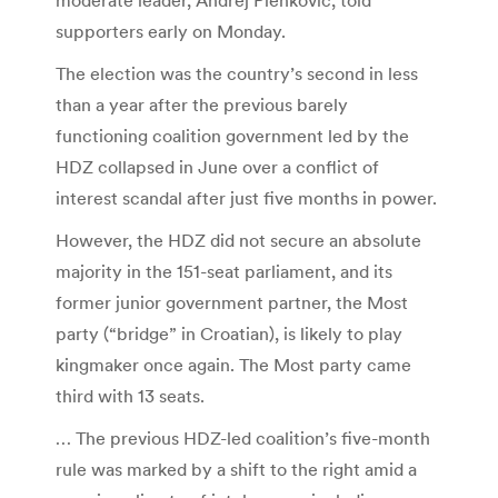
supporters early on Monday.
The election was the country’s second in less
than a year after the previous barely
functioning coalition government led by the
HDZ collapsed in June over a conflict of
interest scandal after just five months in power.
However, the HDZ did not secure an absolute
majority in the 151-seat parliament, and its
former junior government partner, the Most
party (“bridge” in Croatian), is likely to play
kingmaker once again. The Most party came
third with 13 seats.
… The previous HDZ-led coalition’s five-month
rule was marked by a shift to the right amid a