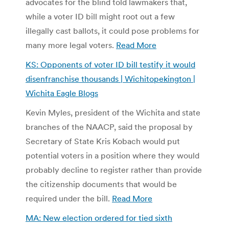
advocates for the blind told lawmakers that,
while a voter ID bill might root out a few
illegally cast ballots, it could pose problems for
many more legal voters.
Read More
KS: Opponents of voter ID bill testify it would
disenfranchise thousands | Wichitopekington |
Wichita Eagle Blogs
Kevin Myles, president of the Wichita and state
branches of the NAACP, said the proposal by
Secretary of State Kris Kobach would put
potential voters in a position where they would
probably decline to register rather than provide
the citizenship documents that would be
required under the bill.
Read More
MA: New election ordered for tied sixth