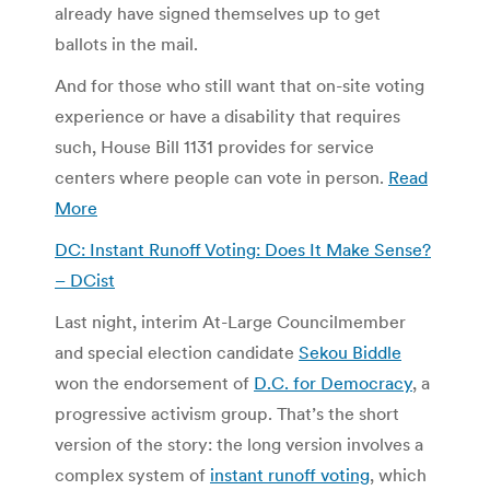
already have signed themselves up to get
ballots in the mail.
And for those who still want that on-site voting
experience or have a disability that requires
such, House Bill 1131 provides for service
centers where people can vote in person.
Read
More
DC: Instant Runoff Voting: Does It Make Sense?
– DCist
Last night, interim At-Large Councilmember
and special election candidate
Sekou Biddle
won the endorsement of
D.C. for Democracy
, a
progressive activism group. That’s the short
version of the story: the long version involves a
complex system of
instant runoff voting
, which