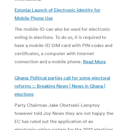
Estonia
:
Launch of Electronic Identity for
Mobile Phone Use
The mobile-ID can also be used for electronic
voting in elections. To do so, it is required to
have a mobile-ID SIM card with PIN codes and
certificates, a computer with Internet
connection and a mobile phone.
Read More
Ghana: Political parties call for some electoral
reforms ::: Breaking News | News in Ghana |
elections
Party Chairman Jake Obetsebi-Lamptey
however told Joy News they are not happy the
EC has ruled out the application of an
electronic voting system for the 2012 elections.