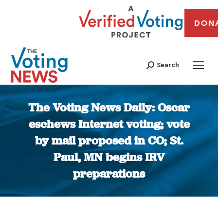
DON
Search
The Voting News Daily: Oscar
eschews Internet voting; vote
by mail proposed in CO; St.
Paul, MN begins IRV
preparations
You are here: