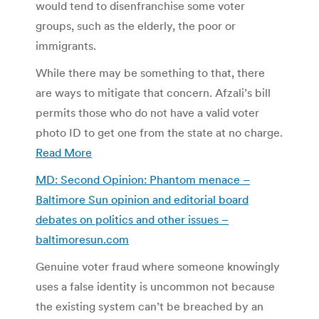
would tend to disenfranchise some voter
groups, such as the elderly, the poor or
immigrants.
While there may be something to that, there
are ways to mitigate that concern. Afzali’s bill
permits those who do not have a valid voter
photo ID to get one from the state at no charge.
Read More
MD: Second Opinion: Phantom menace –
Baltimore Sun opinion and editorial board
debates on politics and other issues –
baltimoresun.com
Genuine voter fraud where someone knowingly
uses a false identity is uncommon not because
the existing system can’t be breached by an