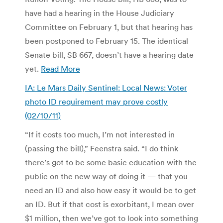
have had a hearing in the House Judiciary
Committee on February 1, but that hearing has
been postponed to February 15. The identical
Senate bill, SB 667, doesn’t have a hearing date
yet.
Read More
IA: Le Mars Daily Sentinel: Local News: Voter
photo ID requirement may prove costly
(02/10/11)
“If it costs too much, I’m not interested in
(passing the bill),” Feenstra said. “I do think
there’s got to be some basic education with the
public on the new way of doing it — that you
need an ID and also how easy it would be to get
an ID. But if that cost is exorbitant, I mean over
$1 million, then we’ve got to look into something