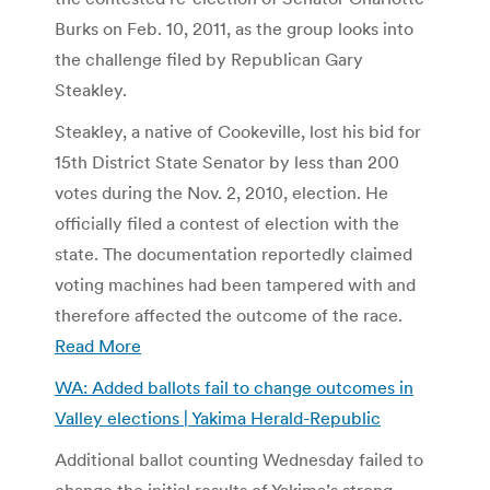
Burks on Feb. 10, 2011, as the group looks into
the challenge filed by Republican Gary
Steakley.
Steakley, a native of Cookeville, lost his bid for
15th District State Senator by less than 200
votes during the Nov. 2, 2010, election. He
officially filed a contest of election with the
state. The documentation reportedly claimed
voting machines had been tampered with and
therefore affected the outcome of the race.
Read More
WA: Added ballots fail to change outcomes in
Valley elections | Yakima Herald-Republic
Additional ballot counting Wednesday failed to
change the initial results of Yakima’s strong-