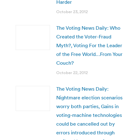
Harder
October 23, 2012
The Voting News Daily: Who
Created the Voter-Fraud
Myth?, Voting For the Leader
of the Free World…From Your
Couch?
October 22, 2012
The Voting News Daily:
Nightmare election scenarios
worry both parties, Gains in
voting-machine technologies
could be cancelled out by
errors introduced through