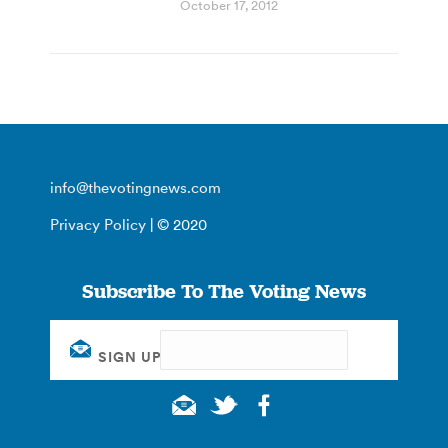
October 17, 2012
info@thevotingnews.com
Privacy Policy
| © 2020
Subscribe To The Voting News