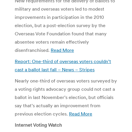
New requirements for the delivery of ballots to
military and overseas voters led to modest
improvements in participation in the 2010
election, but a post-election survey by the
Overseas Vote Foundation found that many
absentee voters remain effectively
disenfranchised.
Read More
Report: One-third of overseas voters couldn’t
cast a ballot last fall – News – Stripes
Nearly one-third of overseas voters surveyed by
a voting rights advocacy group could not cast a
ballot in last November’s election, but officials
say that’s actually an improvement from
previous election cycles.
Read More
Internet Voting Watch