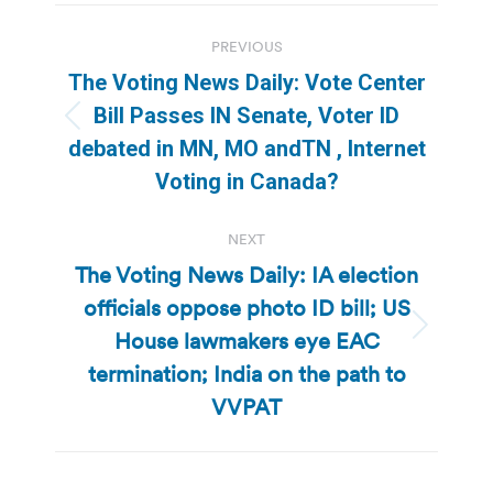
Post
PREVIOUS
navigation
The Voting News Daily: Vote Center
Bill Passes IN Senate, Voter ID
Previous
debated in MN, MO andTN , Internet
post:
Voting in Canada?
NEXT
The Voting News Daily: IA election
officials oppose photo ID bill; US
House lawmakers eye EAC
Next
post:
termination; India on the path to
VVPAT