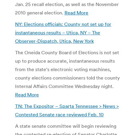
Jan. 25 recall election, as well as the November
2010 general election.
Read More
NY: Elections officials: County not set up for
instantaneous results – Utica, NY – The
Observer-Dispatch, Utica, New York
The Oneida County Board of Elections is not set
up to produce accurate, instantaneous results
from the state’s electronic voting machines,
county elections commissioners told the county
Internal Affairs Committee Wednesday night.
Read More
TN: The Expositor – Sparta Tennessee > News >
Contested Senate race reviewed Feb. 10
A state senate committee will begin reviewing
the contested re-election of Senator Charlotte