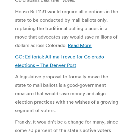
House Bill 1131 would require all elections in the
state to be conducted by mail ballots only,
replacing the traditional polling places in a
move that advocates say would save millions of
dollars across Colorado.
Read More
CO: Editorial: All-mail revue for Colorado
elections – The Denver Post
A legislative proposal to formally move the
state to mail ballots is a good-government
measure that would save money and align
election practices with the wishes of a growing
segment of voters.
Frankly, it wouldn’t be a change for many, since
some 70 percent of the state’s active voters