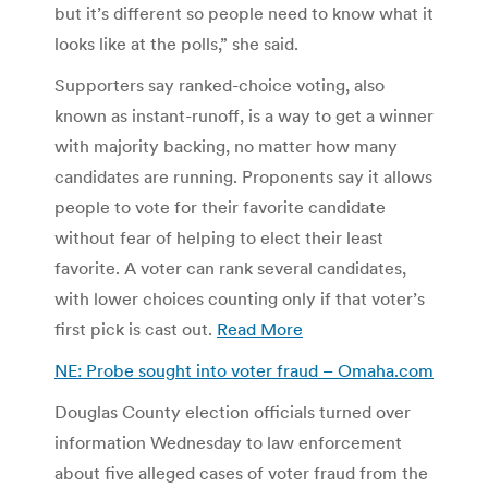
but it’s different so people need to know what it
looks like at the polls,” she said.
Supporters say ranked-choice voting, also
known as instant-runoff, is a way to get a winner
with majority backing, no matter how many
candidates are running. Proponents say it allows
people to vote for their favorite candidate
without fear of helping to elect their least
favorite. A voter can rank several candidates,
with lower choices counting only if that voter’s
first pick is cast out.
Read More
NE: Probe sought into voter fraud – Omaha.com
Douglas County election officials turned over
information Wednesday to law enforcement
about five alleged cases of voter fraud from the