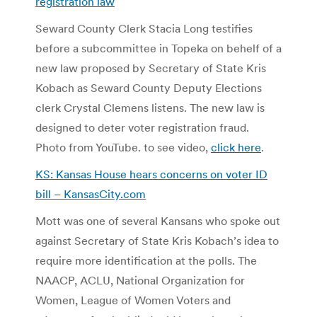
registration law
Seward County Clerk Stacia Long testifies
before a subcommittee in Topeka on behelf of a
new law proposed by Secretary of State Kris
Kobach as Seward County Deputy Elections
clerk Crystal Clemens listens. The new law is
designed to deter voter registration fraud.
Photo from YouTube. to see video,
click here
.
KS: Kansas House hears concerns on voter ID
bill – KansasCity.com
Mott was one of several Kansans who spoke out
against Secretary of State Kris Kobach’s idea to
require more identification at the polls. The
NAACP, ACLU, National Organization for
Women, League of Women Voters and