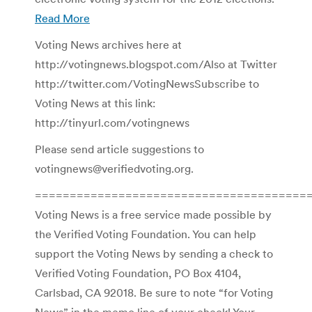
Read More
Voting News archives here at
http://votingnews.blogspot.com/Also at Twitter
http://twitter.com/VotingNewsSubscribe to
Voting News at this link:
http://tinyurl.com/votingnews
Please send article suggestions to
votingnews@verifiedvoting.org.
========================================
Voting News is a free service made possible by
the Verified Voting Foundation. You can help
support the Voting News by sending a check to
Verified Voting Foundation, PO Box 4104,
Carlsbad, CA 92018. Be sure to note “for Voting
News” in the memo line of your check! Your