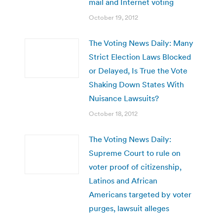
mail and Internet voting
October 19, 2012
The Voting News Daily: Many
Strict Election Laws Blocked
or Delayed, Is True the Vote
Shaking Down States With
Nuisance Lawsuits?
October 18, 2012
The Voting News Daily:
Supreme Court to rule on
voter proof of citizenship,
Latinos and African
Americans targeted by voter
purges, lawsuit alleges