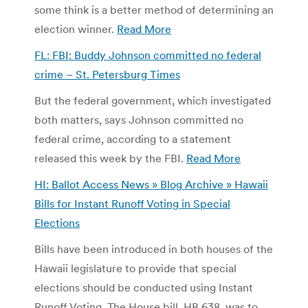
some think is a better method of determining an
election winner.
Read More
FL: FBI: Buddy Johnson committed no federal
crime – St. Petersburg Times
But the federal government, which investigated
both matters, says Johnson committed no
federal crime, according to a statement
released this week by the FBI.
Read More
HI: Ballot Access News » Blog Archive » Hawaii
Bills for Instant Runoff Voting in Special
Elections
Bills have been introduced in both houses of the
Hawaii legislature to provide that special
elections should be conducted using Instant
Runoff Voting. The House bill, HB 638, was to