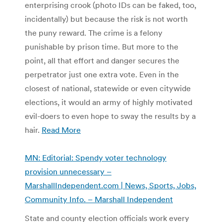
enterprising crook (photo IDs can be faked, too,
incidentally) but because the risk is not worth
the puny reward. The crime is a felony
punishable by prison time. But more to the
point, all that effort and danger secures the
perpetrator just one extra vote. Even in the
closest of national, statewide or even citywide
elections, it would an army of highly motivated
evil-doers to even hope to sway the results by a
hair.
Read More
MN: Editorial: Spendy voter technology
provision unnecessary –
MarshallIndependent.com | News, Sports, Jobs,
Community Info. – Marshall Independent
State and county election officials work every