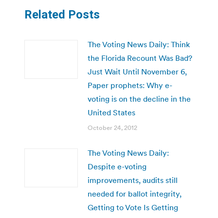
Related Posts
The Voting News Daily: Think
the Florida Recount Was Bad?
Just Wait Until November 6,
Paper prophets: Why e-
voting is on the decline in the
United States
October 24, 2012
The Voting News Daily:
Despite e-voting
improvements, audits still
needed for ballot integrity,
Getting to Vote Is Getting