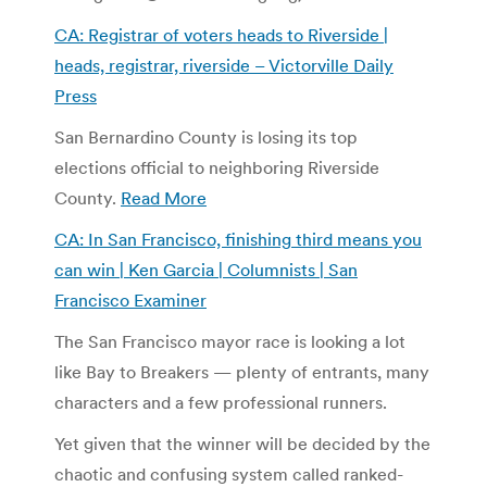
CA: Registrar of voters heads to Riverside |
heads, registrar, riverside – Victorville Daily
Press
San Bernardino County is losing its top
elections official to neighboring Riverside
County.
Read More
CA: In San Francisco, finishing third means you
can win | Ken Garcia | Columnists | San
Francisco Examiner
The San Francisco mayor race is looking a lot
like Bay to Breakers — plenty of entrants, many
characters and a few professional runners.
Yet given that the winner will be decided by the
chaotic and confusing system called ranked-