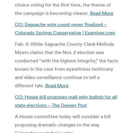
choice voting for the first time, the theme of
the campaign is becoming clearer.
Read More
CO: Saguache vote count never finalized –
Colorado Springs Conservative | Examiner.com
Feb. 6: While Saguache County Clerk Melinda
Myers claims that the Nov. 2 election was
conducted “with the highest integrity,” the facts
known in the case from eyewitness testimony
and video surveillance continue to tell a
different tale.
Read More
CO: House bill proposes mail-only ballots for all
state elections – The Denver Post
A House committee today will consider a bill
proposing dramatic changes to the way
Coloradans cast their votes.