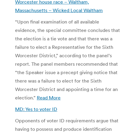
Worcester house race – Waltham,
Massachusetts – Wicked Local Waltham
“Upon final examination of all available
evidence, the special committee concludes that
the election is a tie vote and that there was a
failure to elect a Representative for the Sixth
Worcester District,” according to the panel’s
report. The panel members recommended that
“the Speaker issue a precept giving notice that
there was a failure to elect for the Sixth
Worcester District and appointing a time for an
election.”
Read More
MD: Yes to voter ID
Opponents of voter ID requirements argue that
having to possess and produce identification