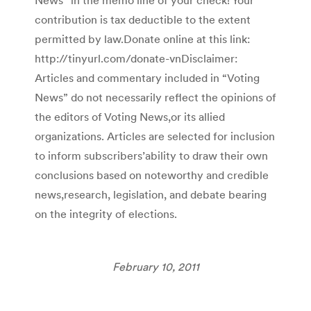
contribution is tax deductible to the extent
permitted by law.Donate online at this link:
http://tinyurl.com/donate-vnDisclaimer:
Articles and commentary included in “Voting
News” do not necessarily reflect the opinions of
the editors of Voting News,or its allied
organizations. Articles are selected for inclusion
to inform subscribers’ability to draw their own
conclusions based on noteworthy and credible
news,research, legislation, and debate bearing
on the integrity of elections.
February 10, 2011