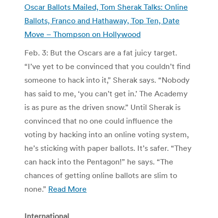
Oscar Ballots Mailed, Tom Sherak Talks: Online
Ballots, Franco and Hathaway, Top Ten, Date
Move – Thompson on Hollywood
Feb. 3: But the Oscars are a fat juicy target.
“I’ve yet to be convinced that you couldn’t find
someone to hack into it,” Sherak says. “Nobody
has said to me, ‘you can’t get in.’ The Academy
is as pure as the driven snow.” Until Sherak is
convinced that no one could influence the
voting by hacking into an online voting system,
he’s sticking with paper ballots. It’s safer. “They
can hack into the Pentagon!” he says. “The
chances of getting online ballots are slim to
none.”
Read More
International