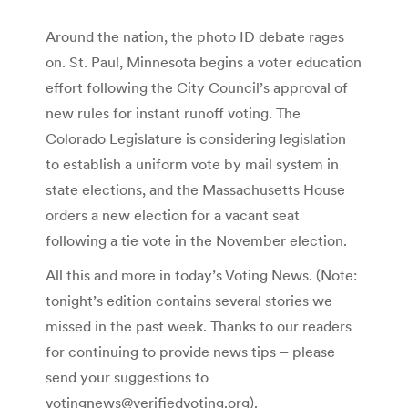
Around the nation, the photo ID debate rages
on. St. Paul, Minnesota begins a voter education
effort following the City Council’s approval of
new rules for instant runoff voting. The
Colorado Legislature is considering legislation
to establish a uniform vote by mail system in
state elections, and the Massachusetts House
orders a new election for a vacant seat
following a tie vote in the November election.
All this and more in today’s Voting News. (Note:
tonight’s edition contains several stories we
missed in the past week. Thanks to our readers
for continuing to provide news tips – please
send your suggestions to
votingnews@verifiedvoting.org).