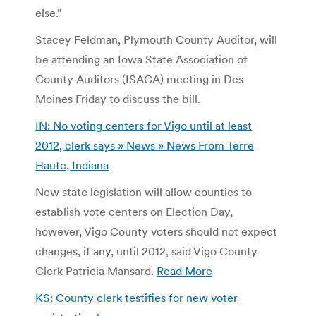
else.”
Stacey Feldman, Plymouth County Auditor, will
be attending an Iowa State Association of
County Auditors (ISACA) meeting in Des
Moines Friday to discuss the bill.
IN: No voting centers for Vigo until at least
2012, clerk says » News » News From Terre
Haute, Indiana
New state legislation will allow counties to
establish vote centers on Election Day,
however, Vigo County voters should not expect
changes, if any, until 2012, said Vigo County
Clerk Patricia Mansard.
Read More
KS: County clerk testifies for new voter