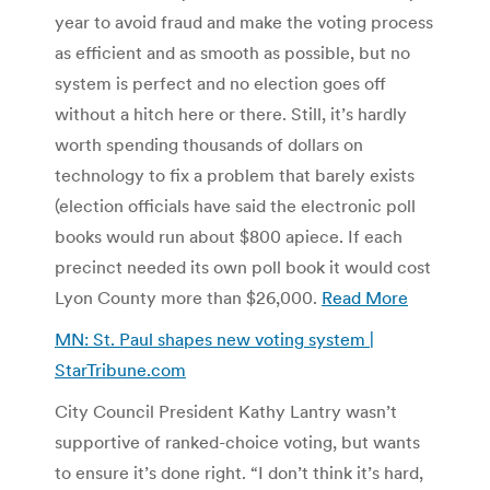
year to avoid fraud and make the voting process
as efficient and as smooth as possible, but no
system is perfect and no election goes off
without a hitch here or there. Still, it’s hardly
worth spending thousands of dollars on
technology to fix a problem that barely exists
(election officials have said the electronic poll
books would run about $800 apiece. If each
precinct needed its own poll book it would cost
Lyon County more than $26,000.
Read More
MN: St. Paul shapes new voting system |
StarTribune.com
City Council President Kathy Lantry wasn’t
supportive of ranked-choice voting, but wants
to ensure it’s done right. “I don’t think it’s hard,