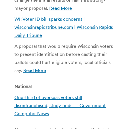
mayor proposal.
Read More
WI: Voter ID bill sparks concerns |
wisconsinrapidstribune.com | Wisconsin Rapids
Daily Tribune
A proposal that would require Wisconsin voters
to present identification before casting their
ballots could hurt eligible voters, local officials
say.
Read More
National
One-third of overseas voters still
disenfranchised, study finds — Government
Computer News