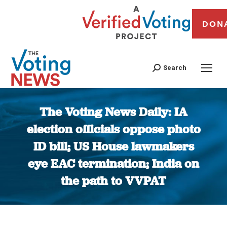
DON
Search
The Voting News Daily: IA
election officials oppose photo
ID bill; US House lawmakers
eye EAC termination; India on
the path to VVPAT
You are here: