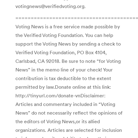
votingnews@verifiedvoting.org.
========================================
Voting News is a free service made possible by
the Verified Voting Foundation. You can help
support the Voting News by sending a check to
Verified Voting Foundation, PO Box 4104,
Carlsbad, CA 92018. Be sure to note “for Voting
News” in the memo line of your check! Your
contribution is tax deductible to the extent
permitted by law.Donate online at this link:
http://tinyurl.com/donate-vnDisclaimer:
Articles and commentary included in “Voting
News” do not necessarily reflect the opinions of
the editors of Voting News,or its allied
organizations. Articles are selected for inclusion