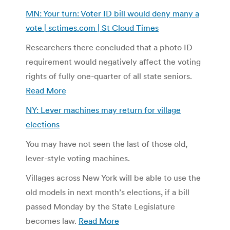
MN: Your turn: Voter ID bill would deny many a
vote | sctimes.com | St Cloud Times
Researchers there concluded that a photo ID
requirement would negatively affect the voting
rights of fully one-quarter of all state seniors.
Read More
NY: Lever machines may return for village
elections
You may have not seen the last of those old,
lever-style voting machines.
Villages across New York will be able to use the
old models in next month’s elections, if a bill
passed Monday by the State Legislature
becomes law.
Read More