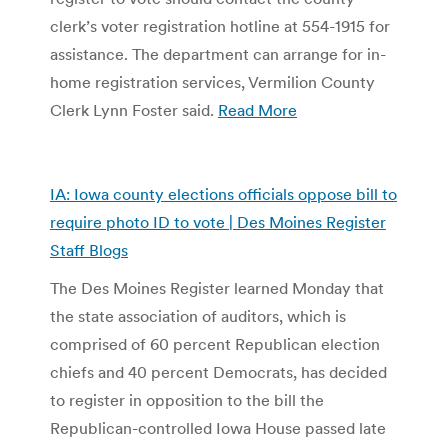
clerk’s voter registration hotline at 554-1915 for
assistance. The department can arrange for in-
home registration services, Vermilion County
Clerk Lynn Foster said.
Read More
IA: Iowa county elections officials oppose bill to
require photo ID to vote | Des Moines Register
Staff Blogs
The Des Moines Register learned Monday that
the state association of auditors, which is
comprised of 60 percent Republican election
chiefs and 40 percent Democrats, has decided
to register in opposition to the bill the
Republican-controlled Iowa House passed late