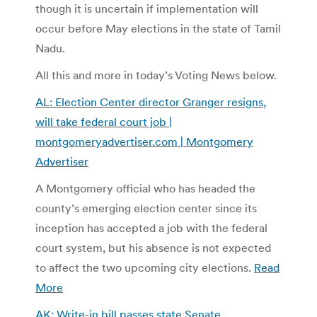
though it is uncertain if implementation will
occur before May elections in the state of Tamil
Nadu.
All this and more in today’s Voting News below.
AL: Election Center director Granger resigns,
will take federal court job |
montgomeryadvertiser.com | Montgomery
Advertiser
A Montgomery official who has headed the
county’s emerging election center since its
inception has accepted a job with the federal
court system, but his absence is not expected
to affect the two upcoming city elections.
Read
More
AK: Write-in bill passes state Senate