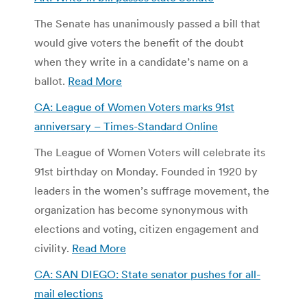
The Senate has unanimously passed a bill that
would give voters the benefit of the doubt
when they write in a candidate’s name on a
ballot.
Read More
CA: League of Women Voters marks 91st
anniversary – Times-Standard Online
The League of Women Voters will celebrate its
91st birthday on Monday. Founded in 1920 by
leaders in the women’s suffrage movement, the
organization has become synonymous with
elections and voting, citizen engagement and
civility.
Read More
CA: SAN DIEGO: State senator pushes for all-
mail elections