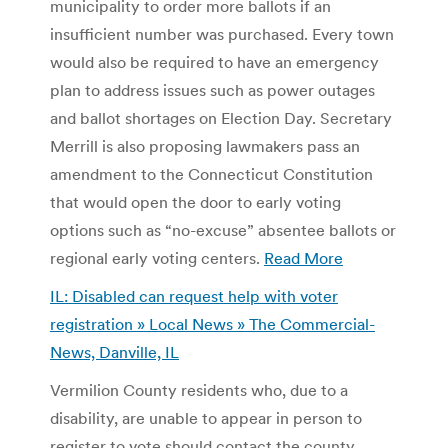
municipality to order more ballots if an
insufficient number was purchased. Every town
would also be required to have an emergency
plan to address issues such as power outages
and ballot shortages on Election Day. Secretary
Merrill is also proposing lawmakers pass an
amendment to the Connecticut Constitution
that would open the door to early voting
options such as “no-excuse” absentee ballots or
regional early voting centers.
Read More
IL: Disabled can request help with voter
registration » Local News » The Commercial-
News, Danville, IL
Vermilion County residents who, due to a
disability, are unable to appear in person to
register to vote should contact the county