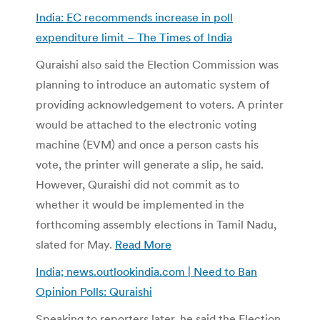
India: EC recommends increase in poll
expenditure limit – The Times of India
Quraishi also said the Election Commission was
planning to introduce an automatic system of
providing acknowledgement to voters. A printer
would be attached to the electronic voting
machine (EVM) and once a person casts his
vote, the printer will generate a slip, he said.
However, Quraishi did not commit as to
whether it would be implemented in the
forthcoming assembly elections in Tamil Nadu,
slated for May.
Read More
India; news.outlookindia.com | Need to Ban
Opinion Polls: Quraishi
Speaking to reporters later, he said the Election