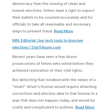
democracy than the running of clean and
honest elections. Voters have a right to expect
their ballots to be counted accurately and for
officials to take all reasonable and necessary
steps to prevent fraud.
Read More
MN: Editorial: Use tech tools to improve
elections | StarTribune.com
Recent years have seen a few dozen
prosecutions of felons who voted before they
achieved restoration of their civil rights.
But detecting that misdeed with the swipe of a
“smart” driver’s license would require attaching
corrections and election data to that license in a
way that does not happen today, and would be
costly and complicated to achieve.
Read More