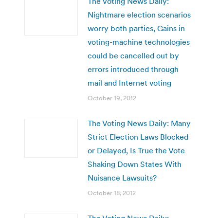
The Voting News Daily:
Nightmare election scenarios
worry both parties, Gains in
voting-machine technologies
could be cancelled out by
errors introduced through
mail and Internet voting
October 19, 2012
The Voting News Daily: Many
Strict Election Laws Blocked
or Delayed, Is True the Vote
Shaking Down States With
Nuisance Lawsuits?
October 18, 2012
The Voting News Daily: