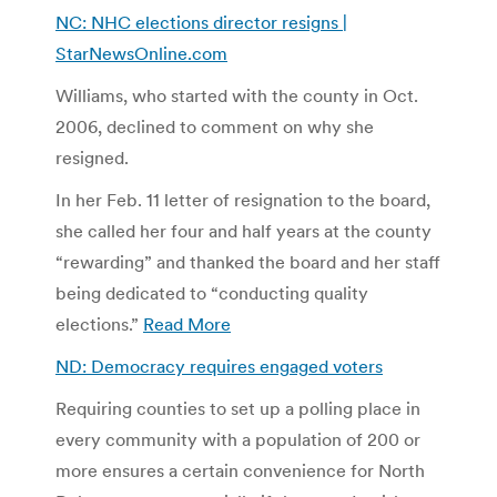
NC: NHC elections director resigns |
StarNewsOnline.com
Williams, who started with the county in Oct.
2006, declined to comment on why she
resigned.
In her Feb. 11 letter of resignation to the board,
she called her four and half years at the county
“rewarding” and thanked the board and her staff
being dedicated to “conducting quality
elections.”
Read More
ND: Democracy requires engaged voters
Requiring counties to set up a polling place in
every community with a population of 200 or
more ensures a certain convenience for North