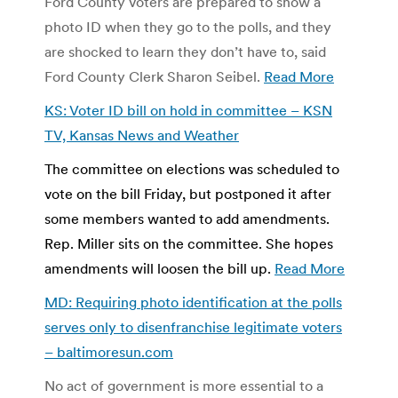
Ford County voters are prepared to show a
photo ID when they go to the polls, and they
are shocked to learn they don’t have to, said
Ford County Clerk Sharon Seibel.
Read More
KS: Voter ID bill on hold in committee – KSN
TV, Kansas News and Weather
The committee on elections was scheduled to
vote on the bill Friday, but postponed it after
some members wanted to add amendments.
Rep. Miller sits on the committee.
She hopes
amendments will loosen the bill up.
Read More
MD: Requiring photo identification at the polls
serves only to disenfranchise legitimate voters
– baltimoresun.com
No act of government is more essential to a