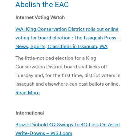
Abolish the EAC
Internet Voting Watch
WA: King Conservation District rolls out online
voting for board election : The Issaquah Press –
News, Sports, Classifieds in Issaquah, WA
The little-noticed election for a King
Conservation District board seat kicks off
Tuesday and, for the first time, district voters in
Issaquah and elsewhere can cast ballots online.
Read More
International
Brazil: Diebold 4Q Swings To 4Q Loss On Asset
Write-Downs – WSJ.com