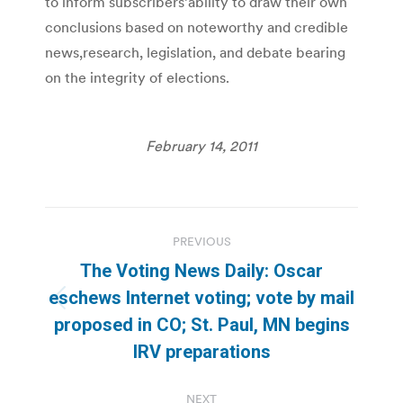
to inform subscribers’ability to draw their own
conclusions based on noteworthy and credible
news,research, legislation, and debate bearing
on the integrity of elections.
February 14, 2011
Post
PREVIOUS
navigation
The Voting News Daily: Oscar
eschews Internet voting; vote by mail
Previous
proposed in CO; St. Paul, MN begins
post:
IRV preparations
NEXT