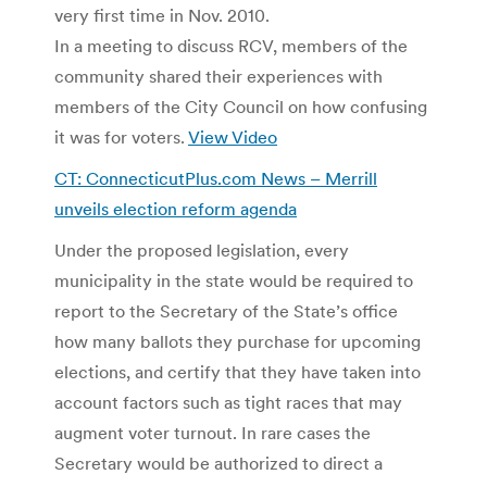
very first time in Nov. 2010.
In a meeting to discuss RCV, members of the
community shared their experiences with
members of the City Council on how confusing
it was for voters.
View Video
CT: ConnecticutPlus.com News – Merrill
unveils election reform agenda
Under the proposed legislation, every
municipality in the state would be required to
report to the Secretary of the State’s office
how many ballots they purchase for upcoming
elections, and certify that they have taken into
account factors such as tight races that may
augment voter turnout. In rare cases the
Secretary would be authorized to direct a