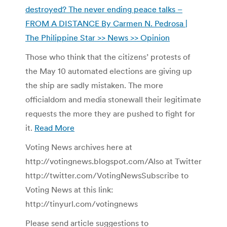
destroyed? The never ending peace talks –
FROM A DISTANCE By Carmen N. Pedrosa |
The Philippine Star >> News >> Opinion
Those who think that the citizens’ protests of
the May 10 automated elections are giving up
the ship are sadly mistaken. The more
officialdom and media stonewall their legitimate
requests the more they are pushed to fight for
it.
Read More
Voting News archives here at
http://votingnews.blogspot.com/Also at Twitter
http://twitter.com/VotingNewsSubscribe to
Voting News at this link:
http://tinyurl.com/votingnews
Please send article suggestions to