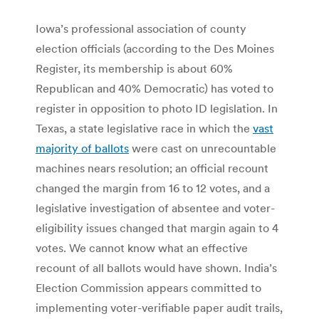
Iowa’s professional association of county
election officials (according to the Des Moines
Register, its membership is about 60%
Republican and 40% Democratic) has voted to
register in opposition to photo ID legislation. In
Texas, a state legislative race in which the
vast
majority of ballots
were cast on unrecountable
machines nears resolution; an official recount
changed the margin from 16 to 12 votes, and a
legislative investigation of absentee and voter-
eligibility issues changed that margin again to 4
votes. We cannot know what an effective
recount of all ballots would have shown. India’s
Election Commission appears committed to
implementing voter-verifiable paper audit trails,