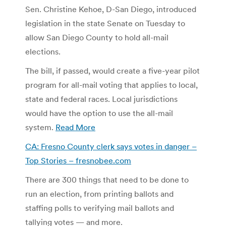
Sen. Christine Kehoe, D-San Diego, introduced
legislation in the state Senate on Tuesday to
allow San Diego County to hold all-mail
elections.
The bill, if passed, would create a five-year pilot
program for all-mail voting that applies to local,
state and federal races. Local jurisdictions
would have the option to use the all-mail
system.
Read More
CA: Fresno County clerk says votes in danger –
Top Stories – fresnobee.com
There are 300 things that need to be done to
run an election, from printing ballots and
staffing polls to verifying mail ballots and
tallying votes — and more.