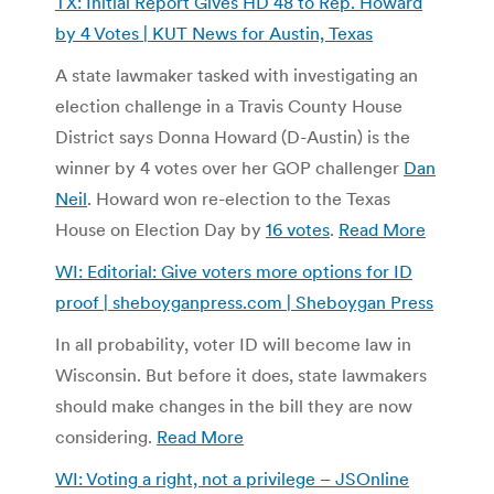
TX: Initial Report Gives HD 48 to Rep. Howard
by 4 Votes | KUT News for Austin, Texas
A state lawmaker tasked with investigating an
election challenge in a Travis County House
District says Donna Howard (D-Austin) is the
winner by 4 votes over her GOP challenger
Dan
Neil
. Howard won re-election to the Texas
House on Election Day by
16 votes
.
Read More
WI: Editorial: Give voters more options for ID
proof | sheboyganpress.com | Sheboygan Press
In all probability, voter ID will become law in
Wisconsin. But before it does, state lawmakers
should make changes in the bill they are now
considering.
Read More
WI: Voting a right, not a privilege – JSOnline