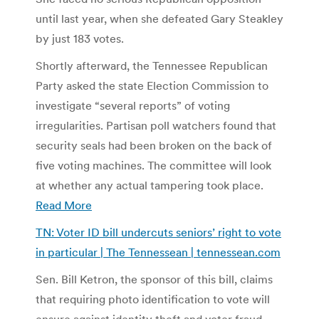
until last year, when she defeated Gary Steakley
by just 183 votes.
Shortly afterward, the Tennessee Republican
Party asked the state Election Commission to
investigate “several reports” of voting
irregularities. Partisan poll watchers found that
security seals had been broken on the back of
five voting machines. The committee will look
at whether any actual tampering took place.
Read More
TN: Voter ID bill undercuts seniors’ right to vote
in particular | The Tennessean | tennessean.com
Sen. Bill Ketron, the sponsor of this bill, claims
that requiring photo identification to vote will
ensure against identity theft and voter fraud.