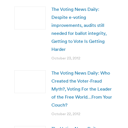
The Voting News Daily:
Despite e-voting
improvements, audits still
needed for ballot integrity,
Getting to Vote Is Getting
Harder
October 23, 2012
The Voting News Daily: Who
Created the Voter-Fraud
Myth?, Voting For the Leader
of the Free World…From Your
Couch?
October 22, 2012