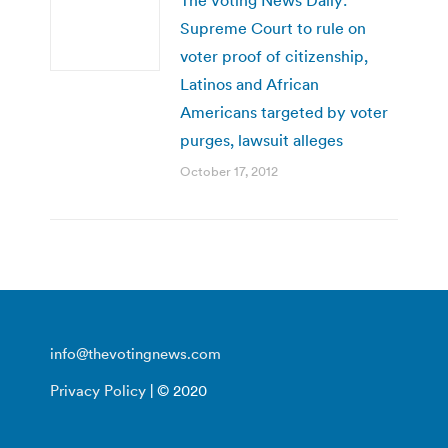
Supreme Court to rule on
voter proof of citizenship,
Latinos and African
Americans targeted by voter
purges, lawsuit alleges
October 17, 2012
info@thevotingnews.com
Privacy Policy
| © 2020