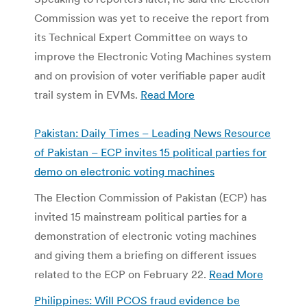
Commission was yet to receive the report from
its Technical Expert Committee on ways to
improve the Electronic Voting Machines system
and on provision of voter verifiable paper audit
trail system in EVMs.
Read More
Pakistan: Daily Times – Leading News Resource
of Pakistan – ECP invites 15 political parties for
demo on electronic voting machines
The Election Commission of Pakistan (ECP) has
invited 15 mainstream political parties for a
demonstration of electronic voting machines
and giving them a briefing on different issues
related to the ECP on February 22.
Read More
Philippines: Will PCOS fraud evidence be