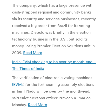
The company, which has a large presence with
cash-strapped regional and community banks
via its security and services businesses, recently
received a big order from Brazil for its voting
machines. Diebold was briefly in the election
technology business in the U.S., but sold its
money-losing Premier Election Solutions unit in
2009.
Read More
India: EVM checking to be over by month-end –
The Times of India
The verification of electronic voting machines
(EVMs
) for the forthcoming assembly elections
in Tamil Nadu will be over by the month-end,
said chief electoral officer Praveen Kumar on
Monday.
Read More