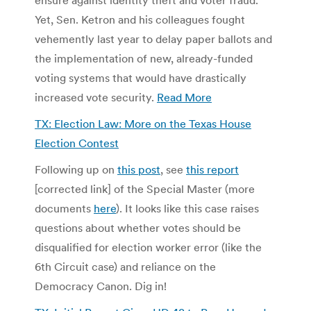
Yet, Sen. Ketron and his colleagues fought
vehemently last year to delay paper ballots and
the implementation of new, already-funded
voting systems that would have drastically
increased vote security.
Read More
TX: Election Law: More on the Texas House
Election Contest
Following up on
this post
, see
this report
[corrected link] of the Special Master (more
documents
here
). It looks like this case raises
questions about whether votes should be
disqualified for election worker error (like the
6th Circuit case) and reliance on the
Democracy Canon. Dig in!