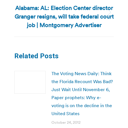
Alabama: AL: Election Center director
Granger resigns, will take federal court
Next
post:
job | Montgomery Advertiser
Related Posts
The Voting News Daily: Think
the Florida Recount Was Bad?
Just Wait Until November 6,
Paper prophets: Why e-
voting is on the decline in the
United States
October 24, 2012