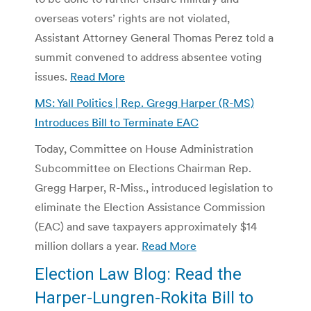
overseas voters’ rights are not violated,
Assistant Attorney General Thomas Perez told a
summit convened to address absentee voting
issues.
Read More
MS: Yall Politics | Rep. Gregg Harper (R-MS)
Introduces Bill to Terminate EAC
Today, Committee on House Administration
Subcommittee on Elections Chairman Rep.
Gregg Harper, R-Miss., introduced legislation to
eliminate the Election Assistance Commission
(EAC) and save taxpayers approximately $14
million dollars a year.
Read More
Election Law Blog: Read the
Harper-Lungren-Rokita Bill to