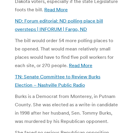
Dakota voters, especially if the state Legislature
foots the bill.
Read More
ND: Forum editorial: ND polling place bill
oversteps | INFORUM | Fargo, ND
The bill would order 54 more polling places to
be opened. That would mean relatively small
places would have to find five poll workers for
each site, or 270 people.
Read More
TN: Senate Committee to Review Burks
Election – Nashville Public Radio
Burks is a Democrat from Monterey, in Putnam
County. She was elected as a write-in candidate
in 1998 after her husband, Sen. Tommy Burks,
was murdered by his Republican opponent.
She faced no serious Republican opposition