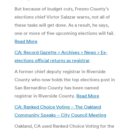
But because of budget cuts, Fresno County’s
elections chief Victor Salazar warns, not all of
these tasks will get done. As a result, he says,
one or more of five upcoming elections will fail.
Read More
CA: Record Gazette > Archives > News > Ex-
elections official returns as registrar
A former chief deputy registrar in Riverside
County who now holds the top elections post in
San Bernardino County has been named
registrar in Riverside County.
Read More
CA: Ranked Choice Voting – The Oakland
Community Speaks – City Council Meeting
Oakland, CA used Ranked Choice Voting for the