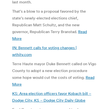
last month.
That’s a blow to a proposal favored by the
state’s newly-elected elections chief,
Republican Matt Schultz, and the new
governor, Republican Terry Branstad.
Read
More
IN: Bennett calls for voting changes |
wthitv.com
Terre Haute mayor Duke Bennett called on Vigo
County to adopt a new election procedure
some hope would cut the costs of voting.
Read
More
KS: Area election officers favor Kobach bill –
Dodge City, KS – Dodge City Daily Globe