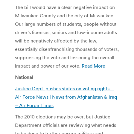
The bill would have a clear negative impact on
Milwaukee County and the city of Milwaukee.
Our large numbers of students, people without
driver’s licenses, seniors and low-income adults
will be negatively affected by the law,
essentially disenfranchising thousands of voters,
suppressing the vote and lessening the overall
impact and power of our vote.
Read More
National
Justice Dept. pushes states on voting rights –
Air Force News | News from Afghanistan & Iraq
– Air Force Times
The 2010 elections may be over, but Justice
Department officials are reviewing what needs
to be done to further ensure military and