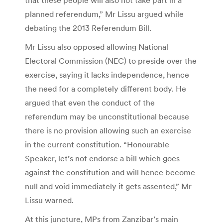
planned referendum,” Mr Lissu argued while
debating the 2013 Referendum Bill.
Mr Lissu also opposed allowing National
Electoral Commission (NEC) to preside over the
exercise, saying it lacks independence, hence
the need for a completely different body. He
argued that even the conduct of the
referendum may be unconstitutional because
there is no provision allowing such an exercise
in the current constitution. “Honourable
Speaker, let’s not endorse a bill which goes
against the constitution and will hence become
null and void immediately it gets assented,” Mr
Lissu warned.
At this juncture, MPs from Zanzibar’s main