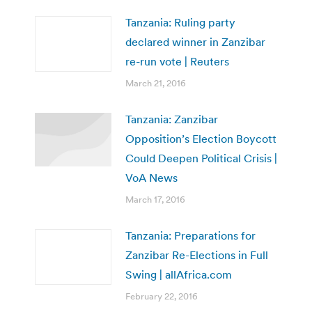
Tanzania: Ruling party
declared winner in Zanzibar
re-run vote | Reuters
March 21, 2016
Tanzania: Zanzibar
Opposition’s Election Boycott
Could Deepen Political Crisis |
VoA News
March 17, 2016
Tanzania: Preparations for
Zanzibar Re-Elections in Full
Swing | allAfrica.com
February 22, 2016