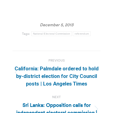
December 5, 2013
Tags:
National Electoral Commission
referendum
Post
PREVIOUS
navigation
California: Palmdale ordered to hold
Previous
by-district election for City Council
post:
posts | Los Angeles Times
NEXT
Sri Lanka: Opposition calls for
independent electoral commission |
Next