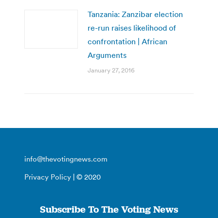
Tanzania: Zanzibar election
re-run raises likelihood of
confrontation | African
Arguments
January 27, 2016
info@thevotingnews.com
Privacy Policy
| © 2020
Subscribe To The Voting News