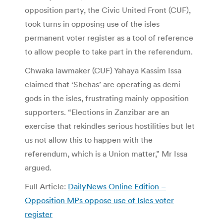
opposition party, the Civic United Front (CUF),
took turns in opposing use of the isles
permanent voter register as a tool of reference
to allow people to take part in the referendum.
Chwaka lawmaker (CUF) Yahaya Kassim Issa
claimed that ‘Shehas’ are operating as demi
gods in the isles, frustrating mainly opposition
supporters. “Elections in Zanzibar are an
exercise that rekindles serious hostilities but let
us not allow this to happen with the
referendum, which is a Union matter,” Mr Issa
argued.
Full Article:
DailyNews Online Edition –
Opposition MPs oppose use of Isles voter
register