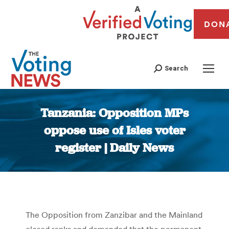
DON
Search
Tanzania: Opposition MPs
oppose use of Isles voter
register | Daily News
You are here:
The Opposition from Zanzibar and the Mainland
closed ranks and demanded that the permanent