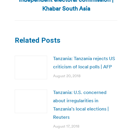
post:
Khabar South Asia
Related Posts
Tanzania: Tanzania rejects US
criticism of local polls | AFP
August 20, 2018
Tanzania: U.S. concerned
about irregularities in
Tanzania’s local elections |
Reuters
August 17, 2018