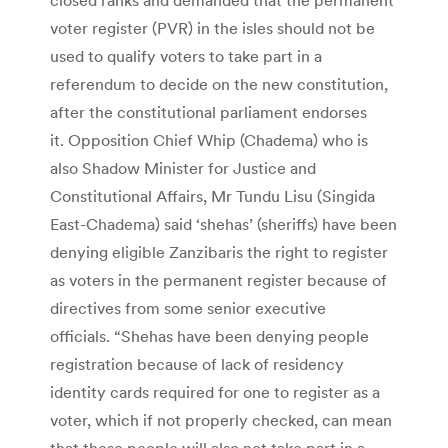
voter register (PVR) in the isles should not be
used to qualify voters to take part in a
referendum to decide on the new constitution,
after the constitutional parliament endorses
it. Opposition Chief Whip (Chadema) who is
also Shadow Minister for Justice and
Constitutional Affairs, Mr Tundu Lisu (Singida
East-Chadema) said ‘shehas’ (sheriffs) have been
denying eligible Zanzibaris the right to register
as voters in the permanent register because of
directives from some senior executive
officials. “Shehas have been denying people
registration because of lack of residency
identity cards required for one to register as a
voter, which if not properly checked, can mean
that these people will also not take part in a