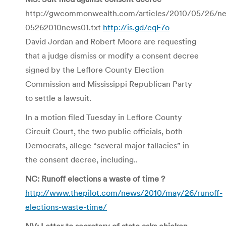
http://gwcommonwealth.com/articles/2010/05/26/ne
05262010news01.txt
http://is.gd/cqE7o
David Jordan and Robert Moore are requesting
that a judge dismiss or modify a consent decree
signed by the Leflore County Election
Commission and Mississippi Republican Party
to settle a lawsuit.
In a motion filed Tuesday in Leflore County
Circuit Court, the two public officials, both
Democrats, allege “several major fallacies” in
the consent decree, including..
NC: Runoff elections a waste of time ?
http://www.thepilot.com/news/2010/may/26/runoff-
elections-waste-time/
NV: Letter to secretary of state asks chicken