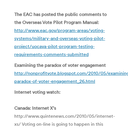
The EAC has posted the public comments to
the Overseas Vote Pilot Program Manual:
http://www.eac.gov/program-areas/voting-
systems/military-and-overseas-voting-pilot-
project/uocava-pilot-program-testing-
requirements-comments-submitted
Examining the paradox of voter engagement
http://nonprofitvote.blogspot.com/2010/05/examinin
paradox-of-voter-engagement_26.html
Internet voting watch:
Canada: Internet X’s
http://www.quintenews.com/2010/05/internet-
xs/ Voting on-line is going to happen in this