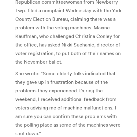
Republican committeewoman from Newberry
Twp. filed a complaint Wednesday with the York
County Election Bureau, claiming there was a
problem with the voting machines. Maxine
Kauffman, who challenged Christina Conley for
the office, has asked Nikki Suchanic, director of
voter registration, to put both of their names on
the November ballot.
She wrote: “Some elderly folks indicated that
they gave up in frustration because of the
problems they experienced. During the
weekend, I received additional feedback from
voters advising me of machine malfunctions. I
am sure you can confirm these problems with
the polling place as some of the machines were
shut down.”