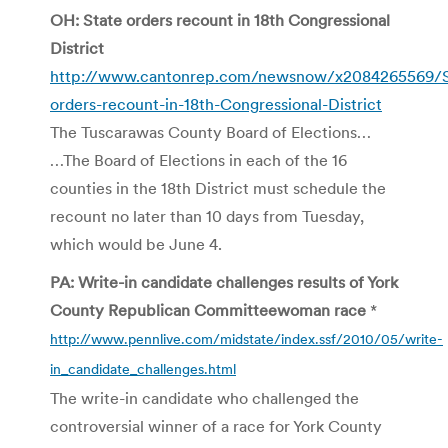
OH: State orders recount in 18th Congressional
District
http://www.cantonrep.com/newsnow/x2084265569/S
orders-recount-in-18th-Congressional-District
The Tuscarawas County Board of Elections…
…The Board of Elections in each of the 16
counties in the 18th District must schedule the
recount no later than 10 days from Tuesday,
which would be June 4.
PA: Write-in candidate challenges results of York
County Republican Committeewoman race
*
http://www.pennlive.com/midstate/index.ssf/2010/05/write-
in_candidate_challenges.html
The write-in candidate who challenged the
controversial winner of a race for York County