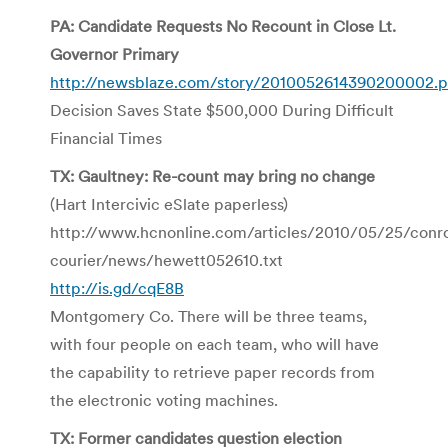
PA: Candidate Requests No Recount in Close Lt.
Governor Primary
http://newsblaze.com/story/2010052614390200002.p
Decision Saves State $500,000 During Difficult
Financial Times
TX: Gaultney: Re-count may bring no change
(Hart Intercivic eSlate paperless)
http://www.hcnonline.com/articles/2010/05/25/conr
courier/news/hewett052610.txt
http://is.gd/cqE8B
Montgomery Co. There will be three teams,
with four people on each team, who will have
the capability to retrieve paper records from
the electronic voting machines.
TX: Former candidates question election