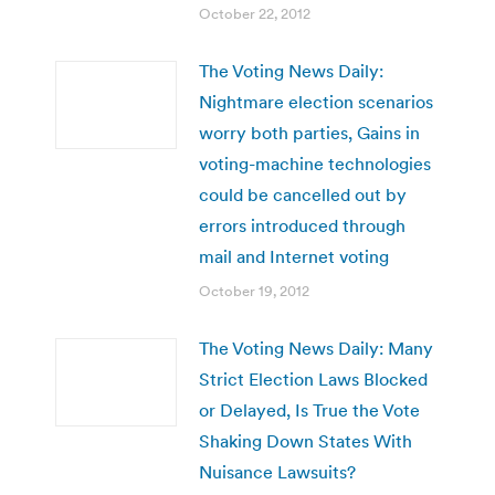
October 22, 2012
The Voting News Daily:
Nightmare election scenarios
worry both parties, Gains in
voting-machine technologies
could be cancelled out by
errors introduced through
mail and Internet voting
October 19, 2012
The Voting News Daily: Many
Strict Election Laws Blocked
or Delayed, Is True the Vote
Shaking Down States With
Nuisance Lawsuits?