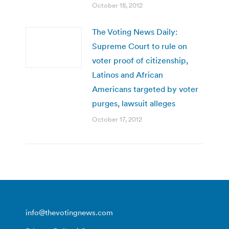
October 18, 2012
The Voting News Daily:
Supreme Court to rule on
voter proof of citizenship,
Latinos and African
Americans targeted by voter
purges, lawsuit alleges
October 17, 2012
info@thevotingnews.com