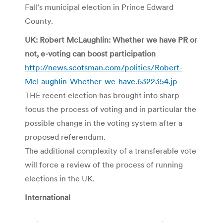
Fall’s municipal election in Prince Edward
County.
UK: Robert McLaughlin: Whether we have PR or
not, e-voting can boost participation
http://news.scotsman.com/politics/Robert-
McLaughlin-Whether-we-have.6322354.jp
THE recent election has brought into sharp
focus the process of voting and in particular the
possible change in the voting system after a
proposed referendum.
The additional complexity of a transferable vote
will force a review of the process of running
elections in the UK.
International