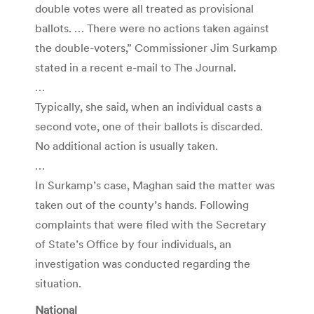
double votes were all treated as provisional
ballots. … There were no actions taken against
the double-voters,” Commissioner Jim Surkamp
stated in a recent e-mail to The Journal.
…
Typically, she said, when an individual casts a
second vote, one of their ballots is discarded.
No additional action is usually taken.
…
In Surkamp’s case, Maghan said the matter was
taken out of the county’s hands. Following
complaints that were filed with the Secretary
of State’s Office by four individuals, an
investigation was conducted regarding the
situation.
National