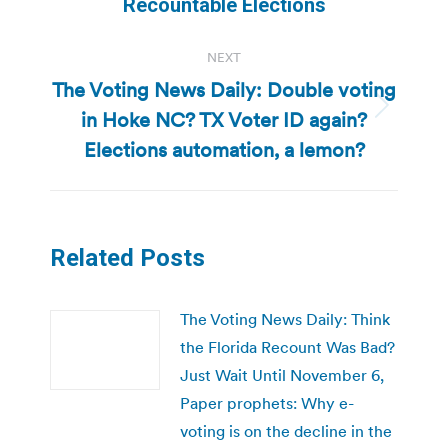
post:
Recountable Elections
NEXT
The Voting News Daily: Double voting
in Hoke NC? TX Voter ID again?
Next
post:
Elections automation, a lemon?
Related Posts
The Voting News Daily: Think
the Florida Recount Was Bad?
Just Wait Until November 6,
Paper prophets: Why e-
voting is on the decline in the