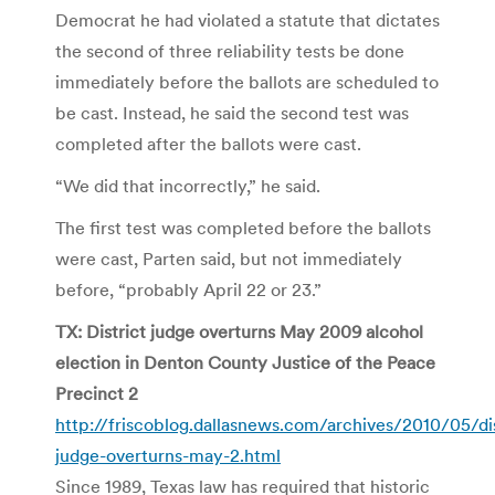
Democrat he had violated a statute that dictates
the second of three reliability tests be done
immediately before the ballots are scheduled to
be cast. Instead, he said the second test was
completed after the ballots were cast.
“We did that incorrectly,” he said.
The first test was completed before the ballots
were cast, Parten said, but not immediately
before, “probably April 22 or 23.”
TX: District judge overturns May 2009 alcohol
election in Denton County Justice of the Peace
Precinct 2
http://friscoblog.dallasnews.com/archives/2010/05/dis
judge-overturns-may-2.html
Since 1989, Texas law has required that historic