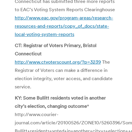
Connecticut has submitted three more reports
to EAC’s Voting System Reports Clearinghouse
http://www.eac.gov/program-areas/research-
resources-and-reports/copy_of_docs/state-
local-voting-system-reports
CT: Registrar of Voters Primary, Bristol
Connecticut
http://www.ctvoterscount.org/?p=3239
The
Registrar of Voters can make a difference in
election integrity, voter access, and candidate
service.
KY: Some Bullitt residents voted in another
city’s election, changing outcome
*
http://www.courier-
journal.com/article/20100526/ZONE10/5260396/So
Bullitt+residents+voted+in+another+city+s+election