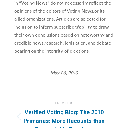
in “Voting News” do not necessarily reflect the
opinions of the editors of Voting News,or its
allied organizations. Articles are selected for
inclusion to inform subscribers’ability to draw
their own conclusions based on noteworthy and
credible news,research, legislation, and debate
bearing on the integrity of elections.
May 26, 2010
Post
PREVIOUS
navigation
Verified Voting Blog: The 2010
Previous
Primaries: More Recounts than