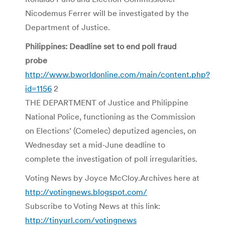
Nicodemus Ferrer will be investigated by the
Department of Justice.
Philippines: Deadline set to end poll fraud
probe
http://www.bworldonline.com/main/content.php?
id=1156
2
THE DEPARTMENT of Justice and Philippine
National Police, functioning as the Commission
on Elections’ (Comelec) deputized agencies, on
Wednesday set a mid-June deadline to
complete the investigation of poll irregularities.
Voting News by Joyce McCloy.Archives here at
http://votingnews.blogspot.com/
Subscribe to Voting News at this link:
http://tinyurl.com/votingnews