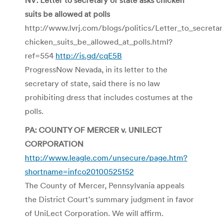
suits be allowed at polls
http://www.lvrj.com/blogs/politics/Letter_to_secreta
chicken_suits_be_allowed_at_polls.html?
ref=554
http://is.gd/cqE5B
ProgressNow Nevada, in its letter to the
secretary of state, said there is no law
prohibiting dress that includes costumes at the
polls.
PA: COUNTY OF MERCER v. UNILECT
CORPORATION
http://www.leagle.com/unsecure/page.htm?
shortname=infco20100525152
The County of Mercer, Pennsylvania appeals
the District Court’s summary judgment in favor
of UniLect Corporation. We will affirm.