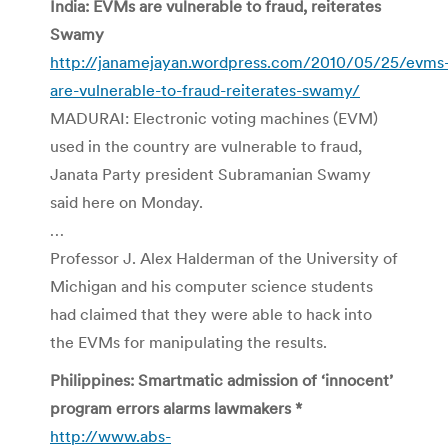
India: EVMs are vulnerable to fraud, reiterates
Swamy
http://janamejayan.wordpress.com/2010/05/25/evms
are-vulnerable-to-fraud-reiterates-swamy/
MADURAI: Electronic voting machines (EVM)
used in the country are vulnerable to fraud,
Janata Party president Subramanian Swamy
said here on Monday.
…
Professor J. Alex Halderman of the University of
Michigan and his computer science students
had claimed that they were able to hack into
the EVMs for manipulating the results.
Philippines: Smartmatic admission of ‘innocent’
program errors alarms lawmakers *
http://www.abs-