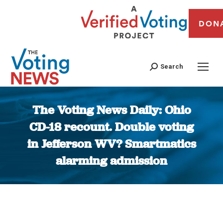
DON
Search
The Voting News Daily: Ohio
CD-18 recount. Double voting
in Jefferson WV? Smartmatics
alarming admission
You are here: