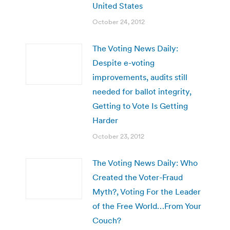
United States
October 24, 2012
The Voting News Daily:
Despite e-voting
improvements, audits still
needed for ballot integrity,
Getting to Vote Is Getting
Harder
October 23, 2012
The Voting News Daily: Who
Created the Voter-Fraud
Myth?, Voting For the Leader
of the Free World…From Your
Couch?