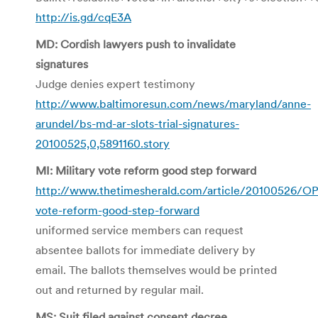
http://is.gd/cqE3A
MD: Cordish lawyers push to invalidate
signatures
Judge denies expert testimony
http://www.baltimoresun.com/news/maryland/anne-
arundel/bs-md-ar-slots-trial-signatures-
20100525,0,5891160.story
MI: Military vote reform good step forward
http://www.thetimesherald.com/article/20100526/O
vote-reform-good-step-forward
uniformed service members can request
absentee ballots for immediate delivery by
email. The ballots themselves would be printed
out and returned by regular mail.
MS: Suit filed against consent decree