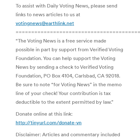
To assist with Daily Voting News, please send
links to news articles to us at
votingnews@earthlink.net
=======================================
“The Voting News is a free service made
possible in part by support from Verified Voting
Foundation. You can help support the Voting
News by sending a check to Verified Voting
Foundation, PO Box 4104, Carlsbad, CA 92018.
Be sure to note “for Voting News” in the memo
line of your check! Your contribution is tax
deductible to the extent permitted by law.”
Donate online at this link:
http://tinyurl.com/donate-vn
Disclaimer: Articles and commentary included