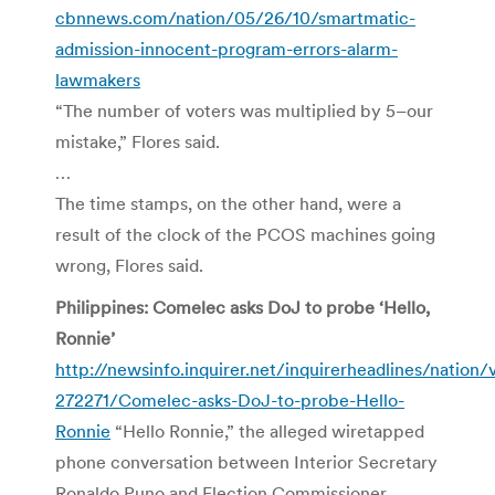
cbnnews.com/nation/05/26/10/smartmatic-
admission-innocent-program-errors-alarm-
lawmakers
“The number of voters was multiplied by 5–our
mistake,” Flores said.
…
The time stamps, on the other hand, were a
result of the clock of the PCOS machines going
wrong, Flores said.
Philippines: Comelec asks DoJ to probe ‘Hello,
Ronnie’
http://newsinfo.inquirer.net/inquirerheadlines/nation
272271/Comelec-asks-DoJ-to-probe-Hello-
Ronnie
“Hello Ronnie,” the alleged wiretapped
phone conversation between Interior Secretary
Ronaldo Puno and Election Commissioner