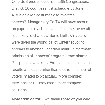
Ohio SoS orders recount in 18th Congressional
District, 16 counties must schedule by June
4..Are chicken costumes a form of free
speech?..Montgomery Co TX will have recount
on paperless machines and of course the result
is unlikely to change…Some Bullit KY voters
were given the wrong ballot…Internet voting
spreads to another Canadian muni…Smartmatic
admission of ‘innocent’ program errors alarms
Philippine lawmakers. Errors include time stamp
results with date earlier than election, number of
voters inflated to 5x actual…More complex
elections for UK may mean more complex
solutions…
Note from editor
– we thank those of you who