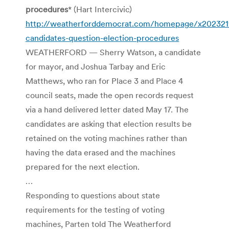
procedures
* (Hart Intercivic)
http://weatherforddemocrat.com/homepage/x20232
candidates-question-election-procedures
WEATHERFORD — Sherry Watson, a candidate
for mayor, and Joshua Tarbay and Eric
Matthews, who ran for Place 3 and Place 4
council seats, made the open records request
via a hand delivered letter dated May 17. The
candidates are asking that election results be
retained on the voting machines rather than
having the data erased and the machines
prepared for the next election.
…
Responding to questions about state
requirements for the testing of voting
machines, Parten told The Weatherford