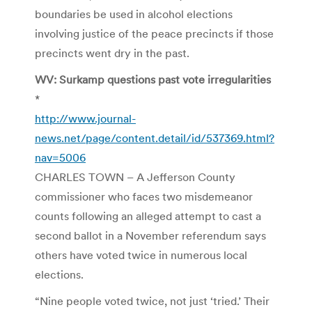
boundaries be used in alcohol elections
involving justice of the peace precincts if those
precincts went dry in the past.
WV: Surkamp questions past vote irregularities
*
http://www.journal-
news.net/page/content.detail/id/537369.html?
nav=5006
CHARLES TOWN – A Jefferson County
commissioner who faces two misdemeanor
counts following an alleged attempt to cast a
second ballot in a November referendum says
others have voted twice in numerous local
elections.
“Nine people voted twice, not just ‘tried.’ Their