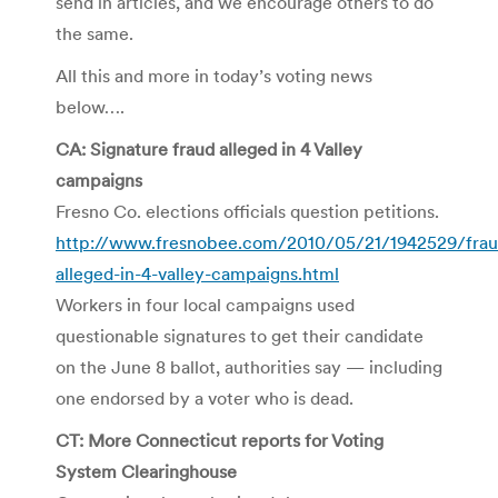
send in articles, and we encourage others to do
the same.
All this and more in today’s voting news
below….
CA: Signature fraud alleged in 4 Valley
campaigns
Fresno Co. elections officials question petitions.
http://www.fresnobee.com/2010/05/21/1942529/frau
alleged-in-4-valley-campaigns.html
Workers in four local campaigns used
questionable signatures to get their candidate
on the June 8 ballot, authorities say — including
one endorsed by a voter who is dead.
CT: More Connecticut reports for Voting
System Clearinghouse