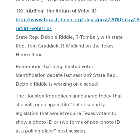
TX: TribBlog: The Return of Voter ID
http://www.texastribune.org/blogs/post/2010/may/26
return-voter-id/
State Rep. Debbie Riddle, R-Tomball, with state
Rep. Tom Craddick, R-Midland on the Texas
House floor.
Remember that long, heated voter
identification debate last session? State Rep.
Debbie Riddle is working on a sequel.
The Houston Republican announced today that
she will, once again, file “ballot security
legislation that would require Texas voters to
show a photo ID or two forms of non-photo ID
at a polling place” next session.