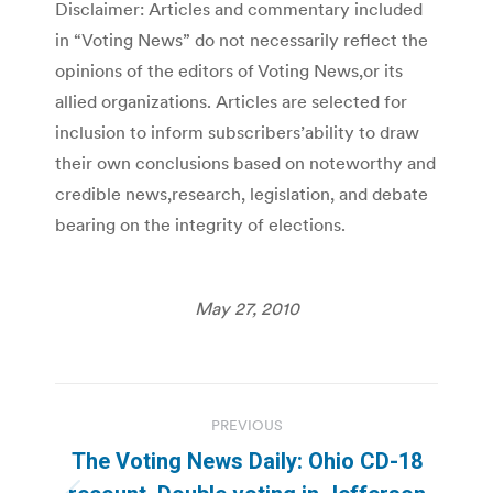
Disclaimer: Articles and commentary included
in “Voting News” do not necessarily reflect the
opinions of the editors of Voting News,or its
allied organizations. Articles are selected for
inclusion to inform subscribers’ability to draw
their own conclusions based on noteworthy and
credible news,research, legislation, and debate
bearing on the integrity of elections.
May 27, 2010
Post
PREVIOUS
navigation
The Voting News Daily: Ohio CD-18