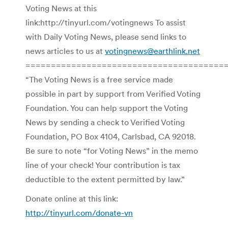
Voting News at this
link:http://tinyurl.com/votingnews To assist
with Daily Voting News, please send links to
news articles to us at
votingnews@earthlink.net
=======================================
“The Voting News is a free service made
possible in part by support from Verified Voting
Foundation. You can help support the Voting
News by sending a check to Verified Voting
Foundation, PO Box 4104, Carlsbad, CA 92018.
Be sure to note “for Voting News” in the memo
line of your check! Your contribution is tax
deductible to the extent permitted by law.”
Donate online at this link:
http://tinyurl.com/donate-vn