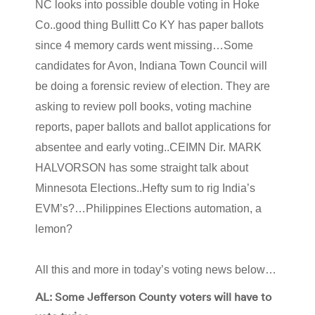
NC looks into possible double voting in Hoke
Co..good thing Bullitt Co KY has paper ballots
since 4 memory cards went missing…Some
candidates for Avon, Indiana Town Council will
be doing a forensic review of election. They are
asking to review poll books, voting machine
reports, paper ballots and ballot applications for
absentee and early voting..CEIMN Dir. MARK
HALVORSON has some straight talk about
Minnesota Elections..Hefty sum to rig India’s
EVM’s?…Philippines Elections automation, a
lemon?
All this and more in today’s voting news below…
AL: Some Jefferson County voters will have to