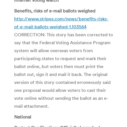
Benefits, risks of e-mail ballots weighed
http://www.stripes.com/news/benefits-risks-
of-e-mail-ballots-weighed-1.103564
CORRECTION: This story has been corrected to
say that the Federal Voting Assistance Program
system will allow overseas voters from
participating states to request and mark their
ballot online, but voters then must print the
ballot out, sign it and mail it back. The original
version of this story contained erroneously said
one proposal would allow voters to cast their
vote online without sending the ballot as an e-
mail attachment.
National