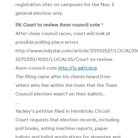
registration sites on campuses for the Nov. 2
general election only.
IN: Court to review Avon council cote
*
After close council races, court will look at
possible polling place errors
http://www.indystar.com/article/20100527/LOCAL05
5270330/1020/LOCAL05/Court-to-review-
Avon-council-cote
http://is.gd/csjca
The filing came after his clients heard from
voters who live within the town that the Town
Council election wasn’t on their ballots..
…
Yackey’s petition filed in Hendricks Circuit
Court requests that election records, including
poll books, voting machine reports, paper
ballots and ballot applications for absentee and