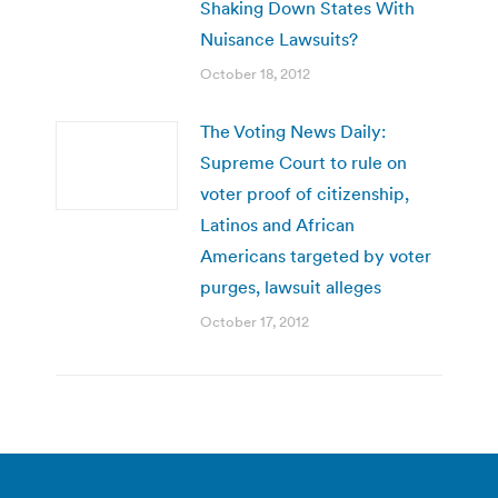
Shaking Down States With
Nuisance Lawsuits?
October 18, 2012
The Voting News Daily:
Supreme Court to rule on
voter proof of citizenship,
Latinos and African
Americans targeted by voter
purges, lawsuit alleges
October 17, 2012