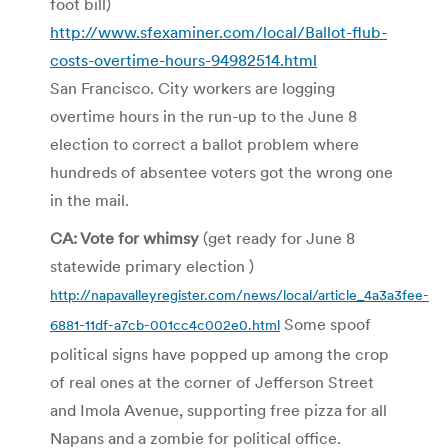
foot bill)
http://www.sfexaminer.com/local/Ballot-flub-
costs-overtime-hours-94982514.html
San Francisco. City workers are logging
overtime hours in the run-up to the June 8
election to correct a ballot problem where
hundreds of absentee voters got the wrong one
in the mail.
CA: Vote for whimsy
(get ready for June 8
statewide primary election )
http://napavalleyregister.com/news/local/article_4a3a3fee-
Some spoof
6881-11df-a7cb-001cc4c002e0.html
political signs have popped up among the crop
of real ones at the corner of Jefferson Street
and Imola Avenue, supporting free pizza for all
Napans and a zombie for political office.