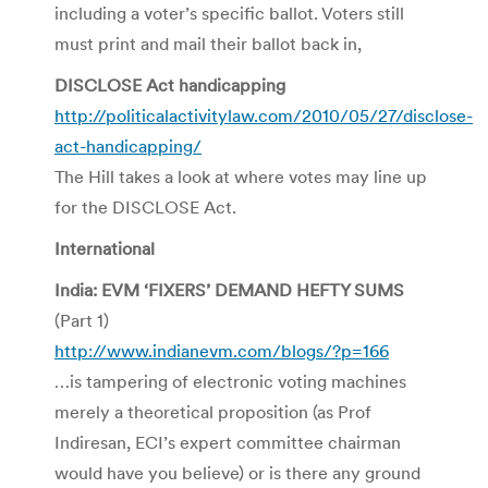
including a voter’s specific ballot. Voters still
must print and mail their ballot back in,
DISCLOSE Act handicapping
http://politicalactivitylaw.com/2010/05/27/disclose-
act-handicapping/
The Hill takes a look at where votes may line up
for the DISCLOSE Act.
International
India: EVM ‘FIXERS’ DEMAND HEFTY SUMS
(Part 1)
http://www.indianevm.com/blogs/?p=166
…is tampering of electronic voting machines
merely a theoretical proposition (as Prof
Indiresan, ECI’s expert committee chairman
would have you believe) or is there any ground