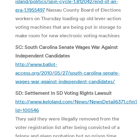
island/politics/spin-cycle-1.812042/end-of-an-
era-1.1955497
Nassau County Board of Elections
workers on Thursday loading up old lever-action
voting machines that are being put in storage to
make room for new electronic voting machines
SC: South Carolina Senate Wages War Against
Independent Candidates
http://www.ballot-
access.org/2010/05/27/south-carolina-senate-
wages-war-against-independent-candidates/
SD: Settlement In SD Voting Rights Lawsuit
http://www.keloland.com/News/NewsDetail6371.cfm
Id=100546
They said they were illegally removed from the
voter registration list after being convicted of a
felony and given probation but no prison time.