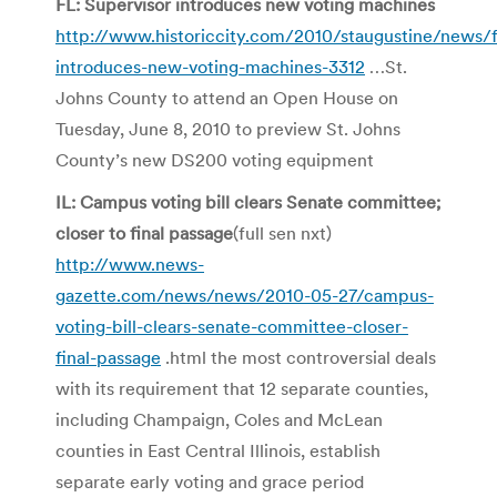
FL: Supervisor introduces new voting machines
http://www.historiccity.com/2010/staugustine/news/fl
introduces-new-voting-machines-3312
…St.
Johns County to attend an Open House on
Tuesday, June 8, 2010 to preview St. Johns
County’s new DS200 voting equipment
IL: Campus voting bill clears Senate committee;
closer to final passage
(full sen nxt)
http://www.news-
gazette.com/news/news/2010-05-27/campus-
voting-bill-clears-senate-committee-closer-
final-passage
.html the most controversial deals
with its requirement that 12 separate counties,
including Champaign, Coles and McLean
counties in East Central Illinois, establish
separate early voting and grace period