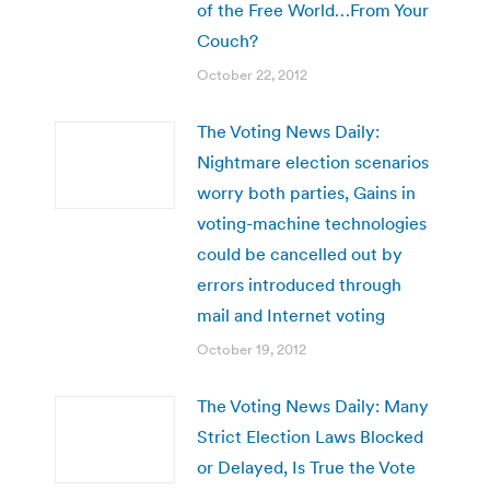
of the Free World…From Your
Couch?
October 22, 2012
The Voting News Daily:
Nightmare election scenarios
worry both parties, Gains in
voting-machine technologies
could be cancelled out by
errors introduced through
mail and Internet voting
October 19, 2012
The Voting News Daily: Many
Strict Election Laws Blocked
or Delayed, Is True the Vote