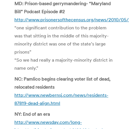
MD: Prison-based gerrymandering- “Maryland
Bill” Podcast Episode #2
http://www.prisonersofthecensus.org/news/2010/05/
“one significant contribution to the problem
was that sitting in the middle of this majority-
minority district was one of the state’s large
prisons”
“So we had really a majority-minority district in
name only.”
NC: Pamlico begins clearing voter list of dead,
relocated residents
http://www.newbernsj.com/news/residents-
87819-dead-align.html
NY: End of an era
http://www.newsday.com/long-