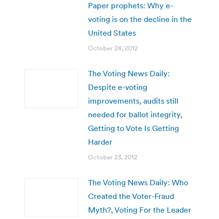
Paper prophets: Why e-
voting is on the decline in the
United States
October 24, 2012
The Voting News Daily:
Despite e-voting
improvements, audits still
needed for ballot integrity,
Getting to Vote Is Getting
Harder
October 23, 2012
The Voting News Daily: Who
Created the Voter-Fraud
Myth?, Voting For the Leader