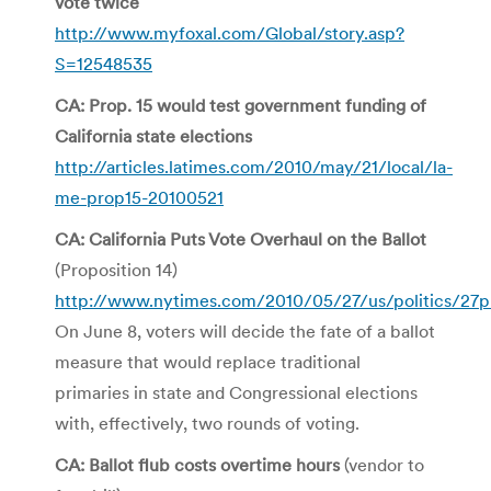
vote twice
http://www.myfoxal.com/Global/story.asp?
S=12548535
CA: Prop. 15 would test government funding of
California state elections
http://articles.latimes.com/2010/may/21/local/la-
me-prop15-20100521
CA: California Puts Vote Overhaul on the Ballot
(Proposition 14)
http://www.nytimes.com/2010/05/27/us/politics/27p
On June 8, voters will decide the fate of a ballot
measure that would replace traditional
primaries in state and Congressional elections
with, effectively, two rounds of voting.
CA: Ballot flub costs overtime hours
(vendor to