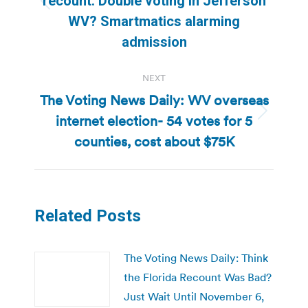
recount. Double voting in Jefferson
Previous
WV? Smartmatics alarming
post:
admission
NEXT
The Voting News Daily: WV overseas
internet election- 54 votes for 5
Next
post:
counties, cost about $75K
Related Posts
The Voting News Daily: Think
the Florida Recount Was Bad?
Just Wait Until November 6,