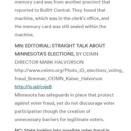
memory card was from another precinct that
reported to Bullitt Central. They found that
machine, which was in the clerk’s office, and
the memory card was still sealed within the
machine.
MN: EDITORIAL: STRAIGHT TALK ABOUT
MINNESOTA’S ELECTIONS
, BY CEIMN
DIRECTOR MARK HALVORSON
http://www.ceimn.org/Photo_ID_elections_voting_
fraud_Brennan_CEIMN_Kaiser_Halvorson
http://is.gd/csjeB
Minnesota has safeguards in place that protect
against voter fraud, yet do not discourage voter
participation though the creation of
unnecessary barriers for legitimate voters.
NC: State looking into possible voter fraud in