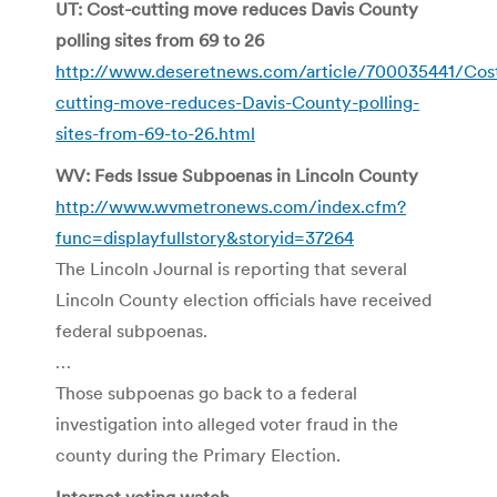
UT: Cost-cutting move reduces Davis County
polling sites from 69 to 26
http://www.deseretnews.com/article/700035441/Cos
cutting-move-reduces-Davis-County-polling-
sites-from-69-to-26.html
WV: Feds Issue Subpoenas in Lincoln County
http://www.wvmetronews.com/index.cfm?
func=displayfullstory&storyid=37264
The Lincoln Journal is reporting that several
Lincoln County election officials have received
federal subpoenas.
…
Those subpoenas go back to a federal
investigation into alleged voter fraud in the
county during the Primary Election.
Internet voting watch