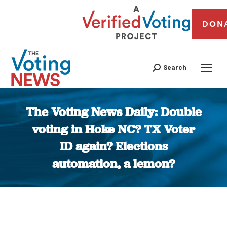
DON
Search
The Voting News Daily: Double
voting in Hoke NC? TX Voter
ID again? Elections
automation, a lemon?
You are here: