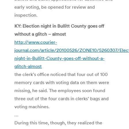
early voting, be opened for review and
inspection.
KY: Election night in Bullitt County goes off
without a glitch – almost
http://www.courier-
journal.com/article/20100526/ZONE10/5260307/Elect
night-in-Bullitt-County-goes-off-without-a-
glitch-almost
the clerk’s office noticed that four out of 100
memory cards with voting data on them were
missing, he said. The employees soon found
three out of the four cards in clerks’ bags and
voting machines.
…
During this time, though, they realized the