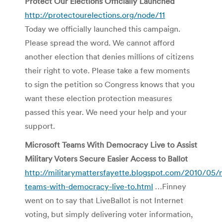
Protect Our Elections Officially Launched
http://protectourelections.org/node/11
Today we officially launched this campaign.
Please spread the word. We cannot afford
another election that denies millions of citizens
their right to vote. Please take a few moments
to sign the petition so Congress knows that you
want these election protection measures
passed this year. We need your help and your
support.
Microsoft Teams With Democracy Live to Assist
Military Voters Secure Easier Access to Ballot
http://militarymattersfayette.blogspot.com/2010/05/
teams-with-democracy-live-to.html
…Finney
went on to say that LiveBallot is not Internet
voting, but simply delivering voter information,