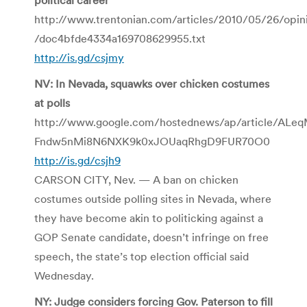
http://www.trentonian.com/articles/2010/05/26/opin
/doc4bfde4334a169708629955.txt
http://is.gd/csjmy
NV: In Nevada, squawks over chicken costumes
at polls
http://www.google.com/hostednews/ap/article/ALeq
Fndw5nMi8N6NXK9k0xJOUaqRhgD9FUR70O0
http://is.gd/csjh9
CARSON CITY, Nev. — A ban on chicken
costumes outside polling sites in Nevada, where
they have become akin to politicking against a
GOP Senate candidate, doesn’t infringe on free
speech, the state’s top election official said
Wednesday.
NY: Judge considers forcing Gov. Paterson to fill