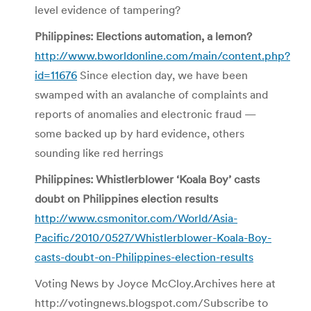
level evidence of tampering?
Philippines: Elections automation, a lemon?
http://www.bworldonline.com/main/content.php?
id=11676
Since election day, we have been
swamped with an avalanche of complaints and
reports of anomalies and electronic fraud —
some backed up by hard evidence, others
sounding like red herrings
Philippines: Whistlerblower ‘Koala Boy’ casts
doubt on Philippines election results
http://www.csmonitor.com/World/Asia-
Pacific/2010/0527/Whistlerblower-Koala-Boy-
casts-doubt-on-Philippines-election-results
Voting News by Joyce McCloy.Archives here at
http://votingnews.blogspot.com/Subscribe to