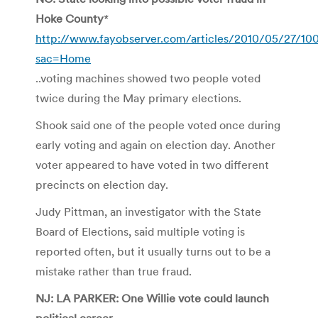
Hoke County
*
http://www.fayobserver.com/articles/2010/05/27/10
sac=Home
..voting machines showed two people voted
twice during the May primary elections.
Shook said one of the people voted once during
early voting and again on election day. Another
voter appeared to have voted in two different
precincts on election day.
Judy Pittman, an investigator with the State
Board of Elections, said multiple voting is
reported often, but it usually turns out to be a
mistake rather than true fraud.
NJ: LA PARKER: One Willie vote could launch
political career