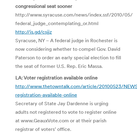
congressional seat sooner
http://www.syracuse.com/news/index.ssf/2010/05/
federal_judge_contemplating_or.html
http://is.gd/csjjz
Syracuse, NY – A federal judge in Rochester is
now considering whether to compel Gov. David
Paterson to order an early special election to fill
the seat of former U.S. Rep. Eric Massa.
LA: Voter registration available online
http://www.thetowntalk.com/article/20100523/NEW
registration-available-online
Secretary of State Jay Dardenne is urging
adults not registered to vote to register online
at www.GeauxVote.com or at their parish
registrar of voters’ office.