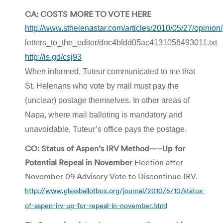
CA: COSTS MORE TO VOTE HERE
http://www.sthelenastar.com/articles/2010/05/27/opinion/
letters_to_the_editor/doc4bfdd05ac4131056493011.txt
http://is.gd/csj93
When informed, Tuteur communicated to me that
St. Helenans who vote by mail must pay the
(unclear) postage themselves. In other areas of
Napa, where mail balloting is mandatory and
unavoidable, Tuteur’s office pays the postage.
CO: Status of Aspen’s IRV Method—–Up for
Potential Repeal in November
Election after
November 09 Advisory Vote to Discontinue IRV.
http://www.glassballotbox.org/journal/2010/5/10/status-
of-aspen-irv-up-for-repeal-in-november.html