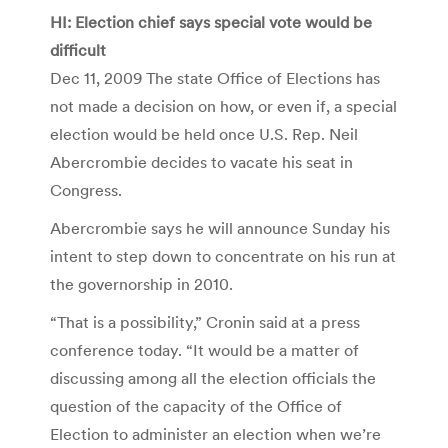
HI: Election chief says special vote would be
difficult
Dec 11, 2009 The state Office of Elections has
not made a decision on how, or even if, a special
election would be held once U.S. Rep. Neil
Abercrombie decides to vacate his seat in
Congress.
Abercrombie says he will announce Sunday his
intent to step down to concentrate on his run at
the governorship in 2010.
“That is a possibility,” Cronin said at a press
conference today. “It would be a matter of
discussing among all the election officials the
question of the capacity of the Office of
Election to administer an election when we’re