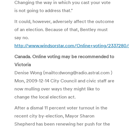
Changing the way in which you cast your vote
is not going to address that.”
It could, however, adversely affect the outcome
of an election. Because of that, Bentley must
say no.
http://www.windsorstar.com/Online+voting/2337280/s
Canada. Online voting may be recommended to
Victoria
Denise Wong (mailto:dwong@radio.astral.com )
Mon, 2009-12-14 City Council and civic staff are
now mulling over ways they might like to
change the local election act.
After a dismal 11 percent voter turnout in the
recent city by-election, Mayor Sharon
Shepherd has been renewing her push for the