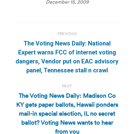
December 15, 2009
Post
PREVIOUS
navigation
The Voting News Daily: National
Expert warns FCC of internet voting
Previous
dangers, Vendor put on EAC advisory
post:
panel, Tennessee stall n crawl
NEXT
The Voting News Daily: Madison Co
KY gets paper ballots, Hawaii ponders
mail-in special election, IL no secret
Next
post:
ballot? Voting News wants to hear
from you