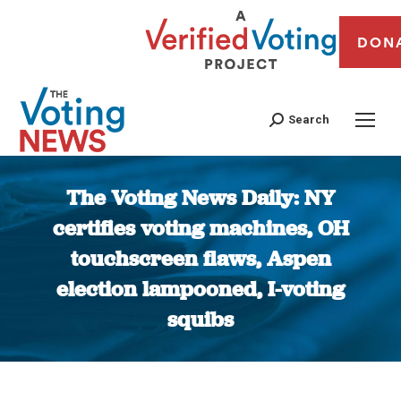
DON
Search
The Voting News Daily: NY
certifies voting machines, OH
touchscreen flaws, Aspen
election lampooned, I-voting
squibs
You are here: