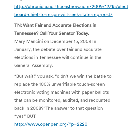
http://chronicle.northcoastnow.com/2009/12/15/elect
board-chief-to-resign-will-seek-state-rep-post/
TN: Want Fair and Accurate Elections in
Tennessee? Call Your Senator Today.
Mary Mancini on December 15, 2009 In
January, the debate over fair and accurate
elections in Tennessee will continue in the
General Assembly.
“But wait,” you ask, “didn’t we win the battle to
replace the 100% unverifiable touch-screen
electronic voting machines with paper ballots
that can be monitored, audited, and recounted
back in 2008?”The answer to that question
“yes.” BUT
http://www.openpen.org/?p=2220