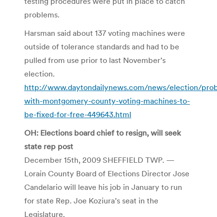
testing procedures were put in place to catch
problems.
Harsman said about 137 voting machines were
outside of tolerance standards and had to be
pulled from use prior to last November’s
election.
http://www.daytondailynews.com/news/election/pro
with-montgomery-county-voting-machines-to-
be-fixed-for-free-449643.html
OH: Elections board chief to resign, will seek
state rep post
December 15th, 2009 SHEFFIELD TWP. —
Lorain County Board of Elections Director Jose
Candelario will leave his job in January to run
for state Rep. Joe Koziura’s seat in the
Legislature.