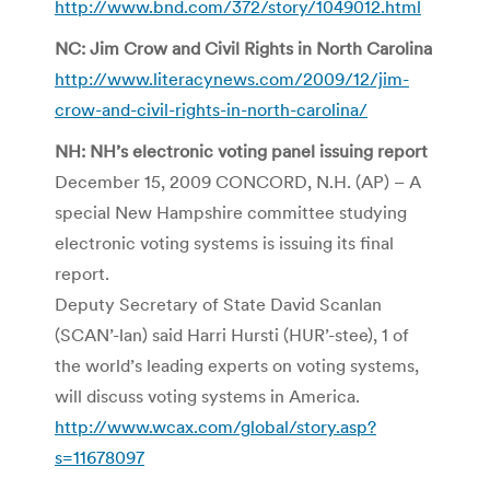
http://www.bnd.com/372/story/1049012.html
NC: Jim Crow and Civil Rights in North Carolina
http://www.literacynews.com/2009/12/jim-
crow-and-civil-rights-in-north-carolina/
NH: NH’s electronic voting panel issuing report
December 15, 2009 CONCORD, N.H. (AP) – A
special New Hampshire committee studying
electronic voting systems is issuing its final
report.
Deputy Secretary of State David Scanlan
(SCAN’-lan) said Harri Hursti (HUR’-stee), 1 of
the world’s leading experts on voting systems,
will discuss voting systems in America.
http://www.wcax.com/global/story.asp?
s=11678097