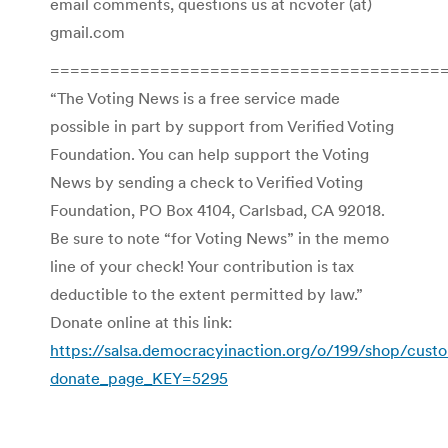
email comments, questions us at ncvoter (at)
gmail.com
=======================================
“The Voting News is a free service made
possible in part by support from Verified Voting
Foundation. You can help support the Voting
News by sending a check to Verified Voting
Foundation, PO Box 4104, Carlsbad, CA 92018.
Be sure to note “for Voting News” in the memo
line of your check! Your contribution is tax
deductible to the extent permitted by law.”
Donate online at this link:
https://salsa.democracyinaction.org/o/199/shop/cust
donate_page_KEY=5295