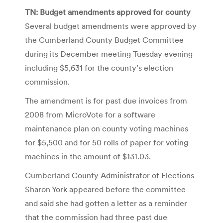
TN: Budget amendments approved for county
Several budget amendments were approved by
the Cumberland County Budget Committee
during its December meeting Tuesday evening
including $5,631 for the county’s election
commission.
The amendment is for past due invoices from
2008 from MicroVote for a software
maintenance plan on county voting machines
for $5,500 and for 50 rolls of paper for voting
machines in the amount of $131.03.
Cumberland County Administrator of Elections
Sharon York appeared before the committee
and said she had gotten a letter as a reminder
that the commission had three past due