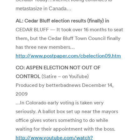
metastasize in Canada…
AL: Cedar Bluff election results (finally) in
CEDAR BLUFF — It took over 16 months to seat
them, but the Cedar Bluff Town Council finally
has three new members…
http://www.postpaper.com/cbelection09.htm
CO: ASPEN ELECTION NOT OUT OF
CONTROL
(Satire – on YouTube)
Produced by betterbadnews December 14,
2009
…In Colorado early voting is taken very
seriously. A ballot box set up near the mayors
office gives voters something to do while
waiting for their appointment with the boss.
http://www.youtube.com/watch?