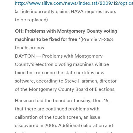
http://www.silive.com/news/index.ssf/2009/12/optic
(article incorrectly claims HAVA requires levers
to be replaced)
OH: Problems with Montgomery County voting
machines to be fixed for free
*(Premier/ES&S
touchscreens
DAYTON — Problems with Montgomery
County’s electronic voting machines will be
fixed for free once the state certifies new
software, according to Steve Harsman, director
of the Montgomery County Board of Elections.
Harsman told the board on Tuesday, Dec. 15,
that there are continued problems with
calibration of the touch screen, an issue
discovered in 2006. Additional calibration and