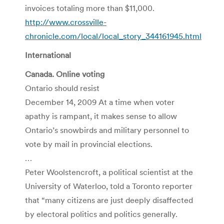
invoices totaling more than $11,000.
http://www.crossville-
chronicle.com/local/local_story_344161945.html
International
Canada. Online voting
Ontario should resist
December 14, 2009 At a time when voter
apathy is rampant, it makes sense to allow
Ontario’s snowbirds and military personnel to
vote by mail in provincial elections.
…
Peter Woolstencroft, a political scientist at the
University of Waterloo, told a Toronto reporter
that “many citizens are just deeply disaffected
by electoral politics and politics generally.