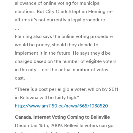
allowance of online voting for municipal
elections. But City Clerk Stephen Fleming re-
affirms it’s not currently a legal procedure.
…
Fleming also says the online voting procedure
would be pricey, should they decide to
implement it in the future. He says they’d be
charged based on the number of eligible voters
in the city – not the actual number of votes
cast.
“There is a cost per eligible voter, which by 2011
in Kelowna will be fairly high.”
http://www.am1150.ca/news/565/1038520
Canada. Internet Voting Coming to Belleville
December 15th, 2009. Belleville voters can go