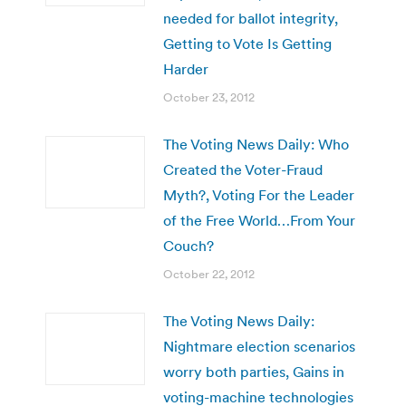
needed for ballot integrity,
Getting to Vote Is Getting
Harder
October 23, 2012
The Voting News Daily: Who
Created the Voter-Fraud
Myth?, Voting For the Leader
of the Free World…From Your
Couch?
October 22, 2012
The Voting News Daily:
Nightmare election scenarios
worry both parties, Gains in
voting-machine technologies