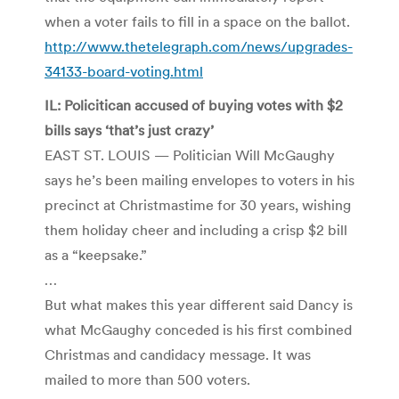
when a voter fails to fill in a space on the ballot.
http://www.thetelegraph.com/news/upgrades-
34133-board-voting.html
IL: Policitican accused of buying votes with $2
bills says ‘that’s just crazy’
EAST ST. LOUIS — Politician Will McGaughy
says he’s been mailing envelopes to voters in his
precinct at Christmastime for 30 years, wishing
them holiday cheer and including a crisp $2 bill
as a “keepsake.”
…
But what makes this year different said Dancy is
what McGaughy conceded is his first combined
Christmas and candidacy message. It was
mailed to more than 500 voters.