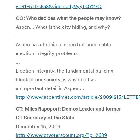
v=R1F5Jlzs6a8&videos=IyVyyTQY27Q
CO: Who decides what the people may know?
Aspen….What is the city hiding, and why?
…
Aspen has chronic, unseen but undeniable
election integrity problems.
…
Election integrity, the fundamental building
block of our society, is waved off as
unimportant detail in Aspen….
http://www.aspentimes.com/article/20091215/LETTE
CT: Miles Rapoport: Demos Leader and former
CT Secretary of the State
December 15, 2009
http://www.ctvoterscount.org/?p=2689