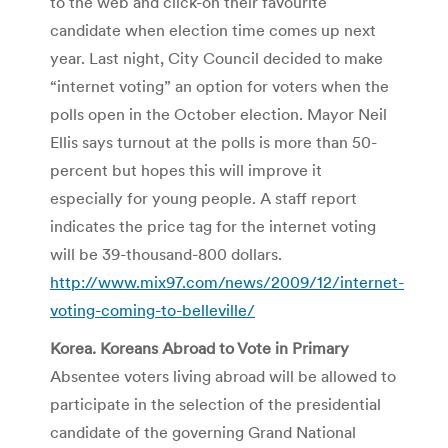
to the web and click-on their favourite
candidate when election time comes up next
year. Last night, City Council decided to make
“internet voting” an option for voters when the
polls open in the October election. Mayor Neil
Ellis says turnout at the polls is more than 50-
percent but hopes this will improve it
especially for young people. A staff report
indicates the price tag for the internet voting
will be 39-thousand-800 dollars.
http://www.mix97.com/news/2009/12/internet-
voting-coming-to-belleville/
Korea. Koreans Abroad to Vote in Primary
Absentee voters living abroad will be allowed to
participate in the selection of the presidential
candidate of the governing Grand National