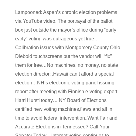
Lampooned: Aspen’s chronic election problems
via YouTube video. The portrayal of the ballot
box just outside the mayor’s office during “early
early” voting was outrageous yet true…
Calibration issues with Montgomery County Ohio
Diebold touchscreens but the vendor will “fix”
them for free…No machines, no money, no state
election director: .Hawaii can’t afford a special
election…NH’s electronic voting panel issuing
report after meeting with Finnish e-voting expert
Harri Hursti today… NY Board of Elections
certified new voting machines,flaws and all in
time to avoid federal intervention..Want Fair and
Accurate Elections in Tennessee? Call Your
Senator Today…Internet voting continues to