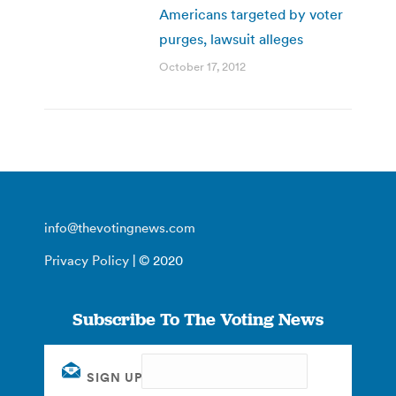
Americans targeted by voter
purges, lawsuit alleges
October 17, 2012
info@thevotingnews.com
Privacy Policy
| © 2020
Subscribe To The Voting News