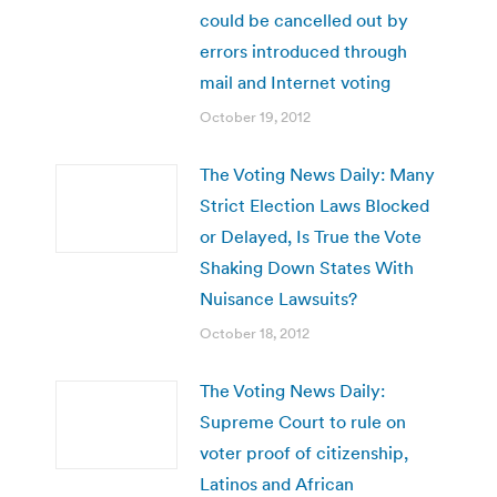
could be cancelled out by
errors introduced through
mail and Internet voting
October 19, 2012
The Voting News Daily: Many
Strict Election Laws Blocked
or Delayed, Is True the Vote
Shaking Down States With
Nuisance Lawsuits?
October 18, 2012
The Voting News Daily:
Supreme Court to rule on
voter proof of citizenship,
Latinos and African