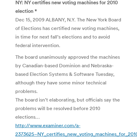
NY: NY certifies new voting machines for 2010
election *
Dec 15, 2009 ALBANY, N.Y. The New York Board
of Elections has certified new voting machines,
in time for next fall’s elections and to avoid
federal intervention.
The board unanimously approved the machines
by Canadian-based Dominion and Nebraska-
based Election Systems & Software Tuesday,
although they have some minor technical
problems.
The board isn’t elaborating, but officials say the
problems will be resolved before 2010
elections…
http://www.examiner.com/a-
2373625~NY_certifies_new_voting_machines_for_2010