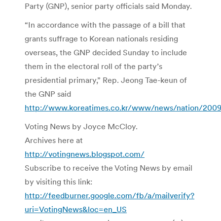
Party (GNP), senior party officials said Monday.
“In accordance with the passage of a bill that
grants suffrage to Korean nationals residing
overseas, the GNP decided Sunday to include
them in the electoral roll of the party’s
presidential primary,” Rep. Jeong Tae-keun of
the GNP said
http://www.koreatimes.co.kr/www/news/nation/2009
Voting News by Joyce McCloy.
Archives here at
http://votingnews.blogspot.com/
Subscribe to receive the Voting News by email
by visiting this link:
http://feedburner.google.com/fb/a/mailverify?
uri=VotingNews&loc=en_US