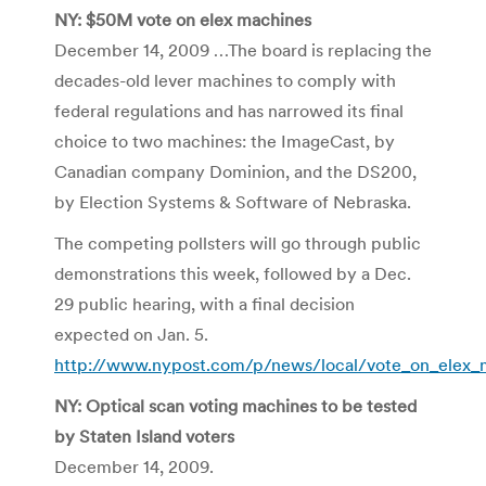
NY: $50M vote on elex machines
December 14, 2009 …The board is replacing the
decades-old lever machines to comply with
federal regulations and has narrowed its final
choice to two machines: the ImageCast, by
Canadian company Dominion, and the DS200,
by Election Systems & Software of Nebraska.
The competing pollsters will go through public
demonstrations this week, followed by a Dec.
29 public hearing, with a final decision
expected on Jan. 5.
http://www.nypost.com/p/news/local/vote_on_ele
NY: Optical scan voting machines to be tested
by Staten Island voters
December 14, 2009.