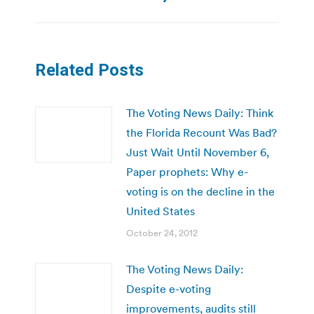
Related Posts
The Voting News Daily: Think
the Florida Recount Was Bad?
Just Wait Until November 6,
Paper prophets: Why e-
voting is on the decline in the
United States
October 24, 2012
The Voting News Daily:
Despite e-voting
improvements, audits still