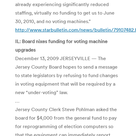
already experiencing significantly reduced
staffing, virtually no funding to get us to June
30, 2010, and no voting machines.”
http://www.starbulletin.com/news/bulletin/79107482.
IL: Board nixes funding for voting machine
upgrades
December 13, 2009 JERSEYVILLE — The
Jersey County Board hopes to send a message
to state legislators by refusing to fund changes
in voting equipment that will be required by a
new “under-voting” law.
…
Jersey County Clerk Steve Pohlman asked the
board for $4,000 from the general fund to pay
for reprogramming of election computers so
that the equipment can immediately report