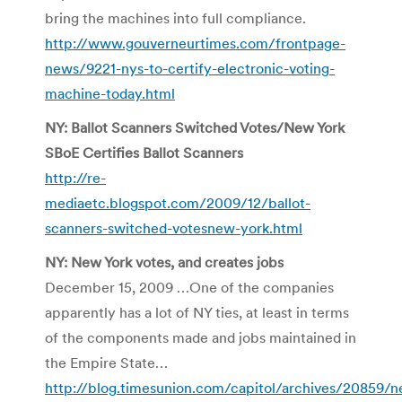
bring the machines into full compliance.
http://www.gouverneurtimes.com/frontpage-
news/9221-nys-to-certify-electronic-voting-
machine-today.html
NY: Ballot Scanners Switched Votes/New York
SBoE Certifies Ballot Scanners
http://re-
mediaetc.blogspot.com/2009/12/ballot-
scanners-switched-votesnew-york.html
NY: New York votes, and creates jobs
December 15, 2009 …One of the companies
apparently has a lot of NY ties, at least in terms
of the components made and jobs maintained in
the Empire State…
http://blog.timesunion.com/capitol/archives/20859/