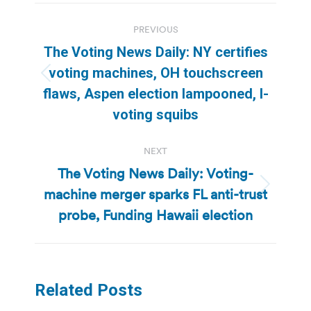
Post
PREVIOUS
navigation
The Voting News Daily: NY certifies
voting machines, OH touchscreen
Previous
flaws, Aspen election lampooned, I-
post:
voting squibs
NEXT
The Voting News Daily: Voting-
machine merger sparks FL anti-trust
Next
post:
probe, Funding Hawaii election
Related Posts