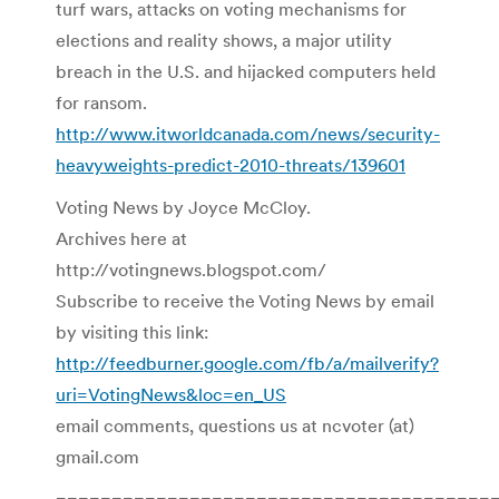
turf wars, attacks on voting mechanisms for
elections and reality shows, a major utility
breach in the U.S. and hijacked computers held
for ransom.
http://www.itworldcanada.com/news/security-
heavyweights-predict-2010-threats/139601
Voting News by Joyce McCloy.
Archives here at
http://votingnews.blogspot.com/
Subscribe to receive the Voting News by email
by visiting this link:
http://feedburner.google.com/fb/a/mailverify?
uri=VotingNews&loc=en_US
email comments, questions us at ncvoter (at)
gmail.com
=======================================