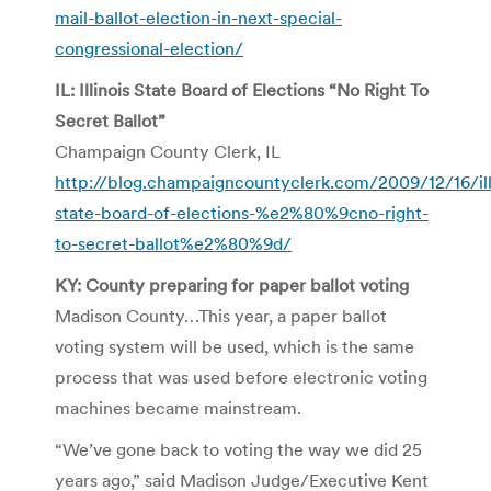
mail-ballot-election-in-next-special-
congressional-election/
IL: Illinois State Board of Elections “No Right To
Secret Ballot”
Champaign County Clerk, IL
http://blog.champaigncountyclerk.com/2009/12/16/ill
state-board-of-elections-%e2%80%9cno-right-
to-secret-ballot%e2%80%9d/
KY: County preparing for paper ballot voting
Madison County…This year, a paper ballot
voting system will be used, which is the same
process that was used before electronic voting
machines became mainstream.
“We’ve gone back to voting the way we did 25
years ago,” said Madison Judge/Executive Kent