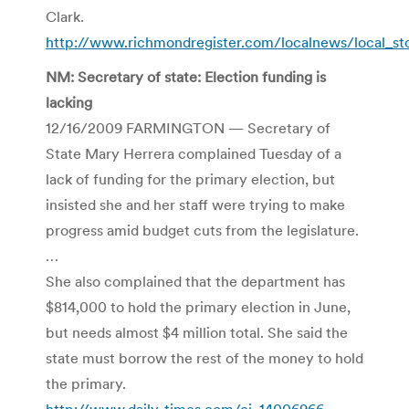
Clark.
http://www.richmondregister.com/localnews/local_s
NM: Secretary of state: Election funding is
lacking
12/16/2009 FARMINGTON — Secretary of
State Mary Herrera complained Tuesday of a
lack of funding for the primary election, but
insisted she and her staff were trying to make
progress amid budget cuts from the legislature.
…
She also complained that the department has
$814,000 to hold the primary election in June,
but needs almost $4 million total. She said the
state must borrow the rest of the money to hold
the primary.
http://www.daily-times.com/ci_14006966