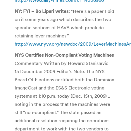
NY: FYI – Bo Lipari writes:
“Here’s a paper I did
on it some years ago which describes the two
specific sections of HAVA which preclude
retaining lever machines.”
http://www.nyvv.org/newdoc/2009/LeverMachines
NYS Certifies Non-Compliant Voting Machines
Commentary Written by Howard Stanislevic
15 December 2009 Editor’s Note: The NYS
Board Of Elections certified both the Dominion
ImageCast and the ES&S Electronic voting
systems at 1:10 p.m. today (Dec. 15th, 2009) ..
noting in the process that the machines were
still “non-compliant.” The state passed an
additional resolution requiring the operations
department to work with the two vendors to