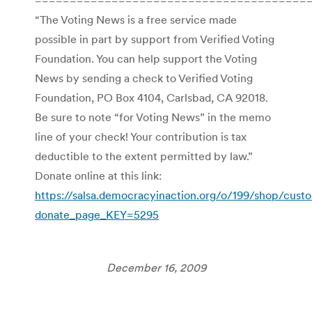
“The Voting News is a free service made
possible in part by support from Verified Voting
Foundation. You can help support the Voting
News by sending a check to Verified Voting
Foundation, PO Box 4104, Carlsbad, CA 92018.
Be sure to note “for Voting News” in the memo
line of your check! Your contribution is tax
deductible to the extent permitted by law.”
Donate online at this link:
https://salsa.democracyinaction.org/o/199/shop/cust
donate_page_KEY=5295
December 16, 2009