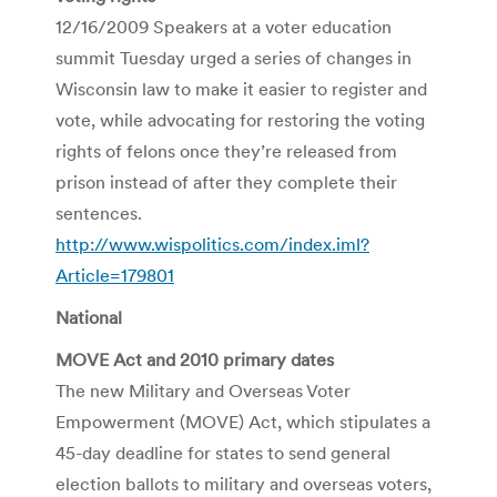
12/16/2009 Speakers at a voter education
summit Tuesday urged a series of changes in
Wisconsin law to make it easier to register and
vote, while advocating for restoring the voting
rights of felons once they’re released from
prison instead of after they complete their
sentences.
http://www.wispolitics.com/index.iml?
Article=179801
National
MOVE Act and 2010 primary dates
The new Military and Overseas Voter
Empowerment (MOVE) Act, which stipulates a
45-day deadline for states to send general
election ballots to military and overseas voters,