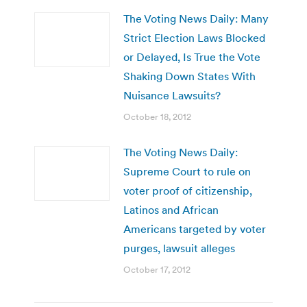
The Voting News Daily: Many
Strict Election Laws Blocked
or Delayed, Is True the Vote
Shaking Down States With
Nuisance Lawsuits?
October 18, 2012
The Voting News Daily:
Supreme Court to rule on
voter proof of citizenship,
Latinos and African
Americans targeted by voter
purges, lawsuit alleges
October 17, 2012