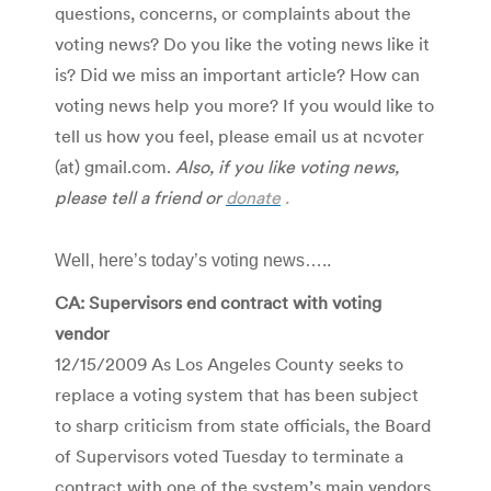
questions, concerns, or complaints about the
voting news? Do you like the voting news like it
is? Did we miss an important article? How can
voting news help you more? If you would like to
tell us how you feel, please email us at ncvoter
(at) gmail.com.
Also, if you like voting news,
please tell a friend or
donate
.
Well, here’s today’s voting news…..
CA: Supervisors end contract with voting
vendor
12/15/2009 As Los Angeles County seeks to
replace a voting system that has been subject
to sharp criticism from state officials, the Board
of Supervisors voted Tuesday to terminate a
contract with one of the system’s main vendors.