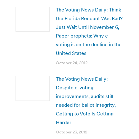
The Voting News Daily: Think
the Florida Recount Was Bad?
Just Wait Until November 6,
Paper prophets: Why e-
voting is on the decline in the
United States
October 24, 2012
The Voting News Daily:
Despite e-voting
improvements, audits still
needed for ballot integrity,
Getting to Vote Is Getting
Harder
October 23, 2012