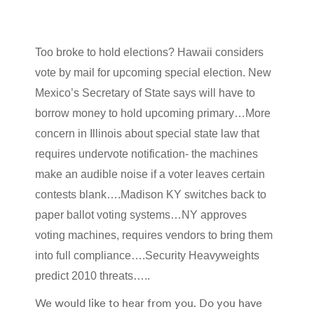
Too broke to hold elections? Hawaii considers
vote by mail for upcoming special election. New
Mexico’s Secretary of State says will have to
borrow money to hold upcoming primary…More
concern in Illinois about special state law that
requires undervote notification- the machines
make an audible noise if a voter leaves certain
contests blank….Madison KY switches back to
paper ballot voting systems…NY approves
voting machines, requires vendors to bring them
into full compliance….Security Heavyweights
predict 2010 threats…..
We would like to hear from you. Do you have