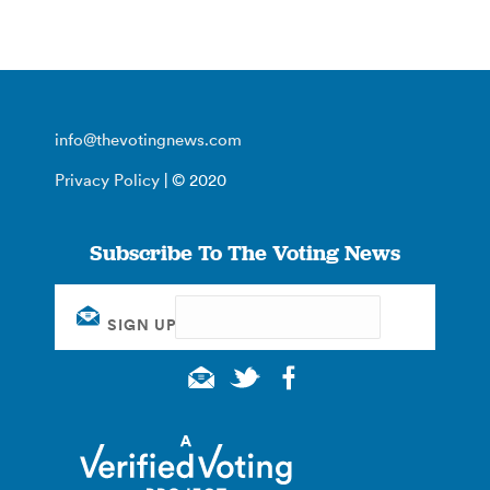
info@thevotingnews.com
Privacy Policy
| © 2020
Subscribe To The Voting News