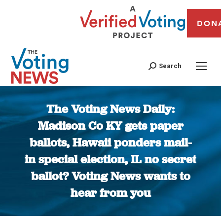
DON
Search
The Voting News Daily:
Madison Co KY gets paper
ballots, Hawaii ponders mail-
in special election, IL no secret
ballot? Voting News wants to
hear from you
You are here: