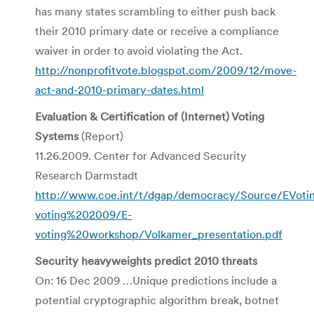
has many states scrambling to either push back
their 2010 primary date or receive a compliance
waiver in order to avoid violating the Act.
http://nonprofitvote.blogspot.com/2009/12/move-
act-and-2010-primary-dates.html
Evaluation & Certification of (Internet) Voting
Systems
(Report)
11.26.2009. Center for Advanced Security
Research Darmstadt
http://www.coe.int/t/dgap/democracy/Source/EVoti
voting%202009/E-
voting%20workshop/Volkamer_presentation.pdf
Security heavyweights predict 2010 threats
On: 16 Dec 2009 …Unique predictions include a
potential cryptographic algorithm break, botnet