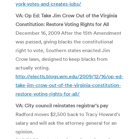
york-votes-and-creates-jobs/
VA: Op Ed: Take Jim Crow Out of the Virginia
Constitution: Restore Voting Rights for All
December 16, 2009 After the 15th Amendment
was passed, giving blacks the constitutional
right to vote, Southern states enacted Jim
Crow laws, designed to keep blacks from
actually voting.
http://electls.blogs.wm.edu/2009/12/16/op-ed-
take-jim-crow-out-of-the-virginia-constitution-
restore-voting-rights-for-all/
VA: City council reinstates registrar’s pay
Radford moves $2,500 back to Tracy Howard’s
salary and will ask the attorney general for an
opinion.