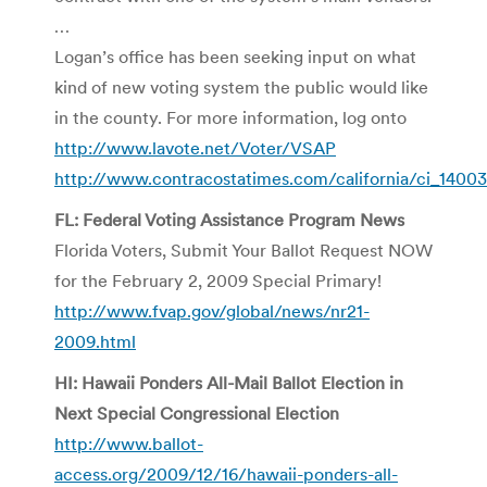
…
Logan’s office has been seeking input on what
kind of new voting system the public would like
in the county. For more information, log onto
http://www.lavote.net/Voter/VSAP
http://www.contracostatimes.com/california/ci_1400
FL: Federal Voting Assistance Program News
Florida Voters, Submit Your Ballot Request NOW
for the February 2, 2009 Special Primary!
http://www.fvap.gov/global/news/nr21-
2009.html
HI: Hawaii Ponders All-Mail Ballot Election in
Next Special Congressional Election
http://www.ballot-
access.org/2009/12/16/hawaii-ponders-all-