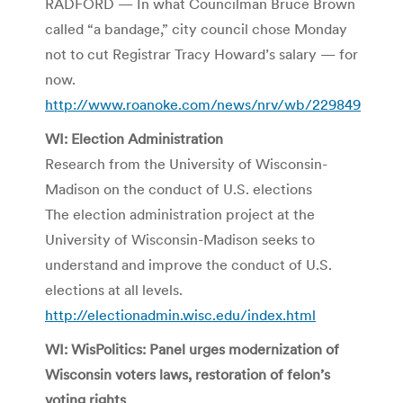
RADFORD — In what Councilman Bruce Brown
called “a bandage,” city council chose Monday
not to cut Registrar Tracy Howard’s salary — for
now.
http://www.roanoke.com/news/nrv/wb/229849
WI: Election Administration
Research from the University of Wisconsin-
Madison on the conduct of U.S. elections
The election administration project at the
University of Wisconsin-Madison seeks to
understand and improve the conduct of U.S.
elections at all levels.
http://electionadmin.wisc.edu/index.html
WI: WisPolitics: Panel urges modernization of
Wisconsin voters laws, restoration of felon’s
voting rights