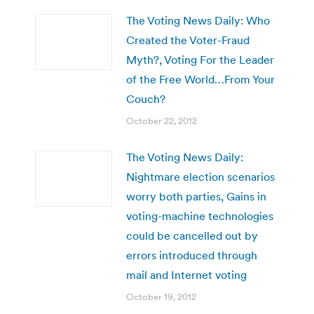
The Voting News Daily: Who
Created the Voter-Fraud
Myth?, Voting For the Leader
of the Free World…From Your
Couch?
October 22, 2012
The Voting News Daily:
Nightmare election scenarios
worry both parties, Gains in
voting-machine technologies
could be cancelled out by
errors introduced through
mail and Internet voting
October 19, 2012