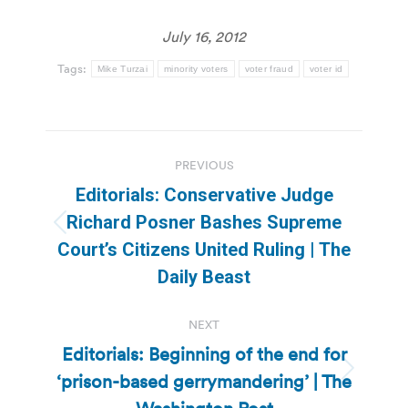
July 16, 2012
Tags:
Mike Turzai
minority voters
voter fraud
voter id
Post
PREVIOUS
navigation
Editorials: Conservative Judge
Richard Posner Bashes Supreme
Previous
Court’s Citizens United Ruling | The
post:
Daily Beast
NEXT
Editorials: Beginning of the end for
‘prison-based gerrymandering’ | The
Next
post: