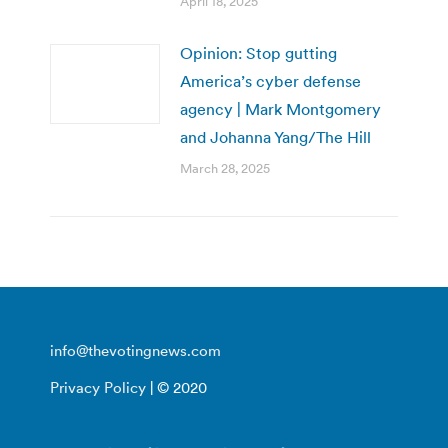
April 18, 2025
Opinion: Stop gutting
America’s cyber defense
agency | Mark Montgomery
and Johanna Yang/The Hill
March 28, 2025
info@thevotingnews.com
Privacy Policy
| © 2020