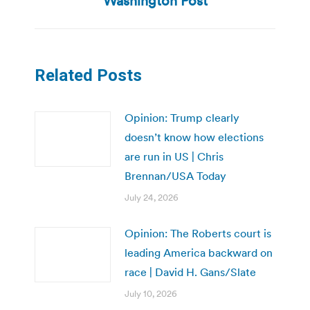
Washington Post
Related Posts
Opinion: Trump clearly
doesn’t know how elections
are run in US | Chris
Brennan/USA Today
July 24, 2026
Opinion: The Roberts court is
leading America backward on
race | David H. Gans/Slate
July 10, 2026