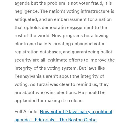
agenda but the problem is not voter fraud, it is
negligence. The nation’s voting infrastructure is
antiquated, and an embarrassment for a nation
that upholds democratic engagement to the
rest of the world. New programs for allowing
electronic ballots, creating enhanced voter-
registration databases, and guaranteeing ballot
security are all legitimate efforts to improve the
integrity of the voting system. But laws like
Pennsylvania’s aren’t about the integrity of
voting. As Turzai was clear to remind us, they
are about who wins elections. He should be
applauded for making it so clear.
Full Article:
New voter ID laws carry a political
agenda – Editorials – The Boston Globe
.