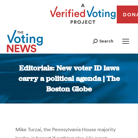
DON
Search
Editorials: New voter ID laws
carry a political agenda | The
Boston Globe
You are here:
Mike Turzai, the Pennsylvania House majority
leader, is honest if nothing else. His exact