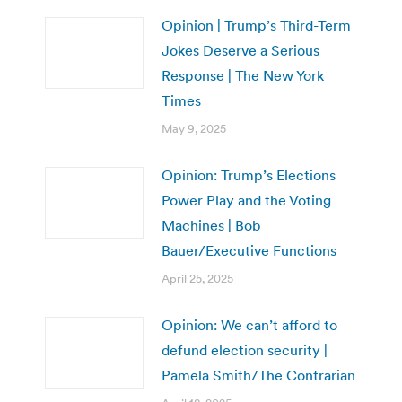
Opinion | Trump’s Third-Term
Jokes Deserve a Serious
Response | The New York
Times
May 9, 2025
Opinion: Trump’s Elections
Power Play and the Voting
Machines | Bob
Bauer/Executive Functions
April 25, 2025
Opinion: We can’t afford to
defund election security |
Pamela Smith/The Contrarian