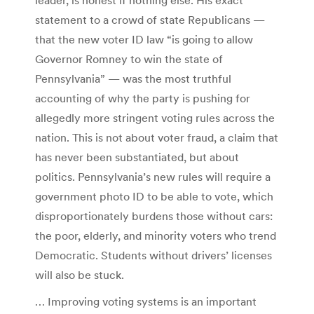
statement to a crowd of state Republicans —
that the new voter ID law “is going to allow
Governor Romney to win the state of
Pennsylvania” — was the most truthful
accounting of why the party is pushing for
allegedly more stringent voting rules across the
nation. This is not about voter fraud, a claim that
has never been substantiated, but about
politics. Pennsylvania’s new rules will require a
government photo ID to be able to vote, which
disproportionately burdens those without cars:
the poor, elderly, and minority voters who trend
Democratic. Students without drivers’ licenses
will also be stuck.
… Improving voting systems is an important