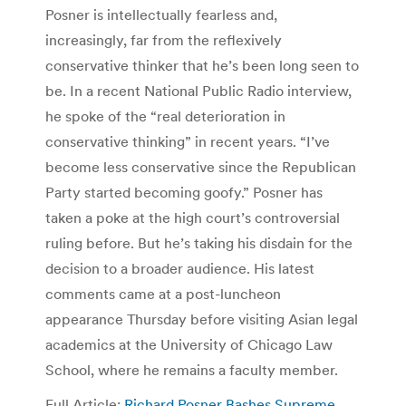
Posner is intellectually fearless and,
increasingly, far from the reflexively
conservative thinker that he’s been long seen to
be. In a recent National Public Radio interview,
he spoke of the “real deterioration in
conservative thinking” in recent years. “I’ve
become less conservative since the Republican
Party started becoming goofy.” Posner has
taken a poke at the high court’s controversial
ruling before. But he’s taking his disdain for the
decision to a broader audience. His latest
comments came at a post-luncheon
appearance Thursday before visiting Asian legal
academics at the University of Chicago Law
School, where he remains a faculty member.
Full Article:
Richard Posner Bashes Supreme