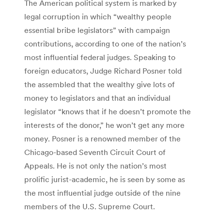
The American political system is marked by
legal corruption in which “wealthy people
essential bribe legislators” with campaign
contributions, according to one of the nation’s
most influential federal judges. Speaking to
foreign educators, Judge Richard Posner told
the assembled that the wealthy give lots of
money to legislators and that an individual
legislator “knows that if he doesn’t promote the
interests of the donor,” he won’t get any more
money. Posner is a renowned member of the
Chicago-based Seventh Circuit Court of
Appeals. He is not only the nation’s most
prolific jurist-academic, he is seen by some as
the most influential judge outside of the nine
members of the U.S. Supreme Court.