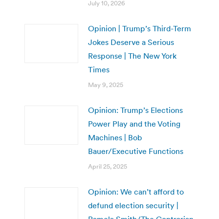
July 10, 2026
Opinion | Trump’s Third-Term
Jokes Deserve a Serious
Response | The New York
Times
May 9, 2025
Opinion: Trump’s Elections
Power Play and the Voting
Machines | Bob
Bauer/Executive Functions
April 25, 2025
Opinion: We can’t afford to
defund election security |
Pamela Smith/The Contrarian