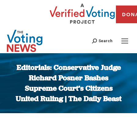
DON
Search
Editorials: Conservative Judge
Richard Posner Bashes
Supreme Court’s Citizens
United Ruling | The Daily Beast
You are here: