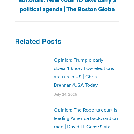
Editorials: New voter ID laws carry a
Next
political agenda | The Boston Globe
post:
Related Posts
Opinion: Trump clearly
doesn’t know how elections
are run in US | Chris
Brennan/USA Today
July 24, 2026
Opinion: The Roberts court is
leading America backward on
race | David H. Gans/Slate