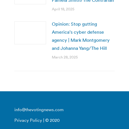
April 18, 2025
Opinion: Stop gutting
America’s cyber defense
agency | Mark Montgomery
and Johanna Yang/The Hill
March 28, 2025
info@thevotingnews.com
Privacy Policy
| © 2020