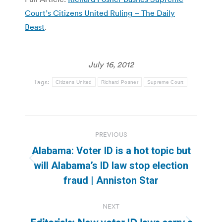
Court’s Citizens United Ruling – The Daily
Beast
.
July 16, 2012
Tags:
Citizens United
Richard Posner
Supreme Court
Post
PREVIOUS
navigation
Alabama: Voter ID is a hot topic but
Previous
will Alabama’s ID law stop election
post:
fraud | Anniston Star
NEXT