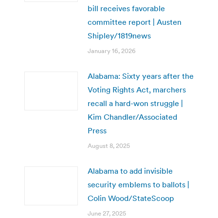
bill receives favorable
committee report | Austen
Shipley/1819news
January 16, 2026
Alabama: Sixty years after the
Voting Rights Act, marchers
recall a hard-won struggle |
Kim Chandler/Associated
Press
August 8, 2025
Alabama to add invisible
security emblems to ballots |
Colin Wood/StateScoop
June 27, 2025