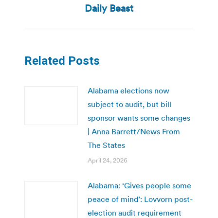
Daily Beast
Related Posts
Alabama elections now
subject to audit, but bill
sponsor wants some changes
| Anna Barrett/News From
The States
April 24, 2026
Alabama: ‘Gives people some
peace of mind’: Lovvorn post-
election audit requirement