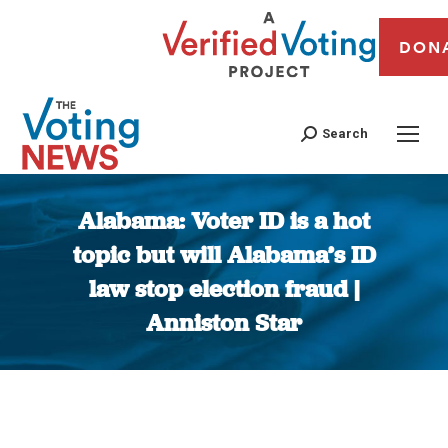
DON
Search
Alabama: Voter ID is a hot
topic but will Alabama’s ID
law stop election fraud |
Anniston Star
You are here: