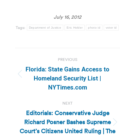
July 16, 2012
Tags:
Department of Justice
Eric Holder
photo id
voter id
Post
PREVIOUS
navigation
Florida: State Gains Access to
Previous
Homeland Security List |
post:
NYTimes.com
NEXT
Editorials: Conservative Judge
Richard Posner Bashes Supreme
Next
Court’s Citizens United Ruling | The
post: