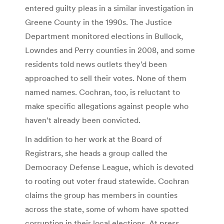
entered guilty pleas in a similar investigation in
Greene County in the 1990s. The Justice
Department monitored elections in Bullock,
Lowndes and Perry counties in 2008, and some
residents told news outlets they’d been
approached to sell their votes. None of them
named names. Cochran, too, is reluctant to
make specific allegations against people who
haven’t already been convicted.
In addition to her work at the Board of
Registrars, she heads a group called the
Democracy Defense League, which is devoted
to rooting out voter fraud statewide. Cochran
claims the group has members in counties
across the state, some of whom have spotted
corruption in their local elections. At press