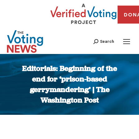
DON
Search
Editorials: Beginning of the
end for ‘prison-based
gerrymandering’ | The
Washington Post
You are here: