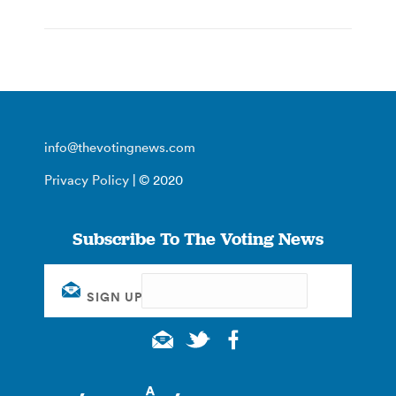
info@thevotingnews.com
Privacy Policy
| © 2020
Subscribe To The Voting News