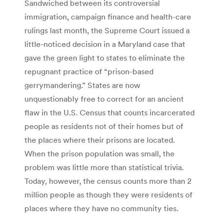
Sandwiched between its controversial
immigration, campaign finance and health-care
rulings last month, the Supreme Court issued a
little-noticed decision in a Maryland case that
gave the green light to states to eliminate the
repugnant practice of “prison-based
gerrymandering.” States are now
unquestionably free to correct for an ancient
flaw in the U.S. Census that counts incarcerated
people as residents not of their homes but of
the places where their prisons are located.
When the prison population was small, the
problem was little more than statistical trivia.
Today, however, the census counts more than 2
million people as though they were residents of
places where they have no community ties.