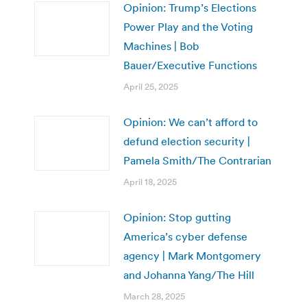
Opinion: Trump’s Elections
Power Play and the Voting
Machines | Bob
Bauer/Executive Functions
April 25, 2025
Opinion: We can’t afford to
defund election security |
Pamela Smith/The Contrarian
April 18, 2025
Opinion: Stop gutting
America’s cyber defense
agency | Mark Montgomery
and Johanna Yang/The Hill
March 28, 2025