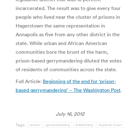
incarcerated. The result was to give every four
people who lived near the cluster of prisons in
Hagerstown the same representation in
Annapolis as five from any other district in the
state. While urban and African American
communities bore the brunt of the harm,
prison-based gerrymandering diluted the votes
of residents of communities across the state.
Full Article:
Beginning of the end for ‘prison-
based gerrymandering’ – The Washington Post
.
July 16, 2012
Tags:
census
gerrymandering
redistricting
Supreme Court