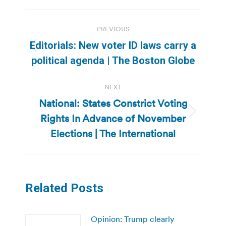
Post
PREVIOUS
navigation
Editorials: New voter ID laws carry a
Previous
political agenda | The Boston Globe
post:
NEXT
National: States Constrict Voting
Rights In Advance of November
Next
post:
Elections | The International
Related Posts
Opinion: Trump clearly