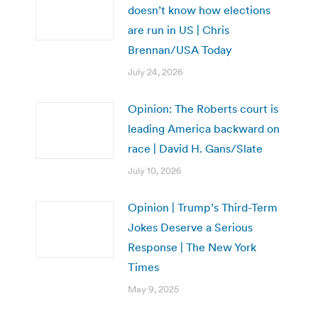
doesn’t know how elections
are run in US | Chris
Brennan/USA Today
July 24, 2026
Opinion: The Roberts court is
leading America backward on
race | David H. Gans/Slate
July 10, 2026
Opinion | Trump’s Third-Term
Jokes Deserve a Serious
Response | The New York
Times
May 9, 2025