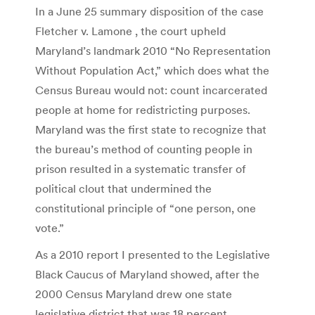
In a June 25 summary disposition of the case
Fletcher v. Lamone , the court upheld
Maryland’s landmark 2010 “No Representation
Without Population Act,” which does what the
Census Bureau would not: count incarcerated
people at home for redistricting purposes.
Maryland was the first state to recognize that
the bureau’s method of counting people in
prison resulted in a systematic transfer of
political clout that undermined the
constitutional principle of “one person, one
vote.”
As a 2010 report I presented to the Legislative
Black Caucus of Maryland showed, after the
2000 Census Maryland drew one state
legislative district that was 18 percent