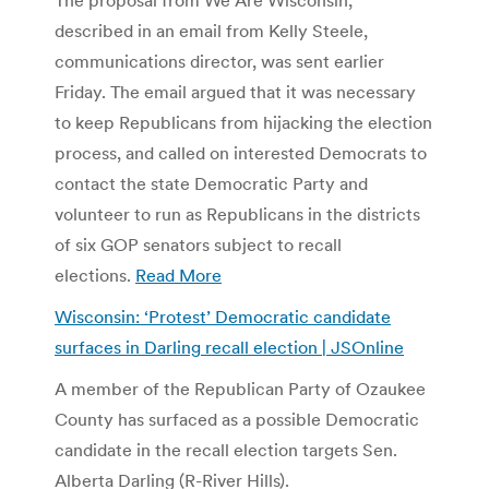
described in an email from Kelly Steele,
communications director, was sent earlier
Friday. The email argued that it was necessary
to keep Republicans from hijacking the election
process, and called on interested Democrats to
contact the state Democratic Party and
volunteer to run as Republicans in the districts
of six GOP senators subject to recall
elections.
Read More
Wisconsin: ‘Protest’ Democratic candidate
surfaces in Darling recall election | JSOnline
A member of the Republican Party of Ozaukee
County has surfaced as a possible Democratic
candidate in the recall election targets Sen.
Alberta Darling (R-River Hills).