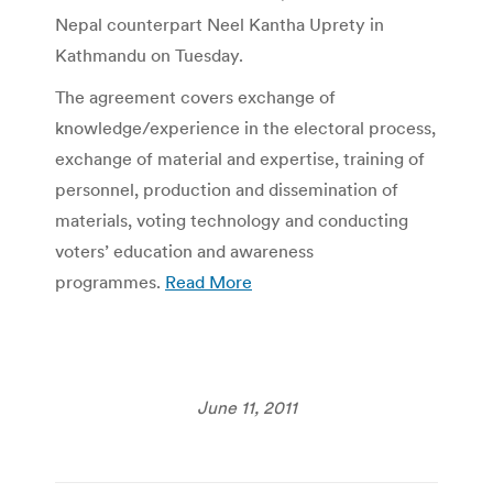
Nepal counterpart Neel Kantha Uprety in
Kathmandu on Tuesday.
The agreement covers exchange of
knowledge/experience in the electoral process,
exchange of material and expertise, training of
personnel, production and dissemination of
materials, voting technology and conducting
voters’ education and awareness
programmes.
Read More
June 11, 2011