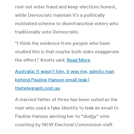
root out voter fraud and keep elections honest,
while Democrats maintain it’s a politically
motivated scheme to disenfranchise voters who
traditionally vote Democratic.
“I think the evidence from people who have
studied this is that maybe both sides exaggerate
the effect,” Knotts said.
Read More
Australia: It wasn’t him, it was me, admits man
behind Pauline Hanson email leak |
thetelegraph.com.au
A married father of three has been outed as the
man who used a fake identity to leak an email to
Pauline Hanson alerting her to “dodgy” vote
counting by NSW Electoral Commission staff.