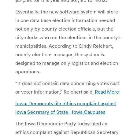
Essentially, the new software system will store
in one data base election information needed
not only by county election officials, but the
city clerks who run the elections in the county’s
municipalities. According to Cindy Reichert,
county elections manager, the system is
designed to manage only logistics and election
operations.
“It does not contain data concerning votes cast
or voter information,” Reichert said.
Read More
Iowa: Democrats file ethics complaint against
Iowa Secretary of State | Iowa Caucuses
The Iowa Democratic Party today filed an
ethics complaint against Republican Secretary