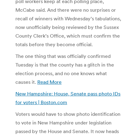
poll workers keep at each polling place,
McCabe said. And there were no surprises or
recall of winners with Wednesday’s tabulations,
now unofficially being reviewed by the Sussex
County Clerk’s Office, which must confirm the
totals before they become official.
The one thing that was officially confirmed
Tuesday is that the county has a glitch in the
election process, and no one knows what
causes it.
Read More
New Hampshire: House, Senate pass photo IDs
for voters | Boston.com
Voters would have to show photo identification
to vote in New Hampshire under legislation
passed by the House and Senate. It now heads