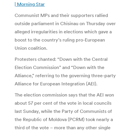
| Morning Star
Communist MPs and their supporters rallied
outside parliament in Chisinau on Thursday over
alleged irregularities in elections which gave a
boost to the country’s ruling pro-European
Union coalition.
Protesters chanted: “Down with the Central
Election Commission” and “Down with the
Alliance,” referring to the governing three-party
Alliance for European Integration (AEI).
The election commission says that the AEI won
about 57 per cent of the vote in local councils
last Sunday, while the Party of Communists of
the Republic of Moldova (PCRM) took nearly a
third of the vote – more than any other single