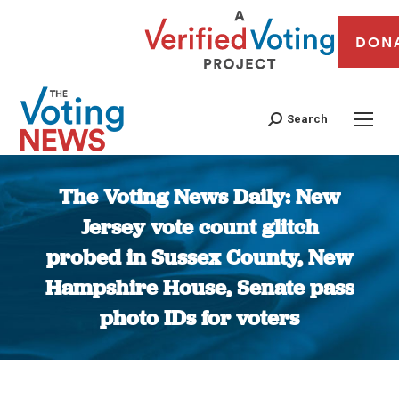
DON
Search
The Voting News Daily: New
Jersey vote count glitch
probed in Sussex County, New
Hampshire House, Senate pass
photo IDs for voters
You are here: