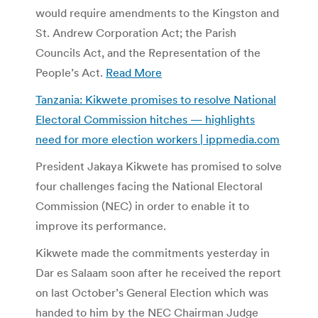
would require amendments to the Kingston and
St. Andrew Corporation Act; the Parish
Councils Act, and the Representation of the
People’s Act.
Read More
Tanzania: Kikwete promises to resolve National
Electoral Commission hitches — highlights
need for more election workers | ippmedia.com
President Jakaya Kikwete has promised to solve
four challenges facing the National Electoral
Commission (NEC) in order to enable it to
improve its performance.
Kikwete made the commitments yesterday in
Dar es Salaam soon after he received the report
on last October’s General Election which was
handed to him by the NEC Chairman Judge