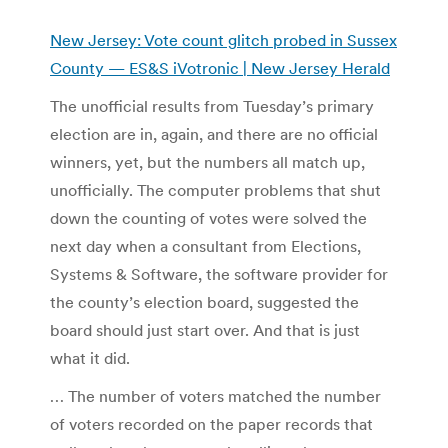
New Jersey: Vote count glitch probed in Sussex
County — ES&S iVotronic | New Jersey Herald
The unofficial results from Tuesday’s primary
election are in, again, and there are no official
winners, yet, but the numbers all match up,
unofficially. The computer problems that shut
down the counting of votes were solved the
next day when a consultant from Elections,
Systems & Software, the software provider for
the county’s election board, suggested the
board should just start over. And that is just
what it did.
… The number of voters matched the number
of voters recorded on the paper records that