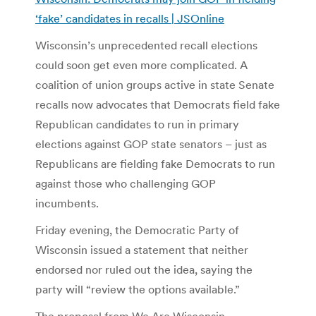
‘fake’ candidates in recalls | JSOnline
Wisconsin’s unprecedented recall elections
could soon get even more complicated. A
coalition of union groups active in state Senate
recalls now advocates that Democrats field fake
Republican candidates to run in primary
elections against GOP state senators – just as
Republicans are fielding fake Democrats to run
against those who challenging GOP
incumbents.
Friday evening, the Democratic Party of
Wisconsin issued a statement that neither
endorsed nor ruled out the idea, saying the
party will “review the options available.”
The proposal from We Are Wisconsin,