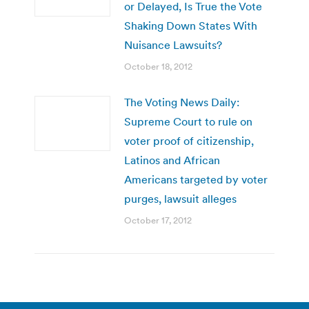
or Delayed, Is True the Vote
Shaking Down States With
Nuisance Lawsuits?
October 18, 2012
The Voting News Daily:
Supreme Court to rule on
voter proof of citizenship,
Latinos and African
Americans targeted by voter
purges, lawsuit alleges
October 17, 2012