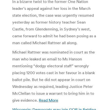
In a bizarre twist to the former One Nation
leader’s appeal against her loss in the March
state election, the case was urgently resumed
yesterday as former history teacher Sean
Castle, from Glendenning, in Sydney’s west,
came forward to admit he had been posing as a
man called Michael Rattner all along.
Michael Rattner was nominated in court as the
man who leaked an email to Ms Hanson
mentioning “dodgy electoral staff” wrongly
placing 1200 votes cast in her favour in a blank
ballot pile. But he did not appear in court on
Wednesday as required, leading Justice Peter
McClellan to issue a warrant to bring him in to
give evidence.
Read More
Wisconsin: Democrats may join GOP in fielding