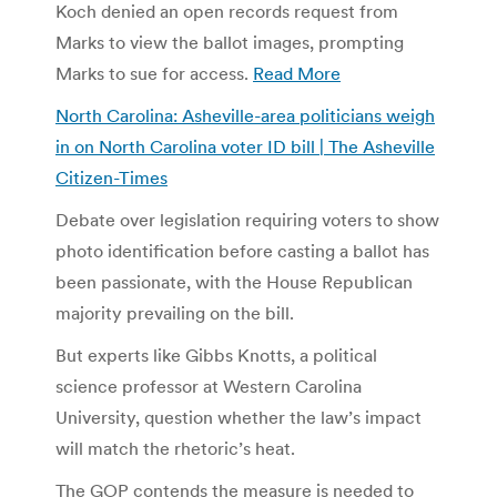
Koch denied an open records request from
Marks to view the ballot images, prompting
Marks to sue for access.
Read More
North Carolina: Asheville-area politicians weigh
in on North Carolina voter ID bill | The Asheville
Citizen-Times
Debate over legislation requiring voters to show
photo identification before casting a ballot has
been passionate, with the House Republican
majority prevailing on the bill.
But experts like Gibbs Knotts, a political
science professor at Western Carolina
University, question whether the law’s impact
will match the rhetoric’s heat.
The GOP contends the measure is needed to