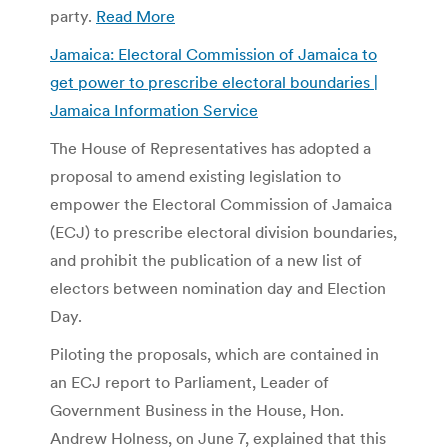
party.
Read More
Jamaica: Electoral Commission of Jamaica to
get power to prescribe electoral boundaries |
Jamaica Information Service
The House of Representatives has adopted a
proposal to amend existing legislation to
empower the Electoral Commission of Jamaica
(ECJ) to prescribe electoral division boundaries,
and prohibit the publication of a new list of
electors between nomination day and Election
Day.
Piloting the proposals, which are contained in
an ECJ report to Parliament, Leader of
Government Business in the House, Hon.
Andrew Holness, on June 7, explained that this