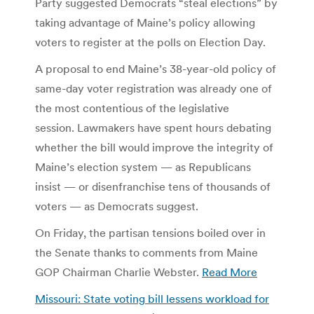
Party suggested Democrats “steal elections” by
taking advantage of Maine’s policy allowing
voters to register at the polls on Election Day.
A proposal to end Maine’s 38-year-old policy of
same-day voter registration was already one of
the most contentious of the legislative
session. Lawmakers have spent hours debating
whether the bill would improve the integrity of
Maine’s election system — as Republicans
insist — or disenfranchise tens of thousands of
voters — as Democrats suggest.
On Friday, the partisan tensions boiled over in
the Senate thanks to comments from Maine
GOP Chairman Charlie Webster.
Read More
Missouri: State voting bill lessens workload for