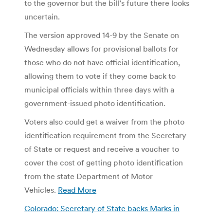
to the governor but the bill’s future there looks
uncertain.
The version approved 14-9 by the Senate on
Wednesday allows for provisional ballots for
those who do not have official identification,
allowing them to vote if they come back to
municipal officials within three days with a
government-issued photo identification.
Voters also could get a waiver from the photo
identification requirement from the Secretary
of State or request and receive a voucher to
cover the cost of getting photo identification
from the state Department of Motor
Vehicles.
Read More
Colorado: Secretary of State backs Marks in