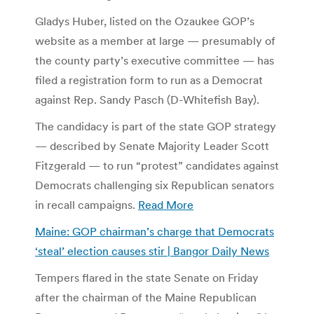
Gladys Huber, listed on the Ozaukee GOP’s
website as a member at large — presumably of
the county party’s executive committee — has
filed a registration form to run as a Democrat
against Rep. Sandy Pasch (D-Whitefish Bay).
The candidacy is part of the state GOP strategy
— described by Senate Majority Leader Scott
Fitzgerald — to run “protest” candidates against
Democrats challenging six Republican senators
in recall campaigns.
Read More
Maine: GOP chairman’s charge that Democrats
‘steal’ election causes stir | Bangor Daily News
Tempers flared in the state Senate on Friday
after the chairman of the Maine Republican