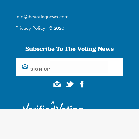
info@thevotingnews.com
Privacy Policy
| © 2020
Subscribe To The Voting News