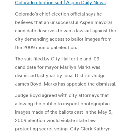
Colorado election suit | Aspen Daily News
Colorado’s chief election official says he
believes that an unsuccessful Aspen mayoral
candidate deserves to win a lawsuit against the
city demanding access to ballot images from
the 2009 municipal election.
The suit filed by City Hall critic and ‘09
candidate for mayor Marilyn Marks was
dismissed last year by local District Judge
James Boyd. Marks has appealed the dismissal.
Judge Boyd agreed with city attorneys that
allowing the public to inspect photographic
images made of the ballots cast in the May 5,
2009 election would violate state law
protecting secret voting. City Clerk Kathryn