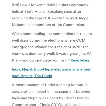
(rtd) Lewis Makame during a short ceremony
held at State House. Speaking soon after
receiving the report, Kikwete thanked Judge
Makame and members of the Commission.
While commending the commission for the job
well done during the elections where CCM
emerged the winner, the President said: “The
work was done very well; it was a great job. We
thank and congratulate you for it.”
Read More
India, Nepal: Indo-Nepal election management
pact signed | The Hindu
A Memorandum of Understanding for mutual
cooperation in election management between
India and Nepal was signed by Chief Election
Commissioner of India S.Y. Quraishi and his