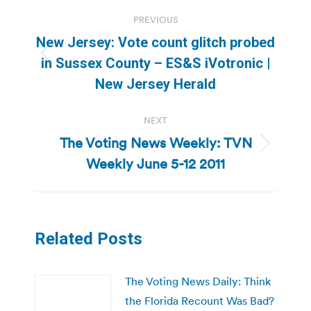
Post
PREVIOUS
navigation
New Jersey: Vote count glitch probed
Previous
in Sussex County – ES&S iVotronic |
post:
New Jersey Herald
NEXT
The Voting News Weekly: TVN
Next
Weekly June 5-12 2011
post:
Related Posts
The Voting News Daily: Think
the Florida Recount Was Bad?