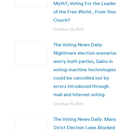
Myth?, Voting For the Leader
of the Free World…From Your
Couch?
October 22, 2012
The Voting News Daily:
Nightmare election scenarios
worry both parties, Gains in
voting-machine technologies
could be cancelled out by
errors introduced through
mail and Internet voting
October 19, 2012
The Voting News Daily: Many
Strict Election Laws Blocked