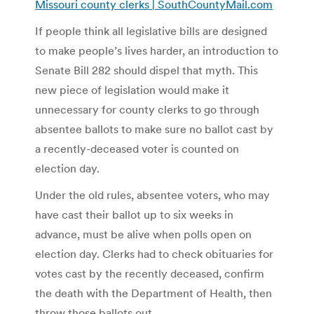
Missouri county clerks | SouthCountyMail.com
If people think all legislative bills are designed
to make people’s lives harder, an introduction to
Senate Bill 282 should dispel that myth. This
new piece of legislation would make it
unnecessary for county clerks to go through
absentee ballots to make sure no ballot cast by
a recently-deceased voter is counted on
election day.
Under the old rules, absentee voters, who may
have cast their ballot up to six weeks in
advance, must be alive when polls open on
election day. Clerks had to check obituaries for
votes cast by the recently deceased, confirm
the death with the Department of Health, then
throw those ballots out.