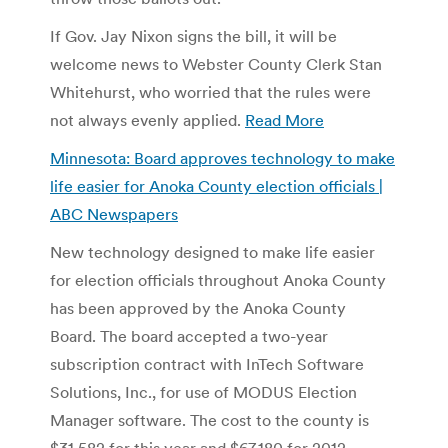
If Gov. Jay Nixon signs the bill, it will be
welcome news to Webster County Clerk Stan
Whitehurst, who worried that the rules were
not always evenly applied.
Read More
Minnesota: Board approves technology to make
life easier for Anoka County election officials |
ABC Newspapers
New technology designed to make life easier
for election officials throughout Anoka County
has been approved by the Anoka County
Board. The board accepted a two-year
subscription contract with InTech Software
Solutions, Inc., for use of MODUS Election
Manager software. The cost to the county is
$31,582 for this year and $67,180 for 2012.