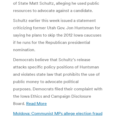
of State Matt Schultz, alleging he used public
resources to advocate against a candidate.
Schultz earlier this week issued a statement
criticizing former Utah Gov. Jon Huntsman for
saying he plans to skip the 2012 Iowa caucuses
if he runs for the Republican presidential
nomination.
Democrats believe that Schultz’s release
attacks specific policy positions of Huntsman
and violates state law that prohibits the use of
public money to advocate political
purposes. Democrats filed their complaint with
the Iowa Ethics and Campaign Disclosure
Board.
Read More
Moldova: Communist MPs allege election fraud