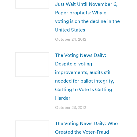
Just Wait Until November 6,
Paper prophets: Why e-
voting is on the decline in the
United States
October 24, 2012
The Voting News Daily:
Despite e-voting
improvements, audits still
needed for ballot integrity,
Getting to Vote Is Getting
Harder
October 23, 2012
The Voting News Daily: Who
Created the Voter-Fraud