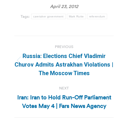
April 23, 2012
Tags:
caretaker government
Mark Rutte
referendum
Post
PREVIOUS
navigation
Russia: Elections Chief Vladimir
Previous
Churov Admits Astrakhan Violations |
post:
The Moscow Times
NEXT
Iran: Iran to Hold Run-Off Parliament
Next
Votes May 4 | Fars News Agency
post: