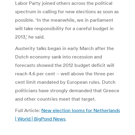
Labor Party joined others across the political
spectrum in calling for new elections as soon as
possible. ‘In the meanwhile, we in parliament
will take responsibility for a careful budget in
2013,’ he said.
Austerity talks began in early March after the
Dutch economy sank into recession and
forecasts showed the 2012 budget deficit will
reach 4.6 per cent – well above the three per
cent limit mandated by European rules. Dutch
politicians have strongly demanded that Greece
and other countries meet that target.
Full Article:
New election looms for Netherlands
| World | BigPond News
.