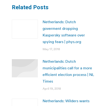
Related Posts
Netherlands: Dutch
goverment dropping
Kaspersky software over
spying fears | phys.org
May 17, 2018
Netherlands: Dutch
municipalities call for a more
efficient election process | NL
Times
April 19, 2018
Netherlands: Wilders wants