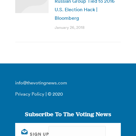
Russian Group Tied to 2016
U.S. Election Hack |
Bloomberg
January 26, 2018
info@thevotingnews.com
Privacy Policy
| © 2020
Subscribe To The Voting News