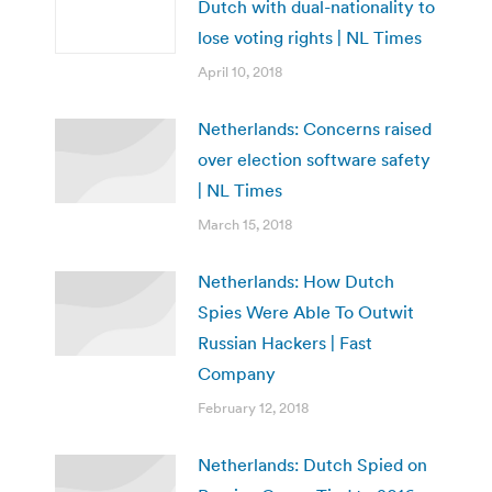
Dutch with dual-nationality to
lose voting rights | NL Times
April 10, 2018
Netherlands: Concerns raised
over election software safety
| NL Times
March 15, 2018
Netherlands: How Dutch
Spies Were Able To Outwit
Russian Hackers | Fast
Company
February 12, 2018
Netherlands: Dutch Spied on