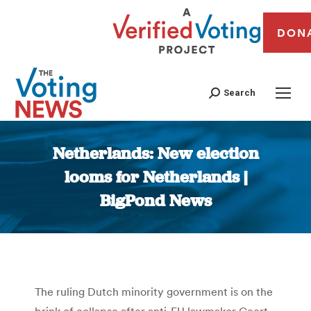
DON
Search
Netherlands: New election
looms for Netherlands |
BigPond News
You are here:
The ruling Dutch minority government is on the
brink of collapse after anti-EU lawmaker Geert