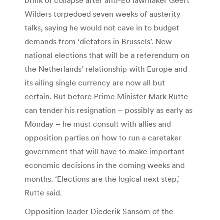
Wilders torpedoed seven weeks of austerity
talks, saying he would not cave in to budget
demands from ‘dictators in Brussels’. New
national elections that will be a referendum on
the Netherlands’ relationship with Europe and
its ailing single currency are now all but
certain. But before Prime Minister Mark Rutte
can tender his resignation – possibly as early as
Monday – he must consult with allies and
opposition parties on how to run a caretaker
government that will have to make important
economic decisions in the coming weeks and
months. ‘Elections are the logical next step,’
Rutte said.
Opposition leader Diederik Sansom of the