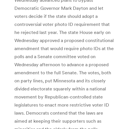
Democratic Governor Mark Dayton and let
voters decide if the state should adopt a
controversial voter photo ID requirement that
he rejected last year. The state House early on
Wednesday approved a proposed constitutional
amendment that would require photo IDs at the
polls and a Senate committee voted on
Wednesday afternoon to advance a proposed
amendment to the full Senate. The votes, both
on party lines, put Minnesota and its closely
divided electorate squarely within a national
movement by Republican-controlled state
legislatures to enact more restrictive voter ID
laws. Democrats contend that the laws are
aimed at keeping their supporters such as
minorities and the elderly from the polls.