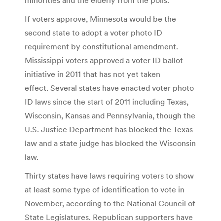
If voters approve, Minnesota would be the
second state to adopt a voter photo ID
requirement by constitutional amendment.
Mississippi voters approved a voter ID ballot
initiative in 2011 that has not yet taken
effect. Several states have enacted voter photo
ID laws since the start of 2011 including Texas,
Wisconsin, Kansas and Pennsylvania, though the
U.S. Justice Department has blocked the Texas
law and a state judge has blocked the Wisconsin
law.
Thirty states have laws requiring voters to show
at least some type of identification to vote in
November, according to the National Council of
State Legislatures. Republican supporters have