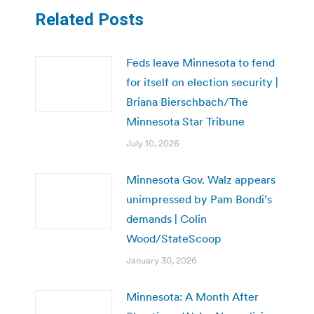
Related Posts
Feds leave Minnesota to fend
for itself on election security |
Briana Bierschbach/The
Minnesota Star Tribune
July 10, 2026
Minnesota Gov. Walz appears
unimpressed by Pam Bondi’s
demands | Colin
Wood/StateScoop
January 30, 2026
Minnesota: A Month After