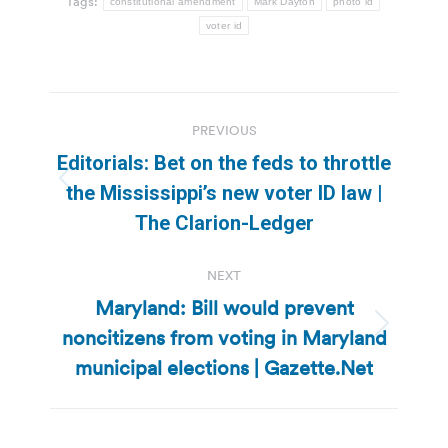
Tags:
constitutional amendment
Mark Dayton
photo id
voter id
Post
PREVIOUS
navigation
Editorials: Bet on the feds to throttle
Previous
the Mississippi’s new voter ID law |
post:
The Clarion-Ledger
NEXT
Maryland: Bill would prevent
noncitizens from voting in Maryland
Next
post:
municipal elections | Gazette.Net