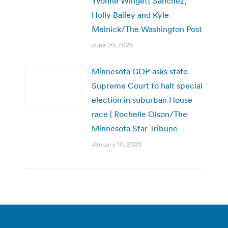
Yvonne Wingett Sanchez,
Holly Bailey and Kyle
Melnick/The Washington Post
June 20, 2025
Minnesota GOP asks state
Supreme Court to halt special
election in suburban House
race | Rochelle Olson/The
Minnesota Star Tribune
January 10, 2025