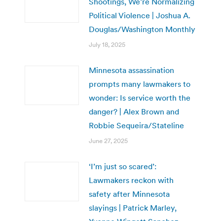
Shootings, We’re Normalizing
Political Violence | Joshua A.
Douglas/Washington Monthly
July 18, 2025
Minnesota assassination
prompts many lawmakers to
wonder: Is service worth the
danger? | Alex Brown and
Robbie Sequeira/Stateline
June 27, 2025
‘I’m just so scared’:
Lawmakers reckon with
safety after Minnesota
slayings | Patrick Marley,