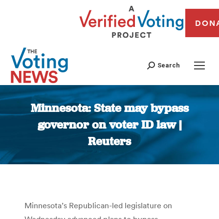
DON
Search
Minnesota: State may bypass
governor on voter ID law |
Reuters
You are here:
Minnesota’s Republican-led legislature on
Wednesday advanced plans to bypass