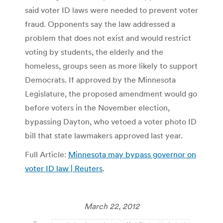
said voter ID laws were needed to prevent voter
fraud. Opponents say the law addressed a
problem that does not exist and would restrict
voting by students, the elderly and the
homeless, groups seen as more likely to support
Democrats. If approved by the Minnesota
Legislature, the proposed amendment would go
before voters in the November election,
bypassing Dayton, who vetoed a voter photo ID
bill that state lawmakers approved last year.
Full Article:
Minnesota may bypass governor on
voter ID law | Reuters
.
March 22, 2012