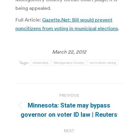
being appealed.
Full Article:
Gazette.Net: Bill would prevent
noncitizens from voting in municipal elections
.
March 22, 2012
Tags:
citizenship
Montgomery County
non-citizen voting
Post
PREVIOUS
navigation
Minnesota: State may bypass
Previous
governor on voter ID law | Reuters
post:
NEXT