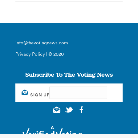
info@thevotingnews.com
Privacy Policy
| © 2020
Subscribe To The Voting News