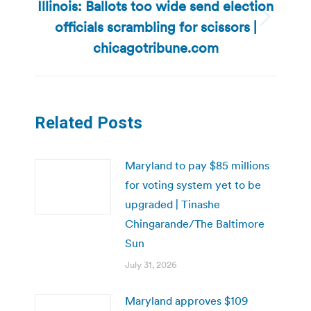
Illinois: Ballots too wide send election
officials scrambling for scissors |
Next
post:
chicagotribune.com
Related Posts
Maryland to pay $85 millions
for voting system yet to be
upgraded | Tinashe
Chingarande/The Baltimore
Sun
July 31, 2026
Maryland approves $109