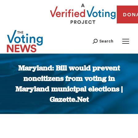
DON
Search
Maryland: Bill would prevent
noncitizens from voting in
Maryland municipal elections |
Gazette.Net
You are here: