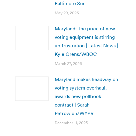
Baltimore Sun
May 29, 2026
Maryland: The price of new
voting equipment is stirring
up frustration | Latest News |
Kyle Orens/WBOC
March 27, 2026
Maryland makes headway on
voting system overhaul,
awards new pollbook
contract | Sarah
Petrowich/WYPR
December 11, 2025