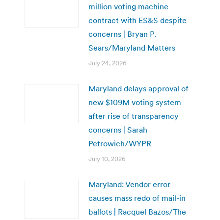
million voting machine
contract with ES&S despite
concerns | Bryan P.
Sears/Maryland Matters
July 24, 2026
Maryland delays approval of
new $109M voting system
after rise of transparency
concerns | Sarah
Petrowich/WYPR
July 10, 2026
Maryland: Vendor error
causes mass redo of mail-in
ballots | Racquel Bazos/The