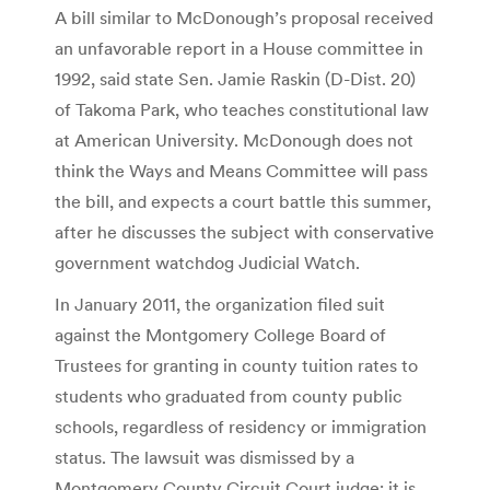
A bill similar to McDonough’s proposal received
an unfavorable report in a House committee in
1992, said state Sen. Jamie Raskin (D-Dist. 20)
of Takoma Park, who teaches constitutional law
at American University. McDonough does not
think the Ways and Means Committee will pass
the bill, and expects a court battle this summer,
after he discusses the subject with conservative
government watchdog Judicial Watch.
In January 2011, the organization filed suit
against the Montgomery College Board of
Trustees for granting in county tuition rates to
students who graduated from county public
schools, regardless of residency or immigration
status. The lawsuit was dismissed by a
Montgomery County Circuit Court judge; it is