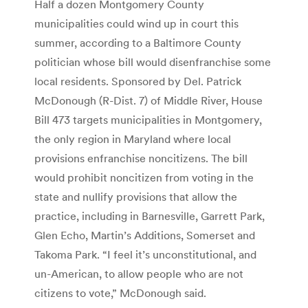
Half a dozen Montgomery County
municipalities could wind up in court this
summer, according to a Baltimore County
politician whose bill would disenfranchise some
local residents. Sponsored by Del. Patrick
McDonough (R-Dist. 7) of Middle River, House
Bill 473 targets municipalities in Montgomery,
the only region in Maryland where local
provisions enfranchise noncitizens. The bill
would prohibit noncitizen from voting in the
state and nullify provisions that allow the
practice, including in Barnesville, Garrett Park,
Glen Echo, Martin’s Additions, Somerset and
Takoma Park. “I feel it’s unconstitutional, and
un-American, to allow people who are not
citizens to vote,” McDonough said.