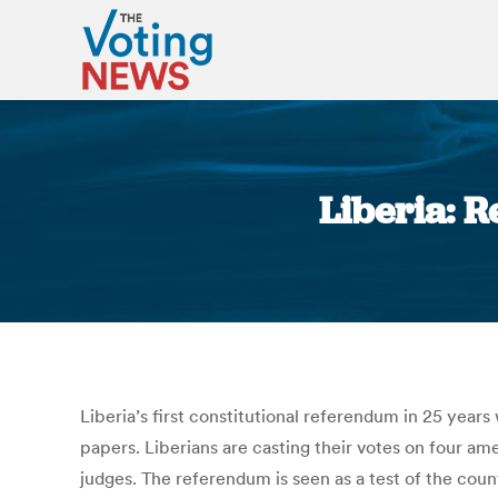
Liberia: 
Liberia’s first constitutional referendum in 25 year
papers. Liberians are casting their votes on four a
judges. The referendum is seen as a test of the coun