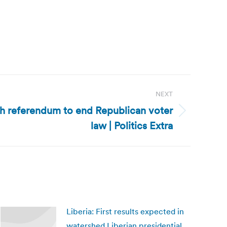
NEXT
h referendum to end Republican voter
law | Politics Extra
Liberia: First results expected in
watershed Liberian presidential