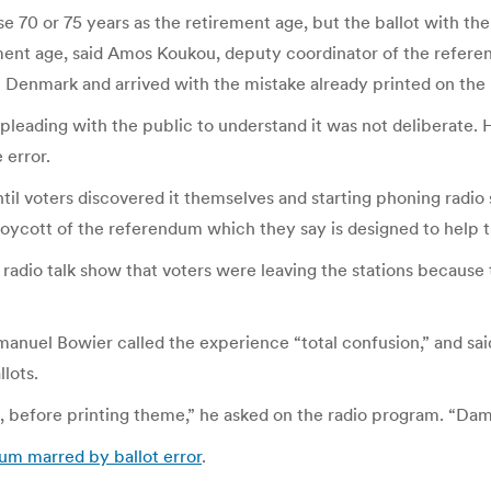
e 70 or 75 years as the retirement age, but the ballot with the
ement age, said Amos Koukou, deputy coordinator of the refere
 Denmark and arrived with the mistake already printed on the 
 pleading with the public to understand it was not deliberate. 
 error.
il voters discovered it themselves and starting phoning radio 
boycott of the referendum which they say is designed to help t
a radio talk show that voters were leaving the stations becau
nuel Bowier called the experience “total confusion,” and sai
lots.
d, before printing theme,” he asked on the radio program. “Dam
um marred by ballot error
.