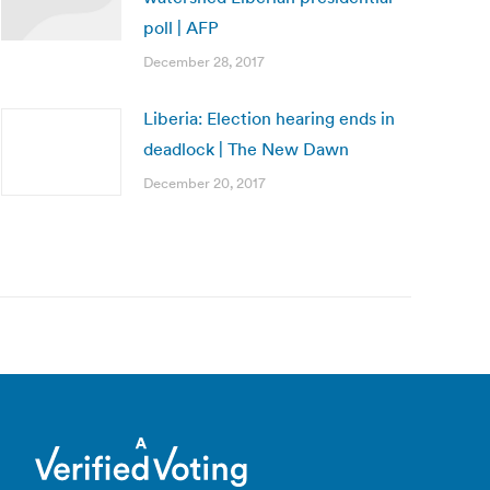
poll | AFP
December 28, 2017
Liberia: Election hearing ends in
deadlock | The New Dawn
December 20, 2017