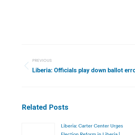
Post
navigation
PREVIOUS
Previous
Liberia: Officials play down ballot err
post:
Related Posts
Liberia: Carter Center Urges
Election Reform in Liberia |