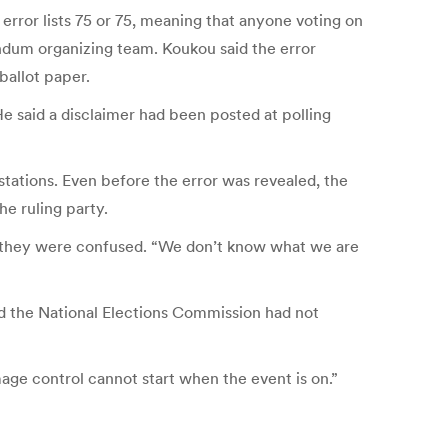
 error lists 75 or 75, meaning that anyone voting on
ndum organizing team. Koukou said the error
ballot paper.
He said a disclaimer had been posted at polling
stations. Even before the error was revealed, the
he ruling party.
se they were confused. “We don’t know what we are
d the National Elections Commission had not
age control cannot start when the event is on.”