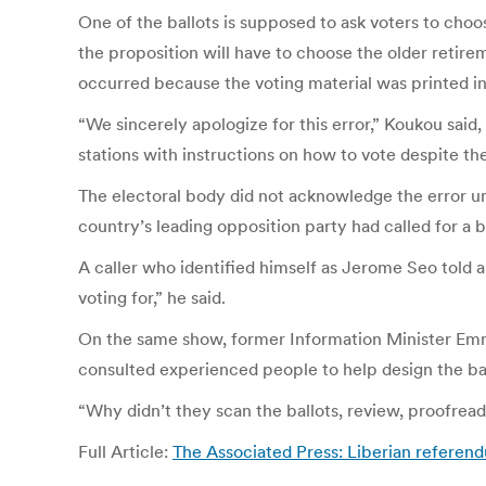
One of the ballots is supposed to ask voters to choos
the proposition will have to choose the older retir
occurred because the voting material was printed in
“We sincerely apologize for this error,” Koukou said,
stations with instructions on how to vote despite the
The electoral body did not acknowledge the error unt
country’s leading opposition party had called for a 
A caller who identified himself as Jerome Seo told 
voting for,” he said.
On the same show, former Information Minister Emma
consulted experienced people to help design the bal
“Why didn’t they scan the ballots, review, proofrea
Full Article:
The Associated Press: Liberian referend