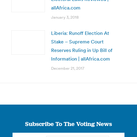
allAfrica.com
January 3, 2018
Liberia: Runoff Election At
Stake – Supreme Court
Reserves Ruling in Up Bill of
Information | allAfrica.com
December 21, 2017
Subscribe To The Voting News