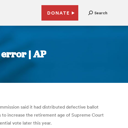
DONATE
Search
error | AP
mmission said it had distributed defective ballot
ns to increase the retirement age of Supreme Court
tial vote later this year.