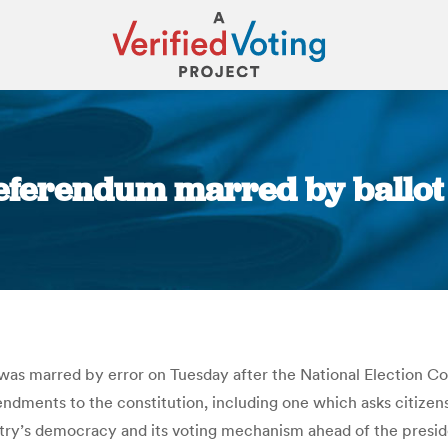
Referendum marred by ballot 
You are here:
s was marred by error on Tuesday after the National Election Co
mendments to the constitution, including one which asks citize
try’s democracy and its voting mechanism ahead of the presiden