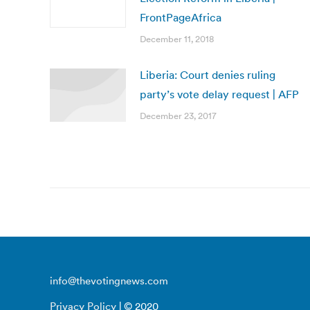
FrontPageAfrica
December 11, 2018
Liberia: Court denies ruling
party’s vote delay request | AFP
December 23, 2017
info@thevotingnews.com
Privacy Policy
| © 2020