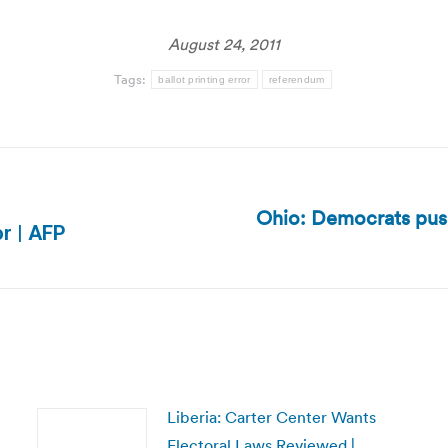
August 24, 2011
Tags:
ballot printing error
referendum
Ohio: Democrats pus
Next
or | AFP
post:
Liberia: Carter Center Wants
Electoral Laws Reviewed |