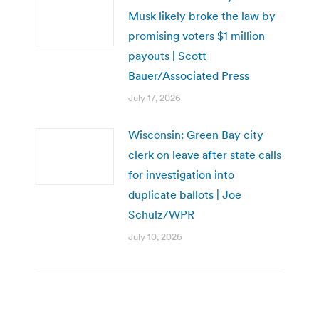
Musk likely broke the law by
promising voters $1 million
payouts | Scott
Bauer/Associated Press
July 17, 2026
Wisconsin: Green Bay city
clerk on leave after state calls
for investigation into
duplicate ballots | Joe
Schulz/WPR
July 10, 2026