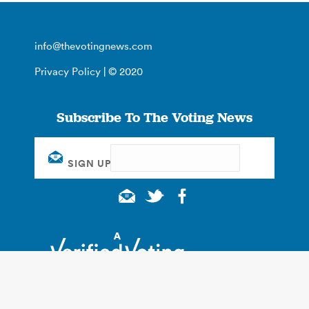
info@thevotingnews.com
Privacy Policy
| © 2020
Subscribe To The Voting News