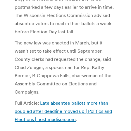
postmarked a few days earlier to arrive in time.
The Wisconsin Elections Commission advised
absentee voters to mail in their ballots a week
before Election Day last fall.
The new law was enacted in March, but it
wasn’t set to take effect until September.
County clerks had requested the change, said
Chad Zuleger, a spokesman for Rep. Kathy
Bernier, R-Chippewa Falls, chairwoman of the
Assembly Committee on Elections and
Campaigns.
Full Article:
Late absentee ballots more than
doubled after deadline moved up | Politics and
Elections | host.madison.com
.