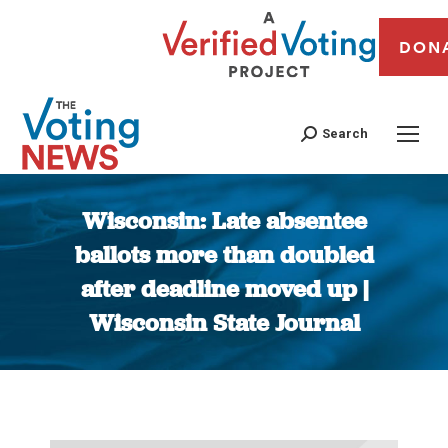
DON
Search
Wisconsin: Late absentee
ballots more than doubled
after deadline moved up |
Wisconsin State Journal
You are here: