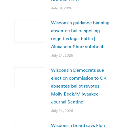
July 31, 2026
Wisconsin guidance banning
absentee ballot spoiling
reignites legal battle |
Alexander Shur/Votebeat
July 24, 2026
Wisconsin Democrats sue
election commission to OK
absentee ballot revotes |
Molly Beck/Milwaukee
Journal Sentinel
July 24, 2026
Wisconsin board says Elon