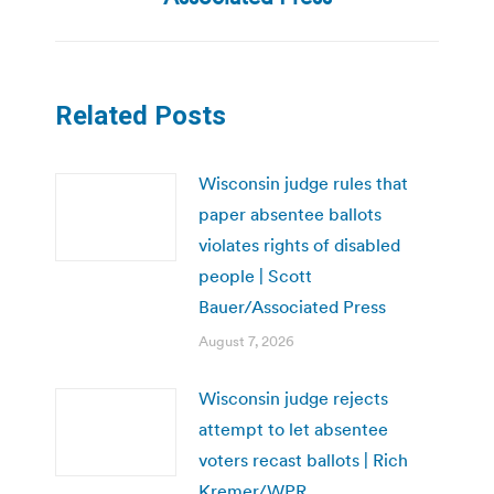
Related Posts
Wisconsin judge rules that
paper absentee ballots
violates rights of disabled
people | Scott
Bauer/Associated Press
August 7, 2026
Wisconsin judge rejects
attempt to let absentee
voters recast ballots | Rich
Kremer/WPR