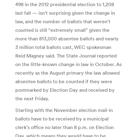
498 in the 2012 presidential election to 1,208
last fall — isn’t surprising given the change in
law, and the number of ballots that weren’t
counted is still “extremely small” given the
more than 813,000 absentee ballots and nearly
3 million total ballots cast, WEC spokesman
Reid Magney said. The State Journal reported
on the little-known change in law in October. As
recently as the August primary the law allowed
absentee ballots to be counted if they were
postmarked by Election Day and received by
the next Friday.
Starting with the November election mail-in
ballots have to be received by a municipal
clerk’s office no later than 8 p.m. on Election
Day, which means they would have to be