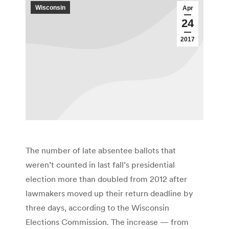
Wisconsin
Apr
24
2017
The number of late absentee ballots that
weren’t counted in last fall’s presidential
election more than doubled from 2012 after
lawmakers moved up their return deadline by
three days, according to the Wisconsin
Elections Commission. The increase — from