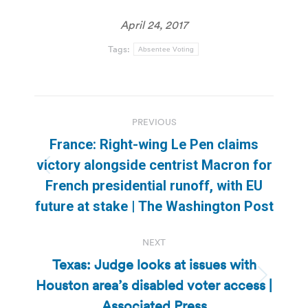
April 24, 2017
Tags:
Absentee Voting
Post
PREVIOUS
navigation
France: Right-wing Le Pen claims
victory alongside centrist Macron for
Previous
French presidential runoff, with EU
post:
future at stake | The Washington Post
NEXT
Texas: Judge looks at issues with
Houston area’s disabled voter access |
Next
post:
Associated Press