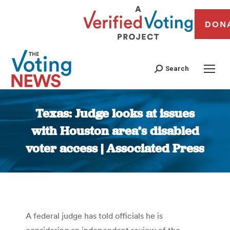
DON
Search
Texas: Judge looks at issues
with Houston area’s disabled
voter access | Associated Press
You are here:
A federal judge has told officials he is
considering an independent review of the