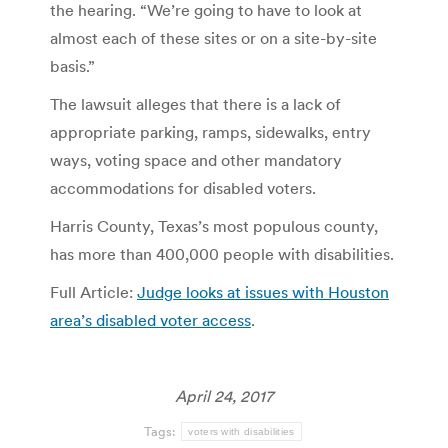
the hearing. “We’re going to have to look at
almost each of these sites or on a site-by-site
basis.”
The lawsuit alleges that there is a lack of
appropriate parking, ramps, sidewalks, entry
ways, voting space and other mandatory
accommodations for disabled voters.
Harris County, Texas’s most populous county,
has more than 400,000 people with disabilities.
Full Article:
Judge looks at issues with Houston
area’s disabled voter access
.
April 24, 2017
Tags:
voters with disabilities