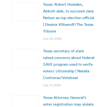
Texas: Robert Howden,
Abbott aide, to succeed Jane
Nelson as top election official
| Eleanor Klibanoff/The Texas
Tribune
July 24, 2026
Texas secretary of state
raised concerns about federal
SAVE program used to verify
voters’ citizenship | Natalia
Contreras/Votebeat
July 17, 2026
Texas Attorney General’s
voter registration may violate