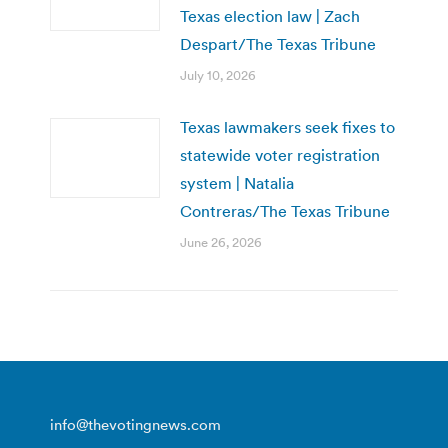
Texas election law | Zach
Despart/The Texas Tribune
July 10, 2026
Texas lawmakers seek fixes to
statewide voter registration
system | Natalia
Contreras/The Texas Tribune
June 26, 2026
info@thevotingnews.com