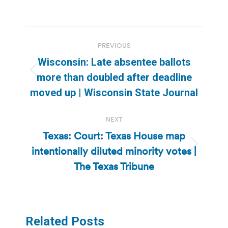
Post
PREVIOUS
navigation
Wisconsin: Late absentee ballots
Previous
more than doubled after deadline
post:
moved up | Wisconsin State Journal
NEXT
Texas: Court: Texas House map
intentionally diluted minority votes |
Next
post:
The Texas Tribune
Related Posts