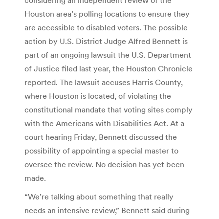
Houston area’s polling locations to ensure they
are accessible to disabled voters. The possible
action by U.S. District Judge Alfred Bennett is
part of an ongoing lawsuit the U.S. Department
of Justice filed last year, the Houston Chronicle
reported. The lawsuit accuses Harris County,
where Houston is located, of violating the
constitutional mandate that voting sites comply
with the Americans with Disabilities Act. At a
court hearing Friday, Bennett discussed the
possibility of appointing a special master to
oversee the review. No decision has yet been
made.
“We’re talking about something that really
needs an intensive review,” Bennett said during