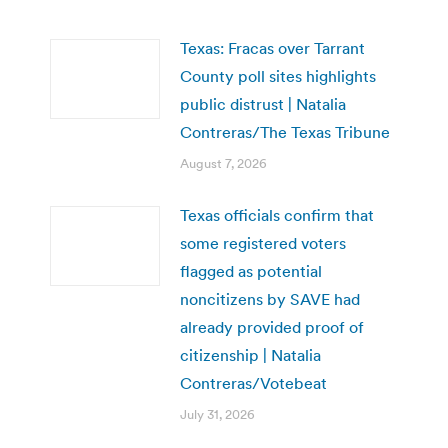
Texas: Fracas over Tarrant
County poll sites highlights
public distrust | Natalia
Contreras/The Texas Tribune
August 7, 2026
Texas officials confirm that
some registered voters
flagged as potential
noncitizens by SAVE had
already provided proof of
citizenship | Natalia
Contreras/Votebeat
July 31, 2026