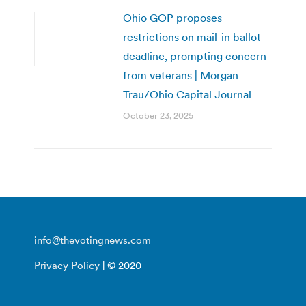
Ohio GOP proposes
restrictions on mail-in ballot
deadline, prompting concern
from veterans | Morgan
Trau/Ohio Capital Journal
October 23, 2025
info@thevotingnews.com
Privacy Policy
| © 2020