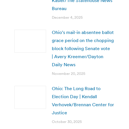
Kasler/The Statehouse News
Bureau
December 4, 2025
Ohio’s mail-in absentee ballot
grace period on the chopping
block following Senate vote
| Avery Kreemer/Dayton
Daily News
November 20, 2025
Ohio: The Long Road to
Election Day | Kendall
Verhovek/Brennan Center for
Justice
October 30, 2025