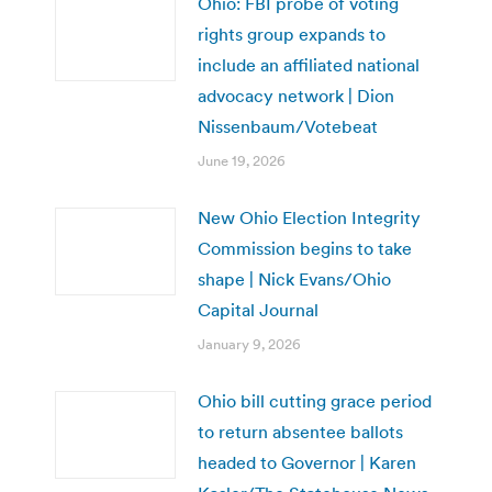
Ohio: FBI probe of voting
rights group expands to
include an affiliated national
advocacy network | Dion
Nissenbaum/Votebeat
June 19, 2026
New Ohio Election Integrity
Commission begins to take
shape | Nick Evans/Ohio
Capital Journal
January 9, 2026
Ohio bill cutting grace period
to return absentee ballots
headed to Governor | Karen