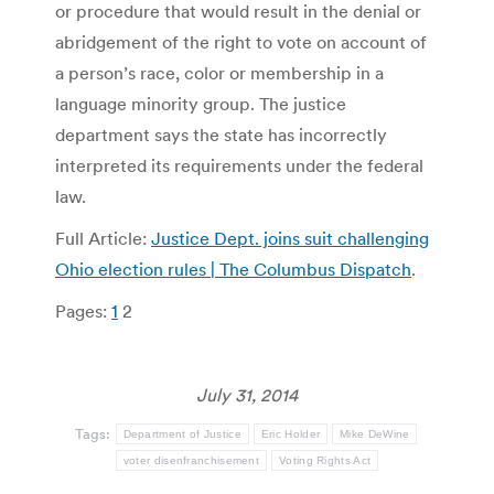
or procedure that would result in the denial or
abridgement of the right to vote on account of
a person’s race, color or membership in a
language minority group. The justice
department says the state has incorrectly
interpreted its requirements under the federal
law.
Full Article:
Justice Dept. joins suit challenging
Ohio election rules | The Columbus Dispatch
.
Pages:
1
2
July 31, 2014
Tags:
Department of Justice
Eric Holder
Mike DeWine
voter disenfranchisement
Voting Rights Act