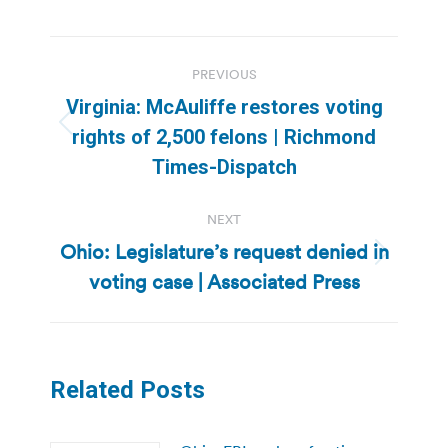
Post
PREVIOUS
navigation
Virginia: McAuliffe restores voting
Previous
rights of 2,500 felons | Richmond
post:
Times-Dispatch
NEXT
Ohio: Legislature’s request denied in
Next
voting case | Associated Press
post:
Related Posts