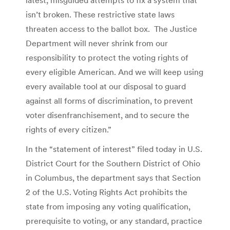
isn’t broken. These restrictive state laws
threaten access to the ballot box. The Justice
Department will never shrink from our
responsibility to protect the voting rights of
every eligible American. And we will keep using
every available tool at our disposal to guard
against all forms of discrimination, to prevent
voter disenfranchisement, and to secure the
rights of every citizen.”
In the “statement of interest” filed today in U.S.
District Court for the Southern District of Ohio
in Columbus, the department says that Section
2 of the U.S. Voting Rights Act prohibits the
state from imposing any voting qualification,
prerequisite to voting, or any standard, practice