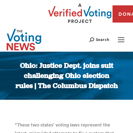
DON
Search
Ohio: Justice Dept. joins suit
challenging Ohio election
rules | The Columbus Dispatch
You are here:
“These two states’ voting laws represent the
latest, misguided attempts to fix a system that