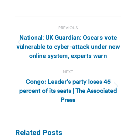
Post
PREVIOUS
navigation
National: UK Guardian: Oscars vote
Previous
vulnerable to cyber-attack under new
post:
online system, experts warn
NEXT
Congo: Leader’s party loses 45
percent of its seats | The Associated
Next
post:
Press
Related Posts