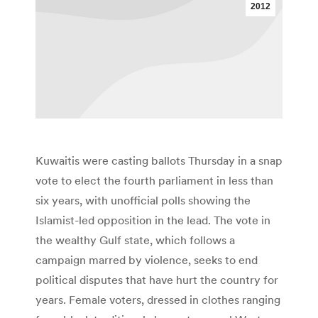
2012
Kuwaitis were casting ballots Thursday in a snap
vote to elect the fourth parliament in less than
six years, with unofficial polls showing the
Islamist-led opposition in the lead. The vote in
the wealthy Gulf state, which follows a
campaign marred by violence, seeks to end
political disputes that have hurt the country for
years. Female voters, dressed in clothes ranging