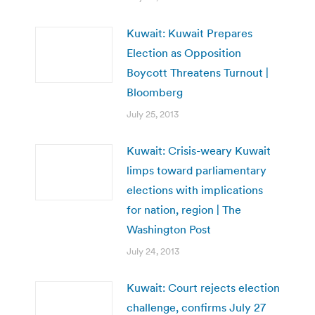
Kuwait: Kuwait Prepares
Election as Opposition
Boycott Threatens Turnout |
Bloomberg
July 25, 2013
Kuwait: Crisis-weary Kuwait
limps toward parliamentary
elections with implications
for nation, region | The
Washington Post
July 24, 2013
Kuwait: Court rejects election
challenge, confirms July 27