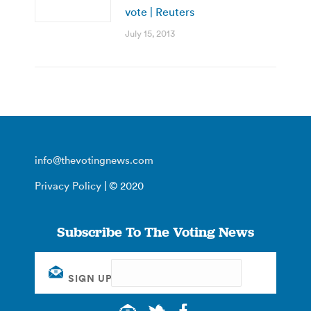
vote | Reuters
July 15, 2013
info@thevotingnews.com
Privacy Policy
| © 2020
Subscribe To The Voting News