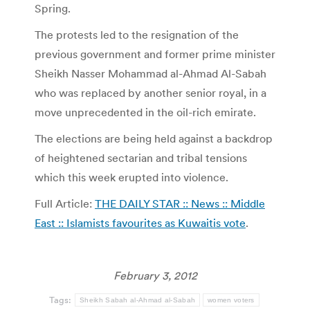
Spring.
The protests led to the resignation of the
previous government and former prime minister
Sheikh Nasser Mohammad al-Ahmad Al-Sabah
who was replaced by another senior royal, in a
move unprecedented in the oil-rich emirate.
The elections are being held against a backdrop
of heightened sectarian and tribal tensions
which this week erupted into violence.
Full Article:
THE DAILY STAR :: News :: Middle
East :: Islamists favourites as Kuwaitis vote
.
February 3, 2012
Tags:
Sheikh Sabah al-Ahmad al-Sabah
women voters