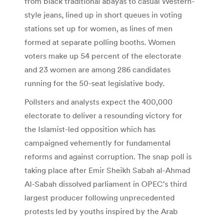
from black traditional abayas to casual Western-
style jeans, lined up in short queues in voting
stations set up for women, as lines of men
formed at separate polling booths. Women
voters make up 54 percent of the electorate
and 23 women are among 286 candidates
running for the 50-seat legislative body.
Pollsters and analysts expect the 400,000
electorate to deliver a resounding victory for
the Islamist-led opposition which has
campaigned vehemently for fundamental
reforms and against corruption. The snap poll is
taking place after Emir Sheikh Sabah al-Ahmad
Al-Sabah dissolved parliament in OPEC’s third
largest producer following unprecedented
protests led by youths inspired by the Arab