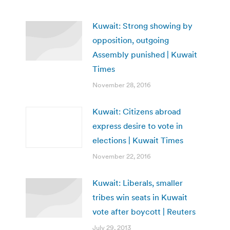
Kuwait: Strong showing by
opposition, outgoing
Assembly punished | Kuwait
Times
November 28, 2016
Kuwait: Citizens abroad
express desire to vote in
elections | Kuwait Times
November 22, 2016
Kuwait: Liberals, smaller
tribes win seats in Kuwait
vote after boycott | Reuters
July 29, 2013