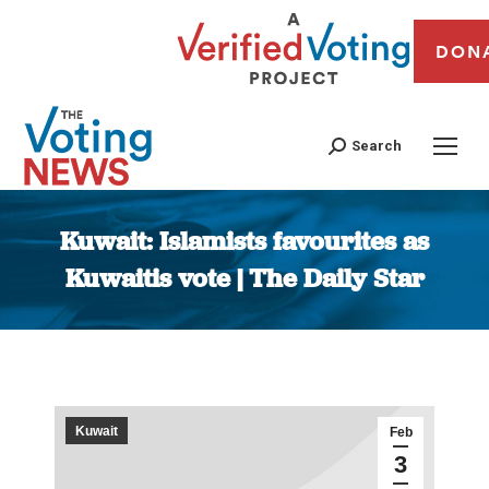
DON
Search
Kuwait: Islamists favourites as
Kuwaitis vote | The Daily Star
You are here:
Kuwait
Feb
3