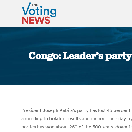
Congo: Leader’s party 
President Joseph Kabila’s party has lost 45 percent
according to belated results announced Thursday by 
parties has won about 260 of the 500 seats, down f