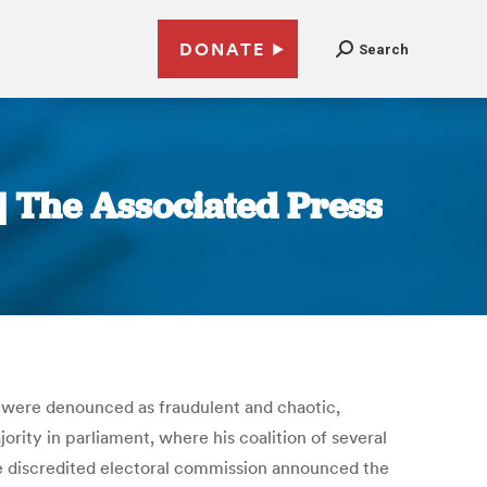
DONATE
Search
 | The Associated Press
at were denounced as fraudulent and chaotic,
rity in parliament, where his coalition of several
he discredited electoral commission announced the