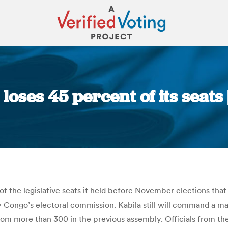
loses 45 percent of its seats
You are here:
 of the legislative seats it held before November elections th
Congo’s electoral commission. Kabila still will command a majo
rom more than 300 in the previous assembly. Officials from t