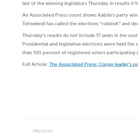
last of the winning legislators Thursday in results i
An Associated Press count shows Kabila’s party winni
Tshisekedi has called the elections “rubbish” and de
Thursday’s results do not include 17 seats in the s
Presidential and legislative elections were held the
than 100 percent of registered voters participating 
Full Article:
The Associated Press: Congo leader’s par
Post
PREVIOUS