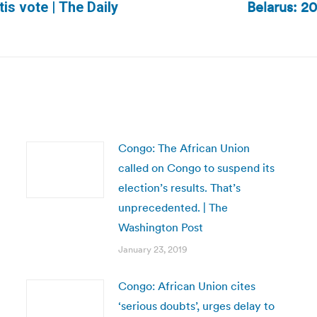
Belarus: 20
is vote | The Daily
Next
post:
Congo: The African Union
called on Congo to suspend its
election’s results. That’s
unprecedented. | The
Washington Post
January 23, 2019
Congo: African Union cites
‘serious doubts’, urges delay to