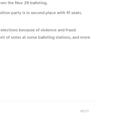
rom the Nov. 28 balloting.
ition party is in second place with 41 seats.
 elections because of violence and fraud.
ent of votes at some balloting stations, and more
NEXT