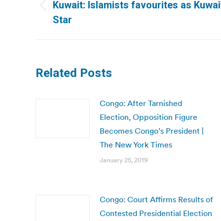
navigation
Kuwait: Islamists favourites as Kuwait
Previous
Star
post:
Related Posts
Congo: After Tarnished
Election, Opposition Figure
Becomes Congo’s President |
The New York Times
January 25, 2019
Congo: Court Affirms Results of
Contested Presidential Election