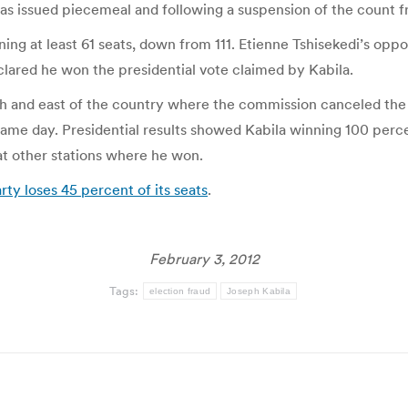
t has issued piecemeal and following a suspension of the count f
ng at least 61 seats, down from 111. Etienne Tshisekedi’s oppos
clared he won the presidential vote claimed by Kabila.
outh and east of the country where the commission canceled the
 same day. Presidential results showed Kabila winning 100 perc
at other stations where he won.
ty loses 45 percent of its seats
.
February 3, 2012
Tags:
election fraud
Joseph Kabila