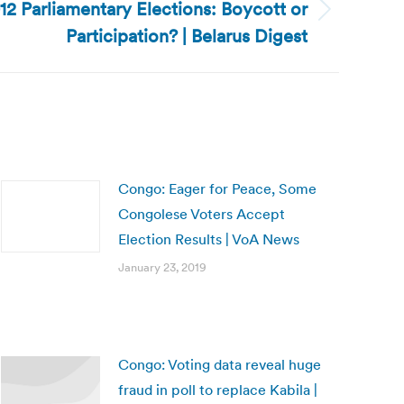
12 Parliamentary Elections: Boycott or
Participation? | Belarus Digest
Congo: Eager for Peace, Some
Congolese Voters Accept
Election Results | VoA News
January 23, 2019
Congo: Voting data reveal huge
fraud in poll to replace Kabila |