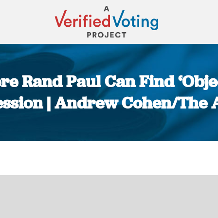
ere Rand Paul Can Find ‘Objec
ssion | Andrew Cohen/The A
You are here: