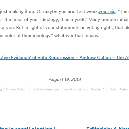
e just making it up. Or maybe you are. Last week,
you said
: “Ther
or the color of your ideology, than myself.” Many people initial
for you. But in light of your statements on voting rights, that
he color of their ideology,” whatever that means.
ctive Evidence’ of Vote Suppression – Andrew Cohen – The At
August 19, 2013
s:
Andrew Cohen
racial discrimination
racial minorities
Section 5
Voting Rights