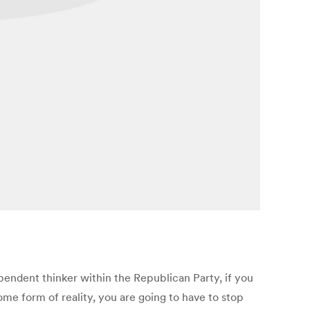
pendent thinker within the Republican Party, if you
ome form of reality, you are going to have to stop