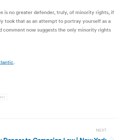
e is no greater defender, truly, of minority rights, if
ly took that as an attempt to portray yourself as a
 old comment now suggests the only minority rights
lantic
.
 Act
NEXT