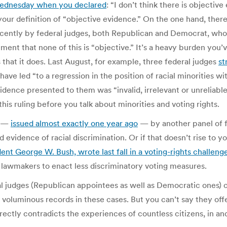
Wednesday when you declared
: “I don’t think there is objecti
 your definition of “objective evidence.” On the one hand, ther
ently by federal judges, both Republican and Democrat, who h
ment that none of this is “objective.” It’s a heavy burden you
that it does. Last August, for example, three federal judges
st
ave led “to a regression in the position of racial minorities wit
idence presented to them was “invalid, irrelevant or unreliab
this ruling before you talk about minorities and voting rights.
n —
issued almost exactly one year ago
— by another panel of f
d evidence of racial discrimination. Or if that doesn’t rise to y
ent George W. Bush, wrote last fall in a voting-rights challeng
nt lawmakers to enact less discriminatory voting measures.
al judges (Republican appointees as well as Democratic ones) 
 voluminous records in these cases. But you can’t say they off
rectly contradicts the experiences of countless citizens, in a