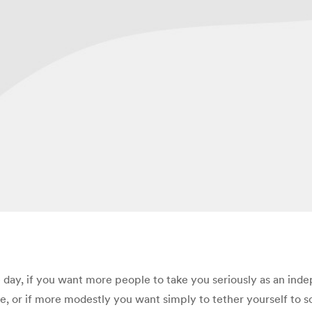
 day, if you want more people to take you seriously as an inde
e, or if more modestly you want simply to tether yourself to s