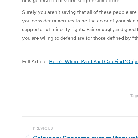
new generation of voter-suppression efforts.
Surely you aren’t saying that all of these people ar
you consider minorities to be the color of your skin 
supporter of minority rights. Fair enough, and good 
you are wiling to defend are for those defined by “t
Full Article:
Here’s Where Rand Paul Can Find ‘Obje
Tag
Post
PREVIOUS
navigation