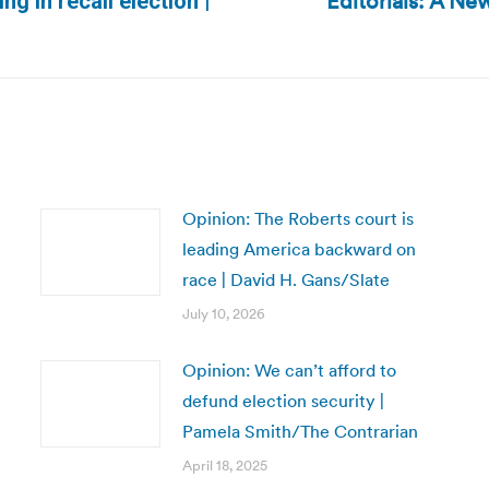
Editorials: A N
g in recall election |
Next
post:
Opinion: The Roberts court is
leading America backward on
race | David H. Gans/Slate
July 10, 2026
Opinion: We can’t afford to
defund election security |
Pamela Smith/The Contrarian
April 18, 2025