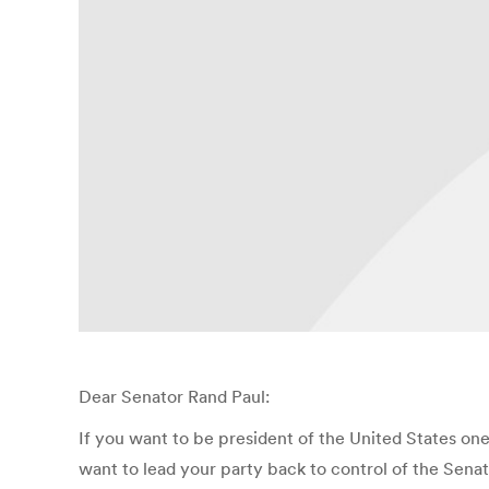
Dear Senator Rand Paul:
If you want to be president of the United States one
want to lead your party back to control of the Senat