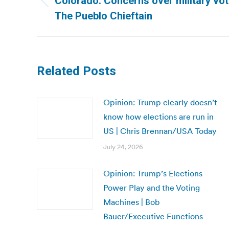
Colorado: Concerns over military votin
Previous
The Pueblo Chieftain
post:
Related Posts
Opinion: Trump clearly doesn’t
know how elections are run in
US | Chris Brennan/USA Today
July 24, 2026
Opinion: Trump’s Elections
Power Play and the Voting
Machines | Bob
Bauer/Executive Functions