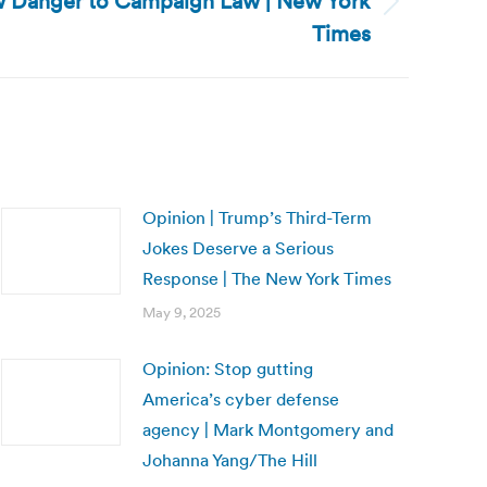
ew Danger to Campaign Law | New York
Times
Opinion | Trump’s Third-Term
Jokes Deserve a Serious
Response | The New York Times
May 9, 2025
Opinion: Stop gutting
America’s cyber defense
agency | Mark Montgomery and
Johanna Yang/The Hill