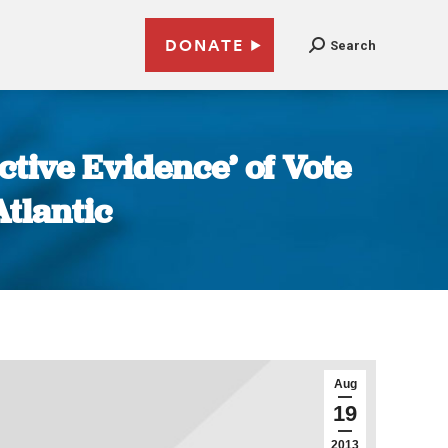
DONATE
Search
tive Evidence’ of Vote
tlantic
Aug
19
2013