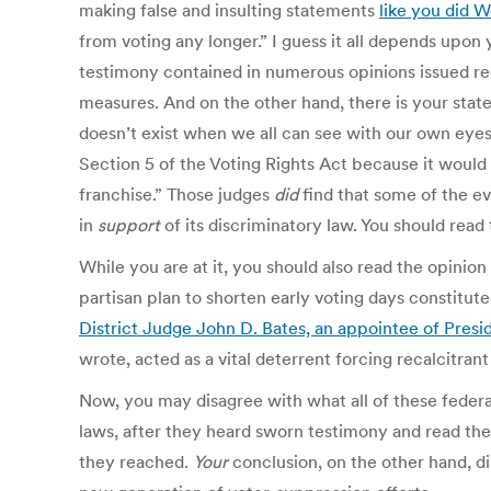
making false and insulting statements
like you did 
from voting any longer.” I guess it all depends upon
testimony contained in numerous opinions issued rec
measures. And on the other hand, there is your state
doesn’t exist when we all can see with our own eyes 
Section 5 of the Voting Rights Act because it would h
franchise.” Those judges
did
find that some of the ev
in
support
of its discriminatory law. You should read 
While you are at it, you should also read the opinio
partisan plan to shorten early voting days constitute
District Judge John D. Bates, an appointee of Presid
wrote, acted as a vital deterrent forcing recalcitra
Now, you may disagree with what all of these feder
laws, after they heard sworn testimony and read the
they reached.
Your
conclusion, on the other hand, di