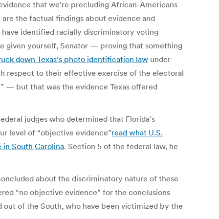
ve evidence that we’re precluding African-Americans
e are the factual findings about evidence and
ave identified racially discriminatory voting
’ve given yourself, Senator — proving that something
ruck down Texas’s photo identification law
under
h respect to their effective exercise of the electoral
le” — but that was the evidence Texas offered
ederal judges who determined that Florida’s
our level of “objective evidence”
read what U.S.
e in South Carolina
. Section 5 of the federal law, he
concluded about the discriminatory nature of these
ered “no objective evidence” for the conclusions
nd out of the South, who have been victimized by the