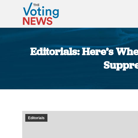
Editorials: Here’s Wh
Suppre
Editorials