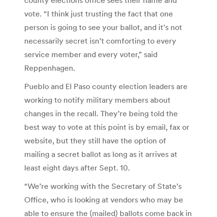
vote. “I think just trusting the fact that one
person is going to see your ballot, and it’s not
necessarily secret isn’t comforting to every
service member and every voter,” said
Reppenhagen.
Pueblo and El Paso county election leaders are
working to notify military members about
changes in the recall. They’re being told the
best way to vote at this point is by email, fax or
website, but they still have the option of
mailing a secret ballot as long as it arrives at
least eight days after Sept. 10.
“We’re working with the Secretary of State’s
Office, who is looking at vendors who may be
able to ensure the (mailed) ballots come back in