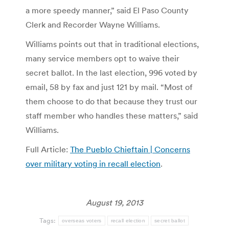
a more speedy manner,” said El Paso County
Clerk and Recorder Wayne Williams.
Williams points out that in traditional elections,
many service members opt to waive their
secret ballot. In the last election, 996 voted by
email, 58 by fax and just 121 by mail. “Most of
them choose to do that because they trust our
staff member who handles these matters,” said
Williams.
Full Article:
The Pueblo Chieftain | Concerns
over military voting in recall election
.
August 19, 2013
Tags:
overseas voters
recall election
secret ballot