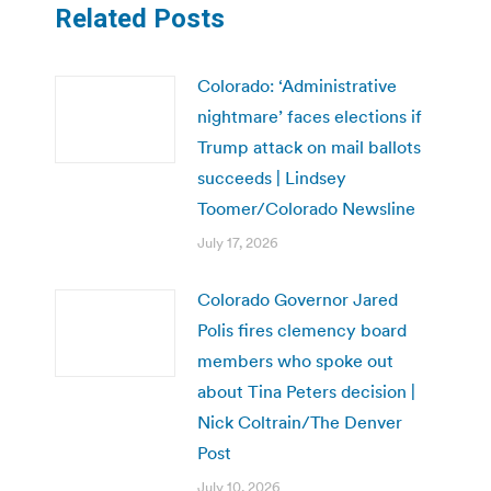
Related Posts
Colorado: ‘Administrative
nightmare’ faces elections if
Trump attack on mail ballots
succeeds | Lindsey
Toomer/Colorado Newsline
July 17, 2026
Colorado Governor Jared
Polis fires clemency board
members who spoke out
about Tina Peters decision |
Nick Coltrain/The Denver
Post
July 10, 2026