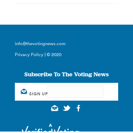
info@thevotingnews.com
Privacy Policy
| © 2020
Subscribe To The Voting News