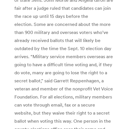
fair after a judge ruled that candidates can join
the race up until 15 days before the
election. Some are concerned about the more
than 900 military and overseas voters who’ve
already received ballots that will likely be
outdated by the time the Sept. 10 election day
arrives. “Military service members overseas are
going to have a difficult time voting and, if they
do vote, many are going to lose the right to a
secret ballot,” said Garrett Reppenhagen, a
veteran and member of the nonprofit Vet Voice
Foundation. For all elections, military members
can vote through email, fax or a secure
website, but they waive their right to a secret
ballot when voting this way. One person in the
county elections office sees their name and