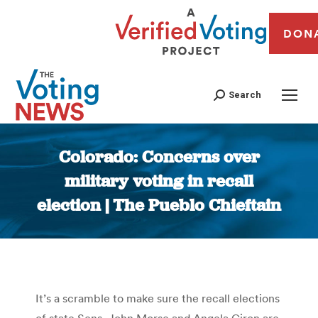
DON
Search
Colorado: Concerns over
military voting in recall
election | The Pueblo Chieftain
You are here:
It’s a scramble to make sure the recall elections
of state Sens. John Morse and Angela Giron are