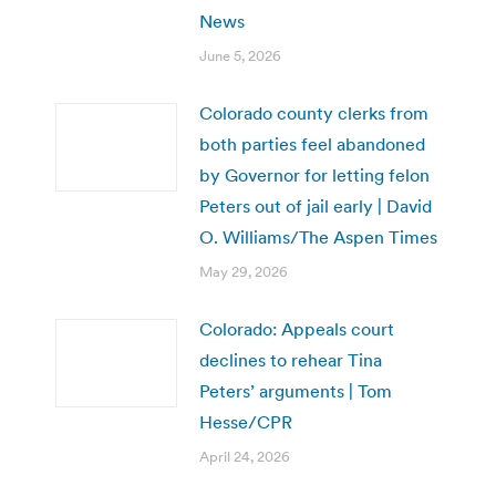
News
June 5, 2026
Colorado county clerks from
both parties feel abandoned
by Governor for letting felon
Peters out of jail early | David
O. Williams/The Aspen Times
May 29, 2026
Colorado: Appeals court
declines to rehear Tina
Peters’ arguments | Tom
Hesse/CPR
April 24, 2026