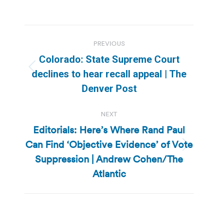
Post
PREVIOUS
navigation
Colorado: State Supreme Court
Previous
declines to hear recall appeal | The
post:
Denver Post
NEXT
Editorials: Here’s Where Rand Paul
Can Find ‘Objective Evidence’ of Vote
Next
Suppression | Andrew Cohen/The
post:
Atlantic