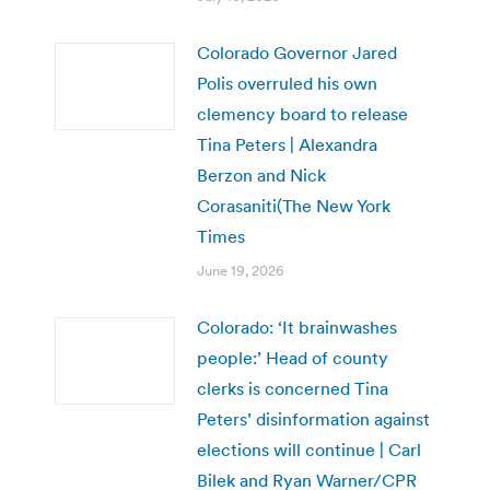
Colorado Governor Jared
Polis overruled his own
clemency board to release
Tina Peters | Alexandra
Berzon and Nick
Corasaniti(The New York
Times
June 19, 2026
Colorado: ‘It brainwashes
people:’ Head of county
clerks is concerned Tina
Peters’ disinformation against
elections will continue | Carl
Bilek and Ryan Warner/CPR