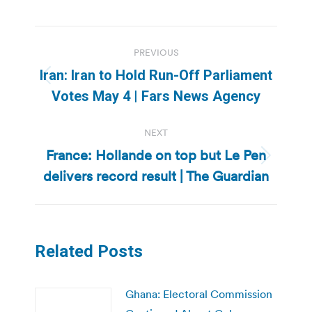
Post
PREVIOUS
navigation
Iran: Iran to Hold Run-Off Parliament
Previous
Votes May 4 | Fars News Agency
post:
NEXT
France: Hollande on top but Le Pen
Next
delivers record result | The Guardian
post:
Related Posts
Ghana: Electoral Commission