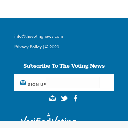
info@thevotingnews.com
Privacy Policy
| © 2020
Subscribe To The Voting News