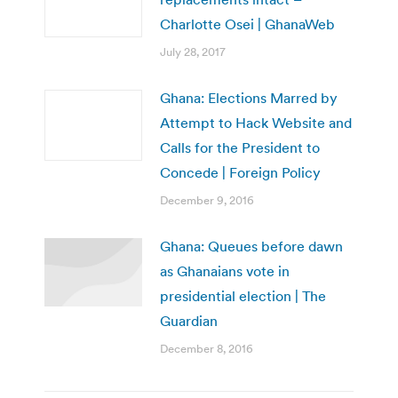
Charlotte Osei | GhanaWeb
July 28, 2017
Ghana: Elections Marred by
Attempt to Hack Website and
Calls for the President to
Concede | Foreign Policy
December 9, 2016
Ghana: Queues before dawn
as Ghanaians vote in
presidential election | The
Guardian
December 8, 2016