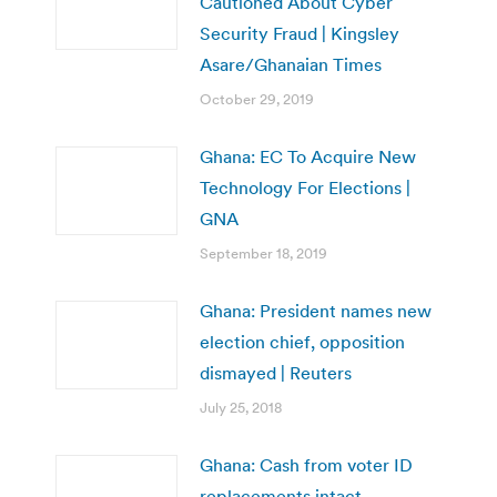
Cautioned About Cyber
Security Fraud | Kingsley
Asare/Ghanaian Times
October 29, 2019
Ghana: EC To Acquire New
Technology For Elections |
GNA
September 18, 2019
Ghana: President names new
election chief, opposition
dismayed | Reuters
July 25, 2018
Ghana: Cash from voter ID
replacements intact –