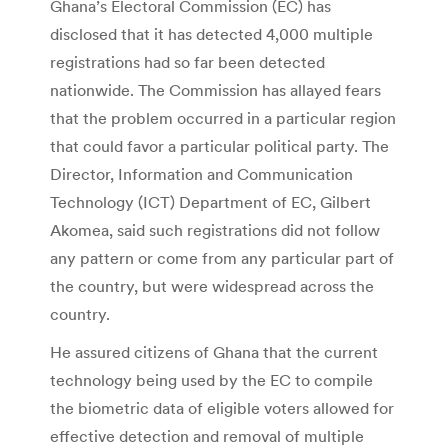
Ghana’s Electoral Commission (EC) has
disclosed that it has detected 4,000 multiple
registrations had so far been detected
nationwide. The Commission has allayed fears
that the problem occurred in a particular region
that could favor a particular political party. The
Director, Information and Communication
Technology (ICT) Department of EC, Gilbert
Akomea, said such registrations did not follow
any pattern or come from any particular part of
the country, but were widespread across the
country.
He assured citizens of Ghana that the current
technology being used by the EC to compile
the biometric data of eligible voters allowed for
effective detection and removal of multiple