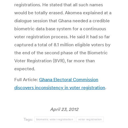
registrations. He stated that all such names
would be totally erased. Akomea explained at a
dialogue session that Ghana needed a credible
biometric data base system for a continuous
voter registration process. He said it had so far
captured a total of 8.1 million eligible voters by
the end of the second phase of the Biometric
Voter Registration (BVR), far more than
expected.
Full Article:
Ghana Electoral Commission
discovers inconsistency in voter registration
.
April 23, 2012
Tags:
biometric voter registration
voter registration