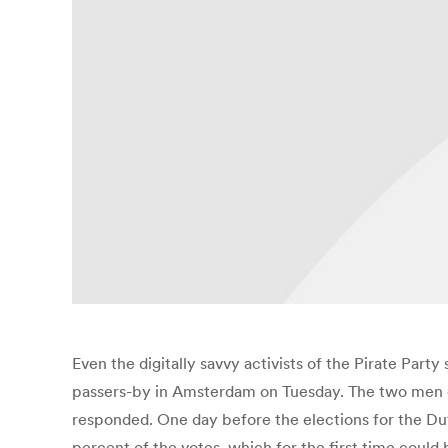
Even the digitally savvy activists of the Pirate Party
passers-by in Amsterdam on Tuesday. The two men on
responded. One day before the elections for the Dutc
percent of the votes, which for the first time could b