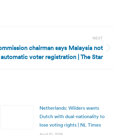
NEXT
ommission chairman says Malaysia not
 automatic voter registration | The Star
Netherlands: Wilders wants
Dutch with dual-nationality to
lose voting rights | NL Times
April 10, 2018