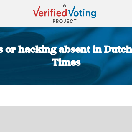
 or hacking absent in Dutch
Times
You are here: