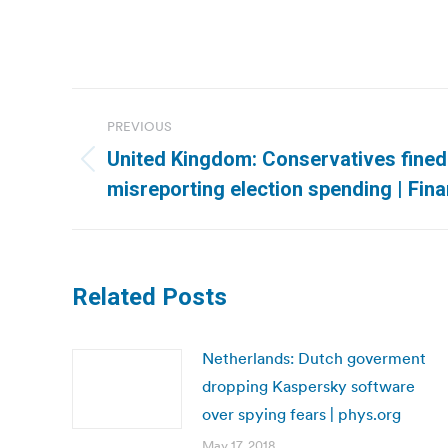
Post
PREVIOUS
navigation
United Kingdom: Conservatives fined
Previous
misreporting election spending | Fin
post:
Related Posts
Netherlands: Dutch goverment
dropping Kaspersky software
over spying fears | phys.org
May 17, 2018