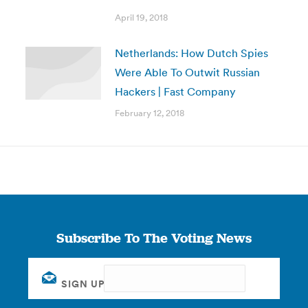
April 19, 2018
Netherlands: How Dutch Spies
Were Able To Outwit Russian
Hackers | Fast Company
February 12, 2018
Subscribe To The Voting News