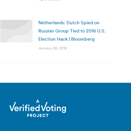
Netherlands: Dutch Spied on
Russian Group Tied to 2016 U.S.
Election Hack | Bloomberg
January 26, 2018