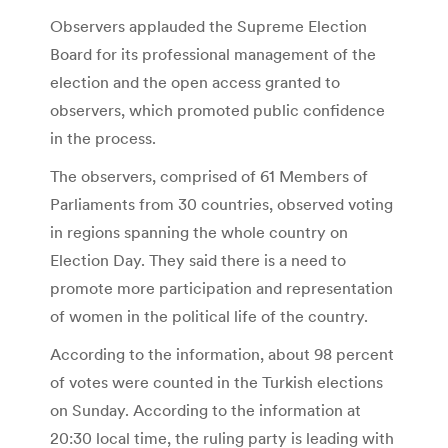
Observers applauded the Supreme Election
Board for its professional management of the
election and the open access granted to
observers, which promoted public confidence
in the process.
The observers, comprised of 61 Members of
Parliaments from 30 countries, observed voting
in regions spanning the whole country on
Election Day. They said there is a need to
promote more participation and representation
of women in the political life of the country.
According to the information, about 98 percent
of votes were counted in the Turkish elections
on Sunday. According to the information at
20:30 local time, the ruling party is leading with