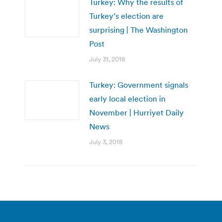
Turkey: Why the results of
Turkey’s election are
surprising | The Washington
Post
July 31, 2018
Turkey: Government signals
early local election in
November | Hurriyet Daily
News
July 3, 2018