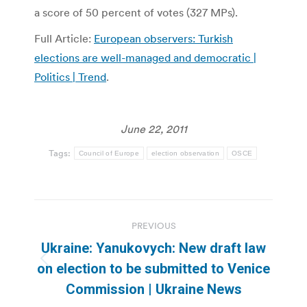
a score of 50 percent of votes (327 MPs).
Full Article:
European observers: Turkish
elections are well-managed and democratic |
Politics | Trend
.
June 22, 2011
Tags:
Council of Europe
election observation
OSCE
Post
PREVIOUS
navigation
Ukraine: Yanukovych: New draft law
Previous
on election to be submitted to Venice
post:
Commission | Ukraine News