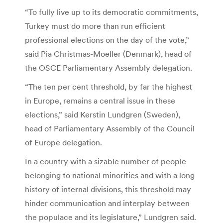
“To fully live up to its democratic commitments,
Turkey must do more than run efficient
professional elections on the day of the vote,”
said Pia Christmas-Moeller (Denmark), head of
the OSCE Parliamentary Assembly delegation.
“The ten per cent threshold, by far the highest
in Europe, remains a central issue in these
elections,” said Kerstin Lundgren (Sweden),
head of Parliamentary Assembly of the Council
of Europe delegation.
In a country with a sizable number of people
belonging to national minorities and with a long
history of internal divisions, this threshold may
hinder communication and interplay between
the populace and its legislature,” Lundgren said.