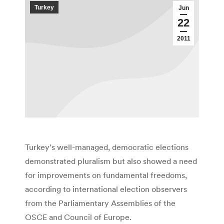
Turkey
Jun
22
2011
Turkey’s well-managed, democratic elections
demonstrated pluralism but also showed a need
for improvements on fundamental freedoms,
according to international election observers
from the Parliamentary Assemblies of the
OSCE and Council of Europe.