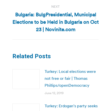
NEXT
Bulgaria: BulgPresidential, Municipal
Elections to be Held in Bulgaria on Oct
Next
post:
23 | Novinite.com
Related Posts
Turkey: Local elections were
not free or fair | Thomas
Phillips/openDemocracy
June 12, 2019
Turkey: Erdogan’s party seeks