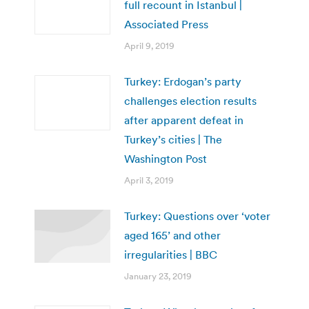
full recount in Istanbul |
Associated Press
April 9, 2019
Turkey: Erdogan’s party
challenges election results
after apparent defeat in
Turkey’s cities | The
Washington Post
April 3, 2019
Turkey: Questions over ‘voter
aged 165’ and other
irregularities | BBC
January 23, 2019