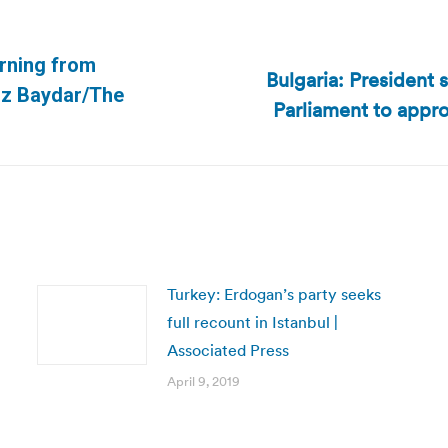
urning from
Bulgaria: President 
Next
uz Baydar/The
Parliament to appro
post:
Turkey: Erdogan’s party seeks
full recount in Istanbul |
Associated Press
April 9, 2019