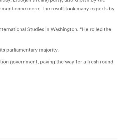
rnment once more. The result took many experts by
International Studies in Washington. “He rolled the
its parliamentary majority.
ition government, paving the way for a fresh round