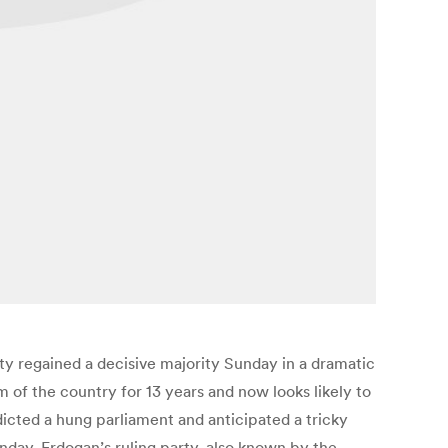
rty regained a decisive majority Sunday in a dramatic
 of the country for 13 years and now looks likely to
edicted a hung parliament and anticipated a tricky
nday, Erdogan’s ruling party, also known by the