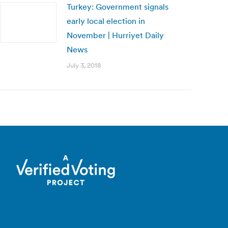
Turkey: Government signals
early local election in
November | Hurriyet Daily
News
July 3, 2018