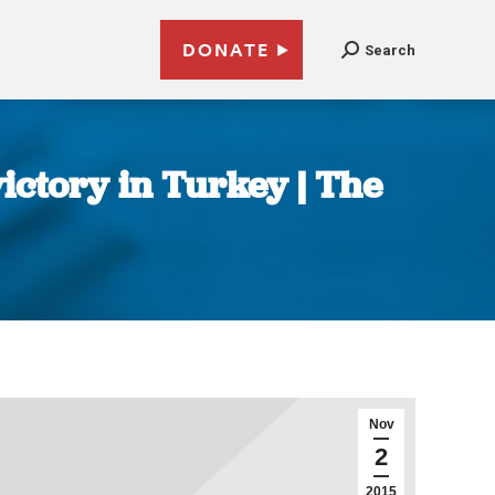
DONATE
Search
ictory in Turkey | The
Nov
2
2015