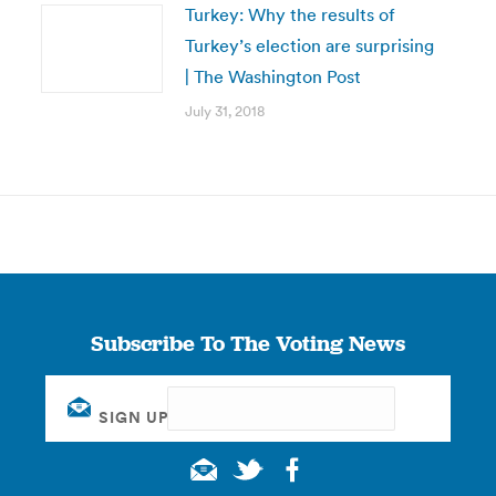
Turkey: Why the results of
Turkey’s election are surprising
| The Washington Post
July 31, 2018
Subscribe To The Voting News