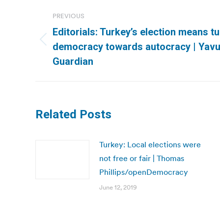
Post
PREVIOUS
navigation
Editorials: Turkey’s election means t
Previous
democracy towards autocracy | Yav
post:
Guardian
Related Posts
Turkey: Local elections were
not free or fair | Thomas
Phillips/openDemocracy
June 12, 2019