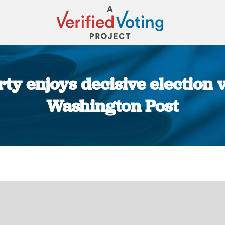
ty enjoys decisive election v
Washington Post
You are here: