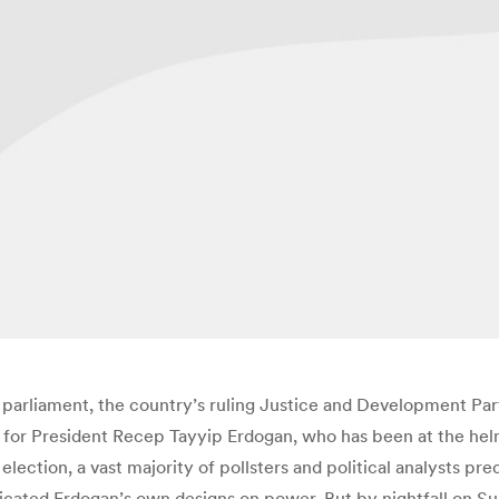
y’s parliament, the country’s ruling Justice and Development Pa
p for President Recep Tayyip Erdogan, who has been at the helm
 election, a vast majority of pollsters and political analysts pr
icated Erdogan’s own designs on power. But by nightfall on Su