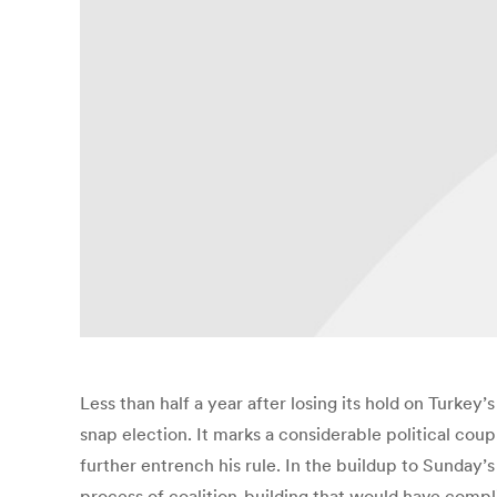
Less than half a year after losing its hold on Turke
snap election. It marks a considerable political cou
further entrench his rule. In the buildup to Sunday’s
process of coalition-building that would have compl