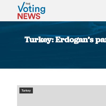
Turkey: Erdogan’s par
Turkey