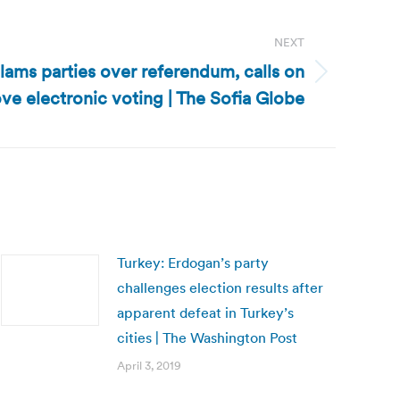
NEXT
slams parties over referendum, calls on
ve electronic voting | The Sofia Globe
Turkey: Erdogan’s party
challenges election results after
apparent defeat in Turkey’s
cities | The Washington Post
April 3, 2019