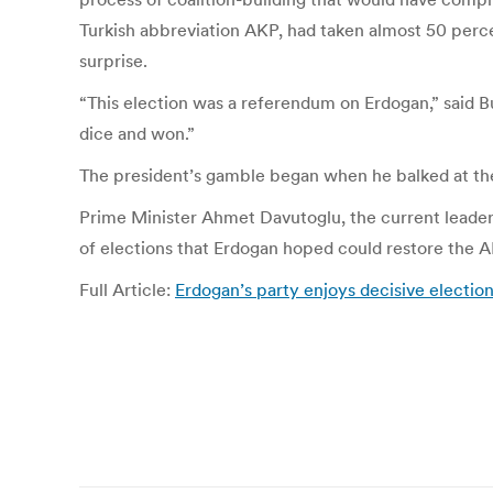
Turkish abbreviation AKP, had taken almost 50 perc
surprise.
“This election was a referendum on Erdogan,” said Bu
dice and won.”
The president’s gamble began when he balked at t
Prime Minister Ahmet Davu­toglu, the current leader
of elections that Erdogan hoped could restore the A
Full Article:
Erdogan’s party enjoys decisive electio