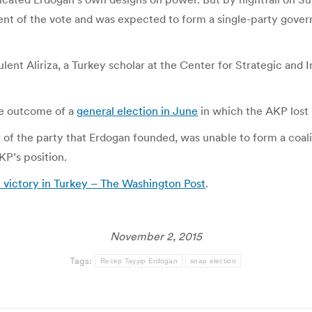
ent of the vote and was expected to form a single-party gove
lent Aliriza, a Turkey scholar at the Center for Strategic and 
he outcome of a
general election in June
in which the AKP lost 
 of the party that Erdogan founded, was unable to form a coal
KP’s position.
n victory in Turkey – The Washington Post
.
November 2, 2015
Tags:
Recep Tayyip Erdogan
snap election