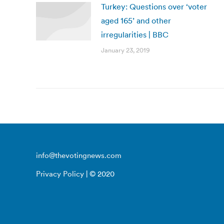
Turkey: Questions over ‘voter
aged 165’ and other
irregularities | BBC
January 23, 2019
info@thevotingnews.com
Privacy Policy
| © 2020