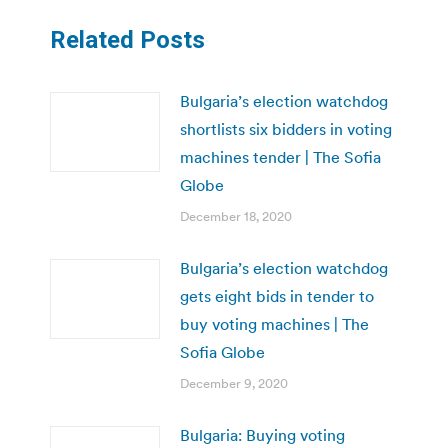
Related Posts
Bulgaria’s election watchdog
shortlists six bidders in voting
machines tender | The Sofia
Globe
December 18, 2020
Bulgaria’s election watchdog
gets eight bids in tender to
buy voting machines | The
Sofia Globe
December 9, 2020
Bulgaria: Buying voting