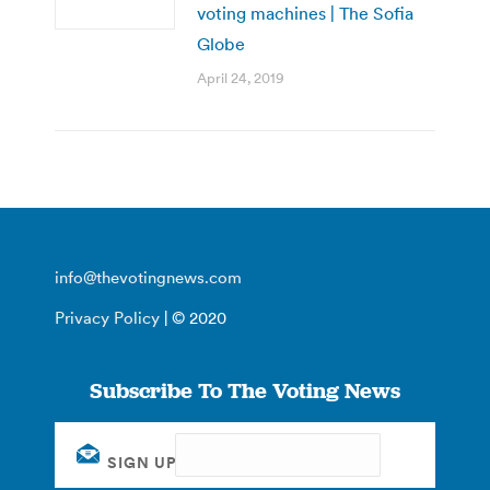
voting machines | The Sofia
Globe
April 24, 2019
info@thevotingnews.com
Privacy Policy
| © 2020
Subscribe To The Voting News