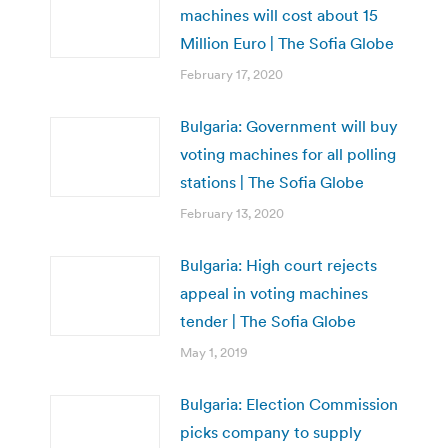
machines will cost about 15
Million Euro | The Sofia Globe
February 17, 2020
Bulgaria: Government will buy
voting machines for all polling
stations | The Sofia Globe
February 13, 2020
Bulgaria: High court rejects
appeal in voting machines
tender | The Sofia Globe
May 1, 2019
Bulgaria: Election Commission
picks company to supply