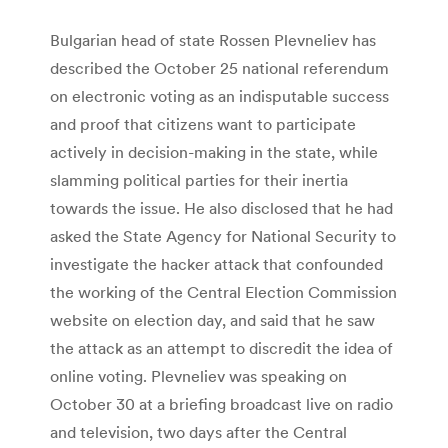
Bulgarian head of state Rossen Plevneliev has
described the October 25 national referendum
on electronic voting as an indisputable success
and proof that citizens want to participate
actively in decision-making in the state, while
slamming political parties for their inertia
towards the issue. He also disclosed that he had
asked the State Agency for National Security to
investigate the hacker attack that confounded
the working of the Central Election Commission
website on election day, and said that he saw
the attack as an attempt to discredit the idea of
online voting. Plevneliev was speaking on
October 30 at a briefing broadcast live on radio
and television, two days after the Central