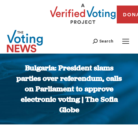
DON
Search
Bulgaria: President slams
parties over referendum, calls
on Parliament to approve
electronic voting | The Sofia
Globe
You are here: