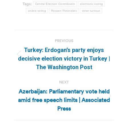
Tags:
Central Election Commission
electronic voting
online voting
Rossen Plevneliev
voter turnout
Post
PREVIOUS
navigation
Turkey: Erdogan’s party enjoys
Previous
decisive election victory in Turkey |
post:
The Washington Post
NEXT
Azerbaijan: Parliamentary vote held
amid free speech limits | Associated
Next
post:
Press