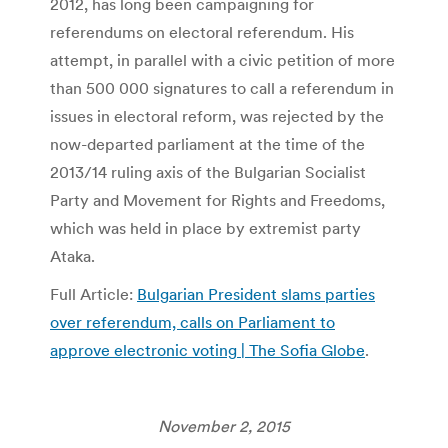
2012, has long been campaigning for
referendums on electoral referendum. His
attempt, in parallel with a civic petition of more
than 500 000 signatures to call a referendum in
issues in electoral reform, was rejected by the
now-departed parliament at the time of the
2013/14 ruling axis of the Bulgarian Socialist
Party and Movement for Rights and Freedoms,
which was held in place by extremist party
Ataka.
Full Article:
Bulgarian President slams parties
over referendum, calls on Parliament to
approve electronic voting | The Sofia Globe
.
November 2, 2015