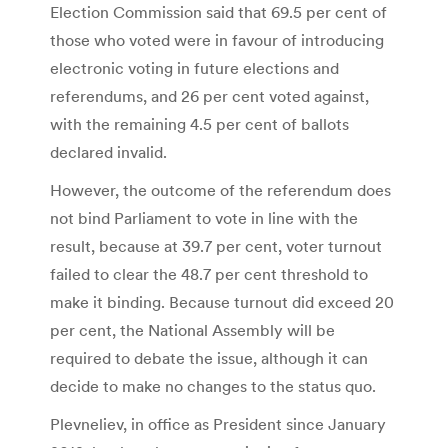
Election Commission said that 69.5 per cent of
those who voted were in favour of introducing
electronic voting in future elections and
referendums, and 26 per cent voted against,
with the remaining 4.5 per cent of ballots
declared invalid.
However, the outcome of the referendum does
not bind Parliament to vote in line with the
result, because at 39.7 per cent, voter turnout
failed to clear the 48.7 per cent threshold to
make it binding. Because turnout did exceed 20
per cent, the National Assembly will be
required to debate the issue, although it can
decide to make no changes to the status quo.
Plevneliev, in office as President since January