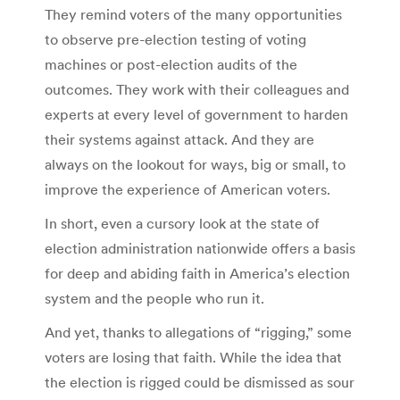
They remind voters of the many opportunities
to observe pre-election testing of voting
machines or post-election audits of the
outcomes. They work with their colleagues and
experts at every level of government to harden
their systems against attack. And they are
always on the lookout for ways, big or small, to
improve the experience of American voters.
In short, even a cursory look at the state of
election administration nationwide offers a basis
for deep and abiding faith in America’s election
system and the people who run it.
And yet, thanks to allegations of “rigging,” some
voters are losing that faith. While the idea that
the election is rigged could be dismissed as sour