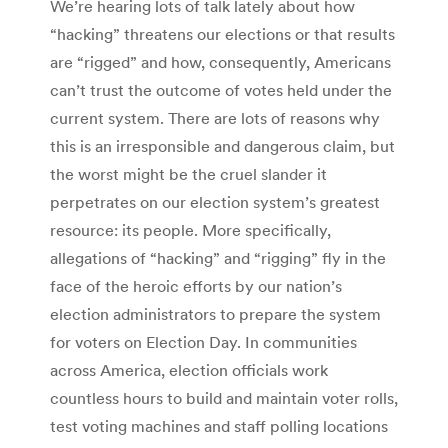
We’re hearing lots of talk lately about how
“hacking” threatens our elections or that results
are “rigged” and how, consequently, Americans
can’t trust the outcome of votes held under the
current system. There are lots of reasons why
this is an irresponsible and dangerous claim, but
the worst might be the cruel slander it
perpetrates on our election system’s greatest
resource: its people. More specifically,
allegations of “hacking” and “rigging” fly in the
face of the heroic efforts by our nation’s
election administrators to prepare the system
for voters on Election Day. In communities
across America, election officials work
countless hours to build and maintain voter rolls,
test voting machines and staff polling locations