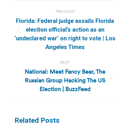
Post
PREVIOUS
navigation
Florida: Federal judge assails Florida
election official’s action as an
Previous
‘undeclared war’ on right to vote | Los
post:
Angeles Times
NEXT
National: Meet Fancy Bear, The
Russian Group Hacking The US
Next
post:
Election | BuzzFeed
Related Posts