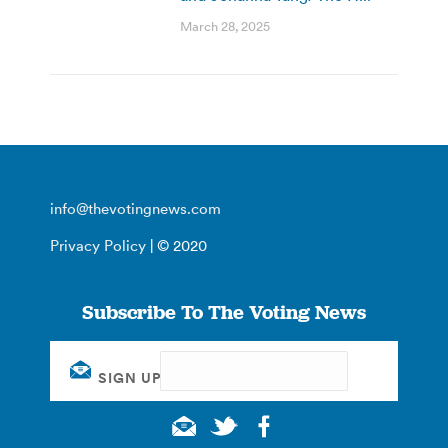
March 28, 2025
info@thevotingnews.com
Privacy Policy
| © 2020
Subscribe To The Voting News