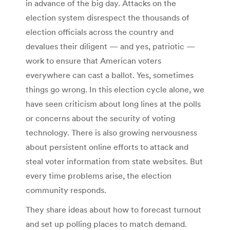
in advance of the big day. Attacks on the
election system disrespect the thousands of
election officials across the country and
devalues their diligent — and yes, patriotic —
work to ensure that American voters
everywhere can cast a ballot. Yes, sometimes
things go wrong. In this election cycle alone, we
have seen criticism about long lines at the polls
or concerns about the security of voting
technology. There is also growing nervousness
about persistent online efforts to attack and
steal voter information from state websites. But
every time problems arise, the election
community responds.
They share ideas about how to forecast turnout
and set up polling places to match demand.