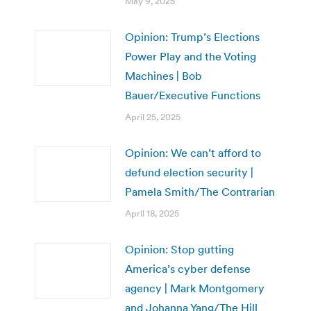
May 9, 2025
Opinion: Trump’s Elections
Power Play and the Voting
Machines | Bob
Bauer/Executive Functions
April 25, 2025
Opinion: We can’t afford to
defund election security |
Pamela Smith/The Contrarian
April 18, 2025
Opinion: Stop gutting
America’s cyber defense
agency | Mark Montgomery
and Johanna Yang/The Hill