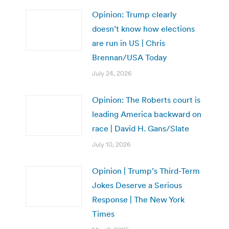
Opinion: Trump clearly
doesn’t know how elections
are run in US | Chris
Brennan/USA Today
July 24, 2026
Opinion: The Roberts court is
leading America backward on
race | David H. Gans/Slate
July 10, 2026
Opinion | Trump’s Third-Term
Jokes Deserve a Serious
Response | The New York
Times