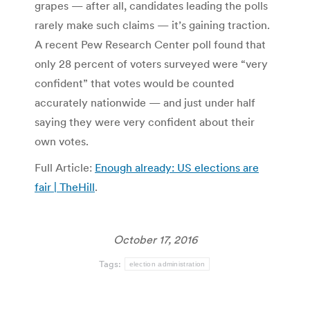
grapes — after all, candidates leading the polls
rarely make such claims — it’s gaining traction.
A recent Pew Research Center poll found that
only 28 percent of voters surveyed were “very
confident” that votes would be counted
accurately nationwide — and just under half
saying they were very confident about their
own votes.
Full Article:
Enough already: US elections are
fair | TheHill
.
October 17, 2016
Tags:
election administration