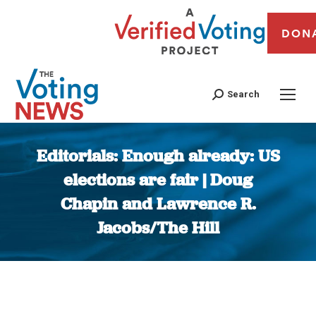
DON
Search
Editorials: Enough already: US
elections are fair | Doug
Chapin and Lawrence R.
Jacobs/The Hill
You are here: