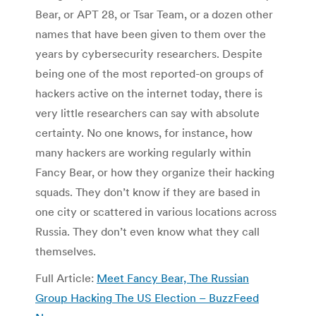
Bear, or APT 28, or Tsar Team, or a dozen other
names that have been given to them over the
years by cybersecurity researchers. Despite
being one of the most reported-on groups of
hackers active on the internet today, there is
very little researchers can say with absolute
certainty. No one knows, for instance, how
many hackers are working regularly within
Fancy Bear, or how they organize their hacking
squads. They don’t know if they are based in
one city or scattered in various locations across
Russia. They don’t even know what they call
themselves.
Full Article:
Meet Fancy Bear, The Russian
Group Hacking The US Election – BuzzFeed