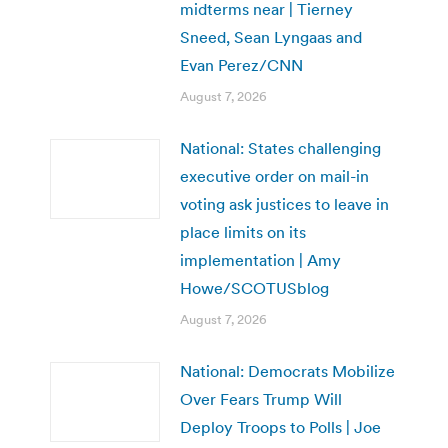
midterms near | Tierney
Sneed, Sean Lyngaas and
Evan Perez/CNN
August 7, 2026
National: States challenging
executive order on mail-in
voting ask justices to leave in
place limits on its
implementation | Amy
Howe/SCOTUSblog
August 7, 2026
National: Democrats Mobilize
Over Fears Trump Will
Deploy Troops to Polls | Joe