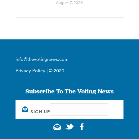
August 7, 2026
info@thevotingnews.com
Privacy Policy
| © 2020
Subscribe To The Voting News