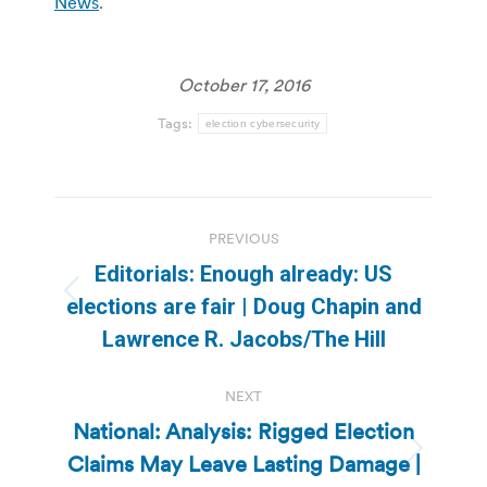
News
.
October 17, 2016
Tags:
election cybersecurity
Post
PREVIOUS
navigation
Editorials: Enough already: US
Previous
elections are fair | Doug Chapin and
post:
Lawrence R. Jacobs/The Hill
NEXT
National: Analysis: Rigged Election
Claims May Leave Lasting Damage |
Next