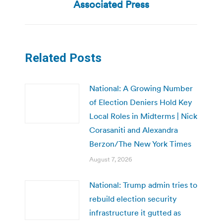
post:
Associated Press
Related Posts
National: A Growing Number
of Election Deniers Hold Key
Local Roles in Midterms | Nick
Corasaniti and Alexandra
Berzon/The New York Times
August 7, 2026
National: Trump admin tries to
rebuild election security
infrastructure it gutted as