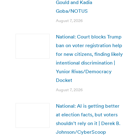
Gould and Kadia
Goba/NOTUS
August 7, 2026
National: Court blocks Trump
ban on voter registration help
for new citizens, finding likely
intentional discrimination |
Yunior Rivas/Democracy
Docket
August 7, 2026
National: AI is getting better
at election facts, but voters
shouldn’t rely on it | Derek B.
Johnson/CyberScoop