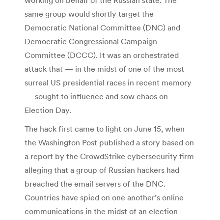
same group would shortly target the
Democratic National Committee (DNC) and
Democratic Congressional Campaign
Committee (DCCC). It was an orchestrated
attack that — in the midst of one of the most
surreal US presidential races in recent memory
— sought to influence and sow chaos on
Election Day.
The hack first came to light on June 15, when
the Washington Post published a story based on
a report by the CrowdStrike cybersecurity firm
alleging that a group of Russian hackers had
breached the email servers of the DNC.
Countries have spied on one another’s online
communications in the midst of an election