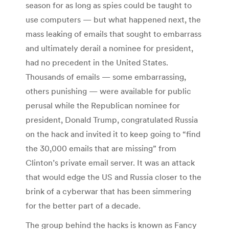
season for as long as spies could be taught to
use computers — but what happened next, the
mass leaking of emails that sought to embarrass
and ultimately derail a nominee for president,
had no precedent in the United States.
Thousands of emails — some embarrassing,
others punishing — were available for public
perusal while the Republican nominee for
president, Donald Trump, congratulated Russia
on the hack and invited it to keep going to “find
the 30,000 emails that are missing” from
Clinton’s private email server. It was an attack
that would edge the US and Russia closer to the
brink of a cyberwar that has been simmering
for the better part of a decade.
The group behind the hacks is known as Fancy