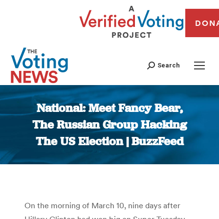
DON
Search
National: Meet Fancy Bear,
The Russian Group Hacking
The US Election | BuzzFeed
You are here:
On the morning of March 10, nine days after
Hillary Clinton had won big on Super Tuesday