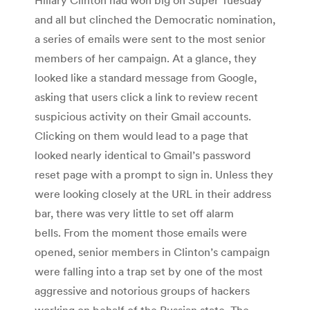
and all but clinched the Democratic nomination,
a series of emails were sent to the most senior
members of her campaign. At a glance, they
looked like a standard message from Google,
asking that users click a link to review recent
suspicious activity on their Gmail accounts.
Clicking on them would lead to a page that
looked nearly identical to Gmail’s password
reset page with a prompt to sign in. Unless they
were looking closely at the URL in their address
bar, there was very little to set off alarm
bells. From the moment those emails were
opened, senior members in Clinton’s campaign
were falling into a trap set by one of the most
aggressive and notorious groups of hackers
working on behalf of the Russian state. The