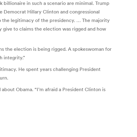
k billionaire in such a scenario are minimal. Trump
d be Democrat Hillary Clinton and congressional
so the legitimacy of the presidency. … The majority
y give to claims the election was rigged and how
s the election is being rigged. A spokeswoman for
 integrity.”
gitimacy. He spent years challenging President
urn.
about Obama. “I’m afraid a President Clinton is