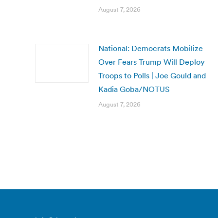
August 7, 2026
National: Democrats Mobilize
Over Fears Trump Will Deploy
Troops to Polls | Joe Gould and
Kadia Goba/NOTUS
August 7, 2026