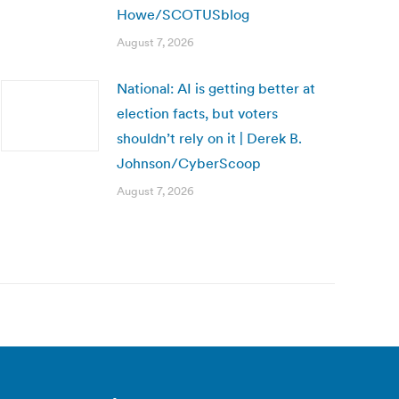
Howe/SCOTUSblog
August 7, 2026
National: AI is getting better at
election facts, but voters
shouldn’t rely on it | Derek B.
Johnson/CyberScoop
August 7, 2026