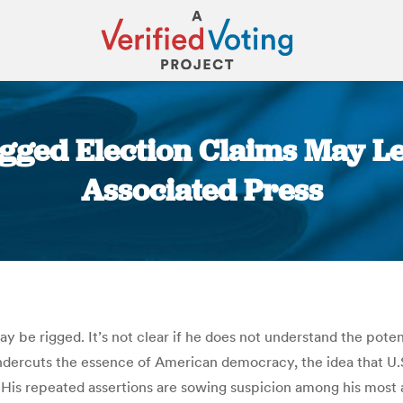
Rigged Election Claims May L
Associated Press
You are here:
 be rigged. It’s not clear if he does not understand the pote
rcuts the essence of American democracy, the idea that U.S. 
 His repeated assertions are sowing suspicion among his most ar