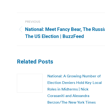
Post
PREVIOUS
navigation
National: Meet Fancy Bear, The Russ
Previous
The US Election | BuzzFeed
post:
Related Posts
National: A Growing Number of
Election Deniers Hold Key Local
Roles in Midterms | Nick
Corasaniti and Alexandra
Berzon/The New York Times