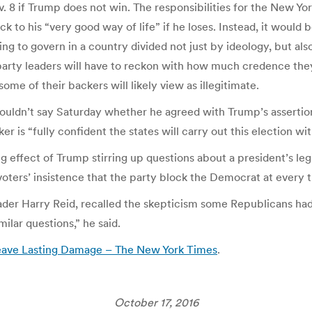
. 8 if Trump does not win. The responsibilities for the New Yor
ack to his “very good way of life” if he loses. Instead, it woul
ng to govern in a country divided not just by ideology, but al
 party leaders will have to reckon with how much credence the
ome of their backers will likely view as illegitimate.
uldn’t say Saturday whether he agreed with Trump’s assertion
s “fully confident the states will carry out this election with
 effect of Trump stirring up questions about a president’s le
ers’ insistence that the party block the Democrat at every t
der Harry Reid, recalled the skepticism some Republicans had 
milar questions,” he said.
Leave Lasting Damage – The New York Times
.
October 17, 2016