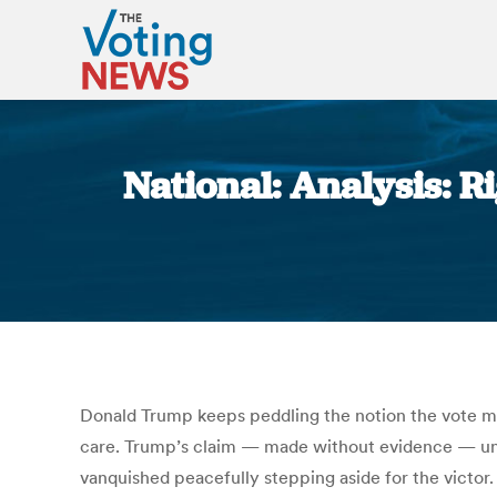
National: Analysis: 
Donald Trump keeps peddling the notion the vote may
care. Trump’s claim — made without evidence — unde
vanquished peacefully stepping aside for the victor.