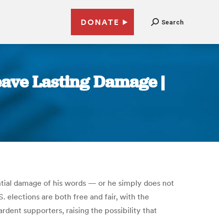
DONATE
Search
eave Lasting Damage |
ntial damage of his words — or he simply does not
elections are both free and fair, with the
dent supporters, raising the possibility that