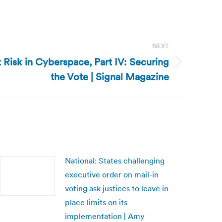
NEXT
t Risk in Cyberspace, Part IV: Securing
the Vote | Signal Magazine
National: States challenging
executive order on mail-in
voting ask justices to leave in
place limits on its
implementation | Amy