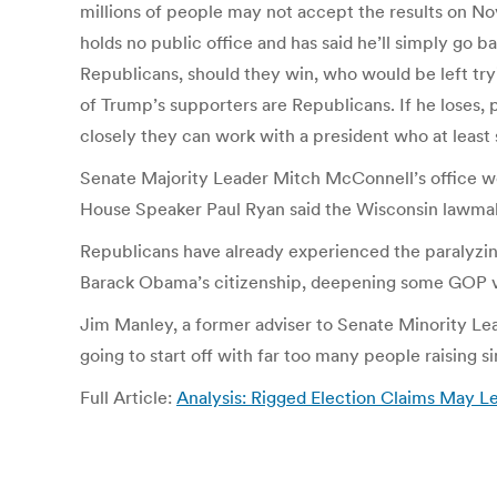
millions of people may not accept the results on Nov
holds no public office and has said he’ll simply go b
Republicans, should they win, who would be left tryi
of Trump’s supporters are Republicans. If he loses,
closely they can work with a president who at least s
Senate Majority Leader Mitch McConnell’s office wo
House Speaker Paul Ryan said the Wisconsin lawmaker i
Republicans have already experienced the paralyzing
Barack Obama’s citizenship, deepening some GOP vot
Jim Manley, a former adviser to Senate Minority Lea
going to start off with far too many people raising si
Full Article:
Analysis: Rigged Election Claims May 