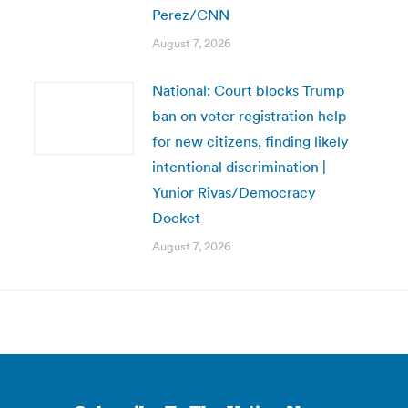
Perez/CNN
August 7, 2026
National: Court blocks Trump
ban on voter registration help
for new citizens, finding likely
intentional discrimination |
Yunior Rivas/Democracy
Docket
August 7, 2026