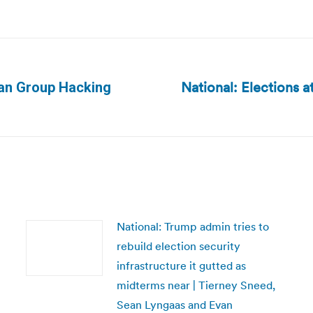
National: Elections a
ian Group Hacking
Next
post:
National: Trump admin tries to
rebuild election security
infrastructure it gutted as
midterms near | Tierney Sneed,
Sean Lyngaas and Evan