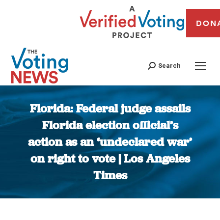
DON
Search
Florida: Federal judge assails
Florida election official’s
action as an ‘undeclared war’
on right to vote | Los Angeles
Times
You are here: