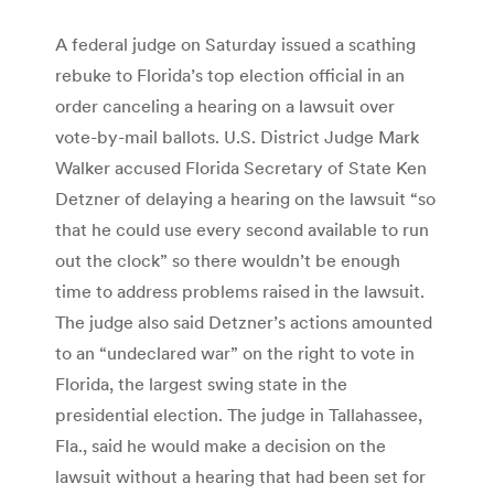
A federal judge on Saturday issued a scathing
rebuke to Florida’s top election official in an
order canceling a hearing on a lawsuit over
vote-by-mail ballots. U.S. District Judge Mark
Walker accused Florida Secretary of State Ken
Detzner of delaying a hearing on the lawsuit “so
that he could use every second available to run
out the clock” so there wouldn’t be enough
time to address problems raised in the lawsuit.
The judge also said Detzner’s actions amounted
to an “undeclared war” on the right to vote in
Florida, the largest swing state in the
presidential election. The judge in Tallahassee,
Fla., said he would make a decision on the
lawsuit without a hearing that had been set for