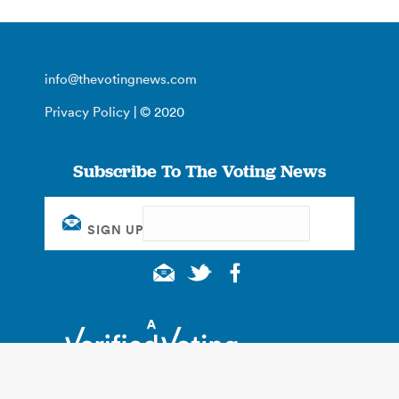
info@thevotingnews.com
Privacy Policy
| © 2020
Subscribe To The Voting News