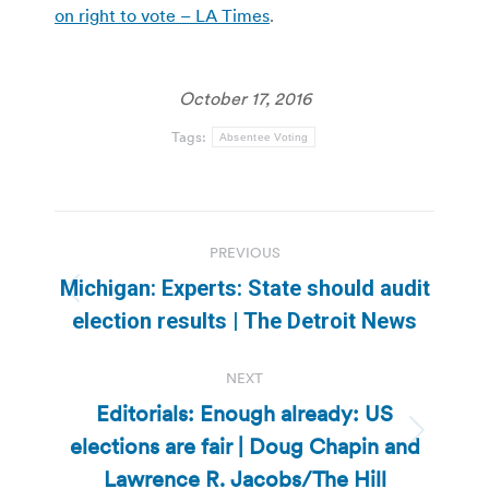
on right to vote – LA Times
.
October 17, 2016
Tags:
Absentee Voting
Post
PREVIOUS
navigation
Michigan: Experts: State should audit
Previous
election results | The Detroit News
post:
NEXT
Editorials: Enough already: US
elections are fair | Doug Chapin and
Next
post:
Lawrence R. Jacobs/The Hill