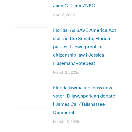
Jane C. Timm/NBC
April 3, 2026
Florida: As SAVE America Act
stalls in the Senate, Florida
passes its own proof-of-
citizenship law | Jessica
Huseman/Votebeat
March 27, 2026
Florida lawmakers pass new
voter ID law, sparking debate
| James Call/Tallahassee
Democrat
March 13, 2026