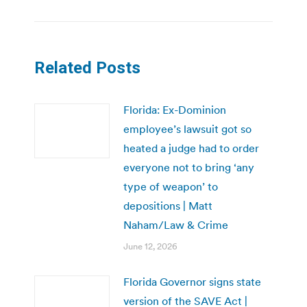
Related Posts
Florida: Ex-Dominion
employee’s lawsuit got so
heated a judge had to order
everyone not to bring ‘any
type of weapon’ to
depositions | Matt
Naham/Law & Crime
June 12, 2026
Florida Governor signs state
version of the SAVE Act |