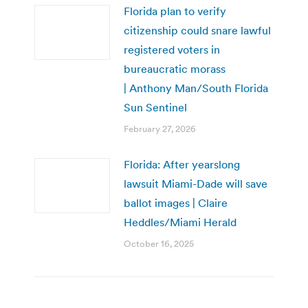
Florida plan to verify
citizenship could snare lawful
registered voters in
bureaucratic morass
| Anthony Man/South Florida
Sun Sentinel
February 27, 2026
Florida: After yearslong
lawsuit Miami-Dade will save
ballot images | Claire
Heddles/Miami Herald
October 16, 2025