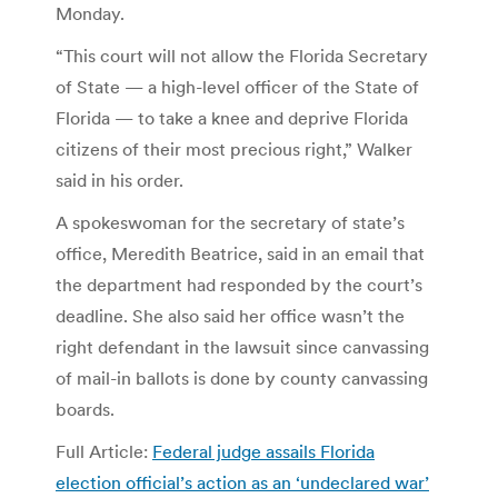
Monday.
“This court will not allow the Florida Secretary
of State — a high-level officer of the State of
Florida — to take a knee and deprive Florida
citizens of their most precious right,” Walker
said in his order.
A spokeswoman for the secretary of state’s
office, Meredith Beatrice, said in an email that
the department had responded by the court’s
deadline. She also said her office wasn’t the
right defendant in the lawsuit since canvassing
of mail-in ballots is done by county canvassing
boards.
Full Article:
Federal judge assails Florida
election official’s action as an ‘undeclared war’