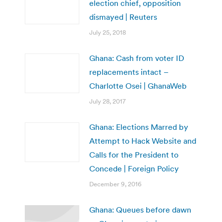
election chief, opposition
dismayed | Reuters
July 25, 2018
Ghana: Cash from voter ID
replacements intact –
Charlotte Osei | GhanaWeb
July 28, 2017
Ghana: Elections Marred by
Attempt to Hack Website and
Calls for the President to
Concede | Foreign Policy
December 9, 2016
Ghana: Queues before dawn