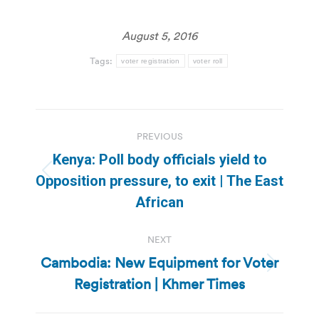
August 5, 2016
Tags:
voter registration
voter roll
Post
PREVIOUS
navigation
Kenya: Poll body officials yield to
Previous
Opposition pressure, to exit | The East
post:
African
NEXT
Cambodia: New Equipment for Voter
Next
Registration | Khmer Times
post: