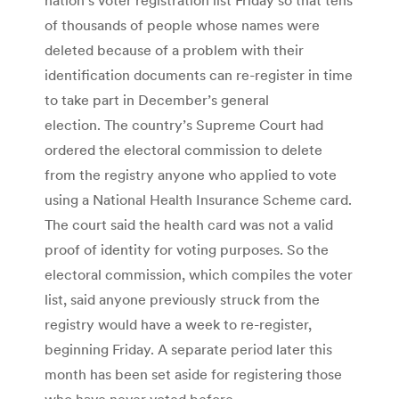
of thousands of people whose names were
deleted because of a problem with their
identification documents can re-register in time
to take part in December’s general
election. The country’s Supreme Court had
ordered the electoral commission to delete
from the registry anyone who applied to vote
using a National Health Insurance Scheme card.
The court said the health card was not a valid
proof of identity for voting purposes. So the
electoral commission, which compiles the voter
list, said anyone previously struck from the
registry would have a week to re-register,
beginning Friday. A separate period later this
month has been set aside for registering those
who have never voted before.