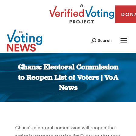
DON
Search
Ghana: Electoral Commission
to Reopen List of Voters | VoA
News
You are here:
Ghana’s electoral commission will reopen the
nation’s voter registration list Friday so that tens