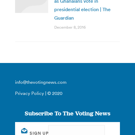
as Ghanaians vote in
presidential election | The
Guardian
December 8, 2016
info@thevotingnews.com
Privacy Policy
| © 2020
Subscribe To The Voting News