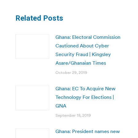
Related Posts
Ghana: Electoral Commission
Cautioned About Cyber
Security Fraud | Kingsley
Asare/Ghanaian Times
October 29, 2019
Ghana: EC To Acquire New
Technology For Elections |
GNA
September 18, 2019
Ghana: President names new