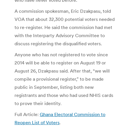
A commission spokesman, Eric Dzakpasu, told
VOA that about 32,300 potential voters needed
to re-register. He said the commission had met
with the Interparty Advisory Committee to
discuss registering the disqualified voters.
Anyone who has not registered to vote since
2014 will be able to register on August 19 or
August 26, Dzakpasu said. After that, “we will
compile a provisional register,” to be made
public in September, listing both new
registrants and those who had used NHIS cards
to prove their identity.
Full Article:
Ghana Electoral Commission to
Reopen List of Voters
.