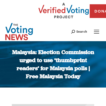
DON
Search
Malaysia: Election Commission
urged to use ‘thumbprint
readers’ for Malaysia polls |
Free Malaysia Today
You are here: