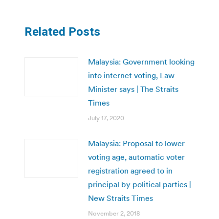
Related Posts
Malaysia: Government looking
into internet voting, Law
Minister says | The Straits
Times
July 17, 2020
Malaysia: Proposal to lower
voting age, automatic voter
registration agreed to in
principal by political parties |
New Straits Times
November 2, 2018