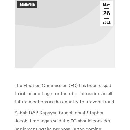
Malaysia
May
26
2011
The Election Commission (EC) has been urged
to introduce finger or thumbprint readers in all
future elections in the country to prevent fraud.
Sabah DAP Kepayan branch chief Stephen
Jacob Jimbangan said the EC should consider
implementing the proposal in the coming