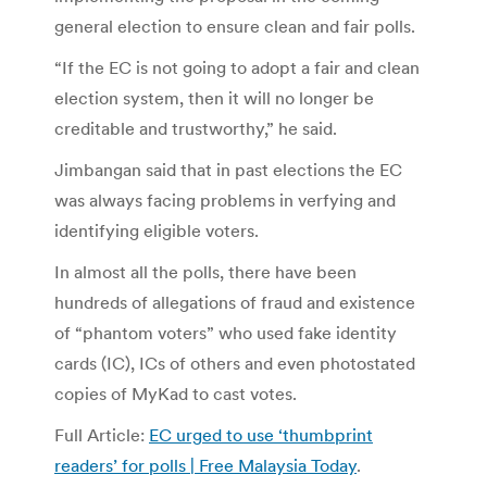
general election to ensure clean and fair polls.
“If the EC is not going to adopt a fair and clean
election system, then it will no longer be
creditable and trustworthy,” he said.
Jimbangan said that in past elections the EC
was always facing problems in verfying and
identifying eligible voters.
In almost all the polls, there have been
hundreds of allegations of fraud and existence
of “phantom voters” who used fake identity
cards (IC), ICs of others and even photostated
copies of MyKad to cast votes.
Full Article:
EC urged to use ‘thumbprint
readers’ for polls | Free Malaysia Today
.