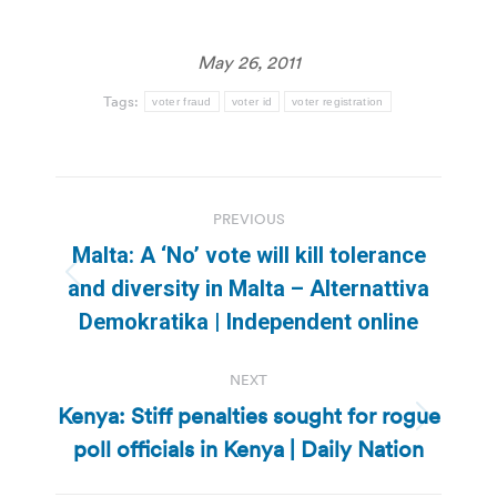
May 26, 2011
Tags:
voter fraud
voter id
voter registration
Post
PREVIOUS
navigation
Malta: A ‘No’ vote will kill tolerance
Previous
and diversity in Malta – Alternattiva
post:
Demokratika | Independent online
NEXT
Kenya: Stiff penalties sought for rogue
Next
poll officials in Kenya | Daily Nation
post: