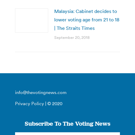
Malaysia: Cabinet decides to
lower voting age from 21 to 18
| The Straits Times
September 20, 2018
info@thevotingnews.com
Privacy Policy
| © 2020
Subscribe To The Voting News