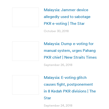
Malaysia: Jammer device
allegedly used to sabotage
PKR e-voting | The Star
October 30, 2018
Malaysia: Dump e-voting for
manual system, urges Pahang
PKR chief | New Straits Times
September 26, 2018
Malaysia: E-voting glitch
causes fight, postponement
in 8 Kedah PKR divisions | The
Star
September 24, 2018