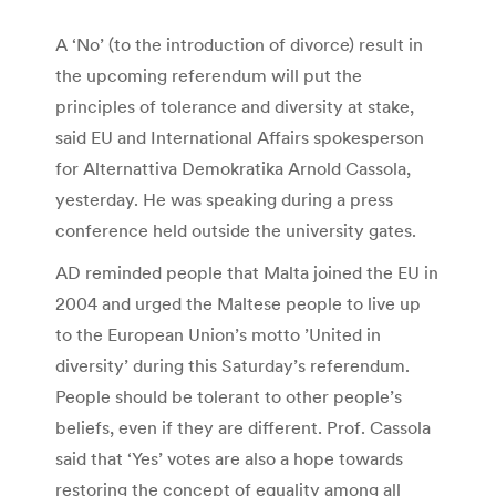
A ‘No’ (to the introduction of divorce) result in
the upcoming referendum will put the
principles of tolerance and diversity at stake,
said EU and International Affairs spokesperson
for Alternattiva Demokratika Arnold Cassola,
yesterday. He was speaking during a press
conference held outside the university gates.
AD reminded people that Malta joined the EU in
2004 and urged the Maltese people to live up
to the European Union’s motto ’United in
diversity’ during this Saturday’s referendum.
People should be tolerant to other people’s
beliefs, even if they are different. Prof. Cassola
said that ‘Yes’ votes are also a hope towards
restoring the concept of equality among all