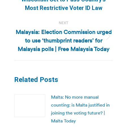
post:
Most Restrictive Voter ID Law
NEXT
Malaysia: Election Commission urged
to use ‘thumbprint readers’ for
Next
post:
Malaysia polls | Free Malaysia Today
Related Posts
Malta: No more manual
counting: is Malta justified in
joining the voting future? |
Malta Today