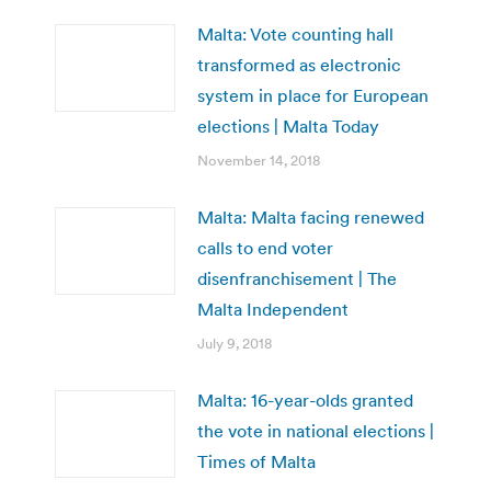
Malta: Vote counting hall
transformed as electronic
system in place for European
elections | Malta Today
November 14, 2018
Malta: Malta facing renewed
calls to end voter
disenfranchisement | The
Malta Independent
July 9, 2018
Malta: 16-year-olds granted
the vote in national elections |
Times of Malta