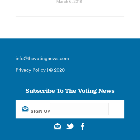
March 6, 2018
info@thevotingnews.com
Privacy Policy
| © 2020
Subscribe To The Voting News