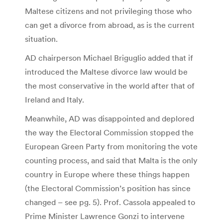
Maltese citizens and not privileging those who
can get a divorce from abroad, as is the current
situation.
AD chairperson Michael Briguglio added that if
introduced the Maltese divorce law would be
the most conservative in the world after that of
Ireland and Italy.
Meanwhile, AD was disappointed and deplored
the way the Electoral Commission stopped the
European Green Party from monitoring the vote
counting process, and said that Malta is the only
country in Europe where these things happen
(the Electoral Commission’s position has since
changed – see pg. 5). Prof. Cassola appealed to
Prime Minister Lawrence Gonzi to intervene