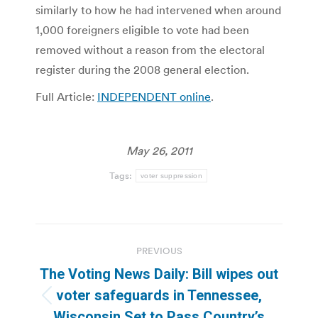
similarly to how he had intervened when around
1,000 foreigners eligible to vote had been
removed without a reason from the electoral
register during the 2008 general election.
Full Article:
INDEPENDENT online
.
May 26, 2011
Tags:
voter suppression
Post
PREVIOUS
navigation
The Voting News Daily: Bill wipes out
voter safeguards in Tennessee,
Previous
Wisconsin Set to Pass Country’s