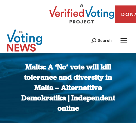
DON
Search
Malta: A ‘No’ vote will kill
tolerance and diversity in
Malta – Alternattiva
Demokratika | Independent
online
You are here: