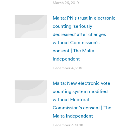
March 26, 2019
Malta: PN’s trust in electronic
counting ‘seriously
decreased’ after changes
without Commission’s
consent | The Malta
Independent
December 4, 2018
Malta: New electronic vote
counting system modified
without Electoral
Commission’s consent | The
Malta Independent
December 3, 2018