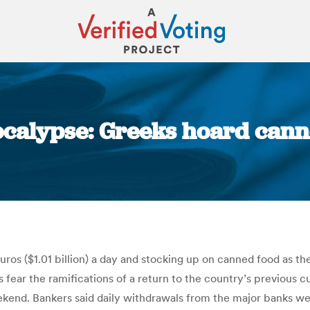
ocalypse: Greeks hoard cann
You are here:
os ($1.01 billion) a day and stocking up on canned food as the
 fear the ramifications of a return to the country’s previous c
kend. Bankers said daily withdrawals from the major banks wer