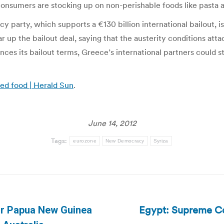
y consumers are stocking up on non-perishable foods like pasta
party, which supports a €130 billion international bailout, i
ar up the bailout deal, saying that the austerity conditions at
ces its bailout terms, Greece’s international partners could s
ed food | Herald Sun
.
June 14, 2012
Tags:
eurozone
New Democracy
Syriza
Egypt: Supreme Co
or Papua New Guinea
Next