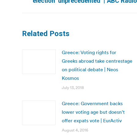
election ‘unprecedented’ | ABC Radio
post:
Related Posts
Greece: Voting rights for
Greeks abroad take centrestage
on political debate | Neos
Kosmos
July 13, 2018
Greece: Government backs
lower voting age but doesn’t
offer expats vote | EurActiv
August 4, 2016