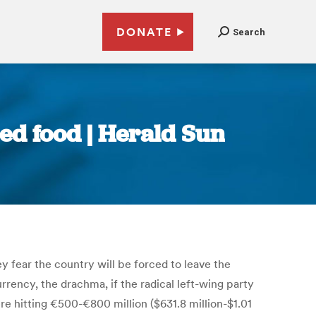
DONATE
Search
ed food | Herald Sun
y fear the country will be forced to leave the
urrency, the drachma, if the radical left-wing party
e hitting €500-€800 million ($631.8 million-$1.01