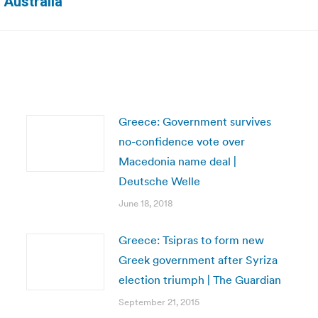
 Australia
post:
Greece: Government survives
no-confidence vote over
Macedonia name deal |
Deutsche Welle
June 18, 2018
Greece: Tsipras to form new
Greek government after Syriza
election triumph | The Guardian
September 21, 2015