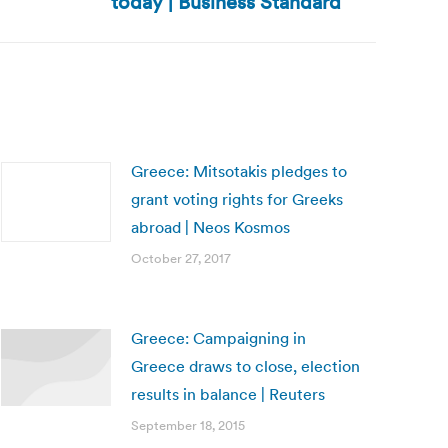
today | Business Standard
Greece: Mitsotakis pledges to
grant voting rights for Greeks
abroad | Neos Kosmos
October 27, 2017
Greece: Campaigning in
Greece draws to close, election
results in balance | Reuters
September 18, 2015