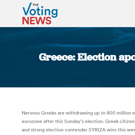
Greece: Election ap
Nervous Greeks are withdrawing up to 800 million eur
eurozone after this Sunday’s election. Greek citizens
and strong election contender SYRIZA wins this wee