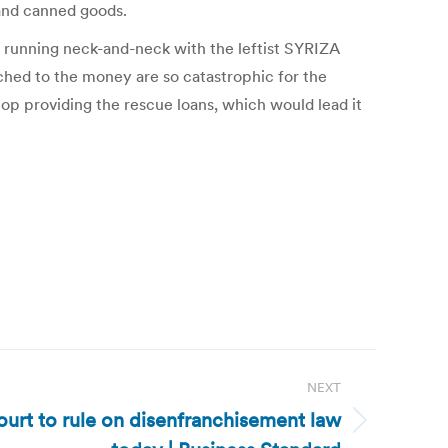
 and canned goods.
s running neck-and-neck with the leftist SYRIZA
tached to the money are so catastrophic for the
top providing the rescue loans, which would lead it
NEXT
urt to rule on disenfranchisement law