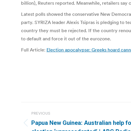
billion), Reuters reported. Meanwhile, retailers sa
Latest polls showed the conservative New Democracy 
party. SYRIZA leader Alexis Tsipras is pledging to te
country they must be rejected. If the country renoun
to default and force it out of the eurozone.
Full Article:
Election apocalypse: Greeks hoard cann
Post
PREVIOUS
navigation
Papua New Guinea: Australian help f
Previous