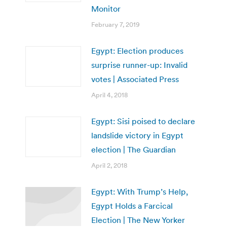
Monitor
February 7, 2019
Egypt: Election produces
surprise runner-up: Invalid
votes | Associated Press
April 4, 2018
Egypt: Sisi poised to declare
landslide victory in Egypt
election | The Guardian
April 2, 2018
Egypt: With Trump’s Help,
Egypt Holds a Farcical
Election | The New Yorker