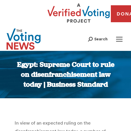
DON
Search
Egypt: Supreme Court to rule
on disenfranchisement law
today | Business Standard
You are here:
In view of an expected ruling on the
disenfranchisement law today, a number of