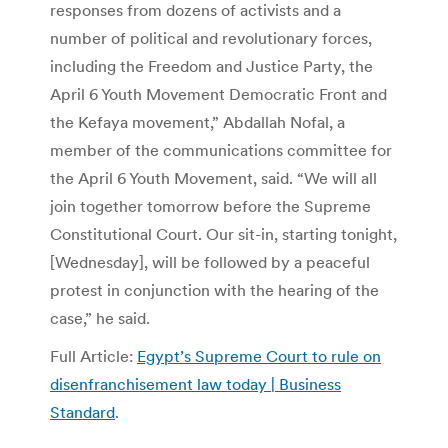
responses from dozens of activists and a
number of political and revolutionary forces,
including the Freedom and Justice Party, the
April 6 Youth Movement Democratic Front and
the Kefaya movement,” Abdallah Nofal, a
member of the communications committee for
the April 6 Youth Movement, said. “We will all
join together tomorrow before the Supreme
Constitutional Court. Our sit-in, starting tonight,
[Wednesday], will be followed by a peaceful
protest in conjunction with the hearing of the
case,” he said.
Full Article:
Egypt’s Supreme Court to rule on
disenfranchisement law today | Business
Standard
.