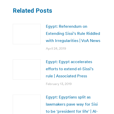
Related Posts
Egypt: Referendum on
Extending Sissi’s Rule Riddled
with Irregularities | VoA News
April 24, 2019
Egypt: Egypt accelerates
efforts to extend el-Sissi’s
rule | Associated Press
February 13, 2019
Egypt: Egyptians split as
lawmakers pave way for Sisi
to be ‘president for life’ | Al-