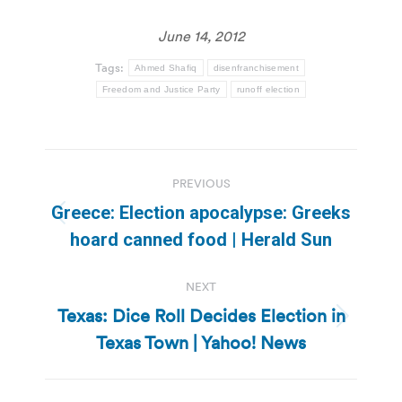
June 14, 2012
Tags:
Ahmed Shafiq
disenfranchisement
Freedom and Justice Party
runoff election
Post
PREVIOUS
navigation
Greece: Election apocalypse: Greeks
Previous
hoard canned food | Herald Sun
post:
NEXT
Texas: Dice Roll Decides Election in
Next
Texas Town | Yahoo! News
post: