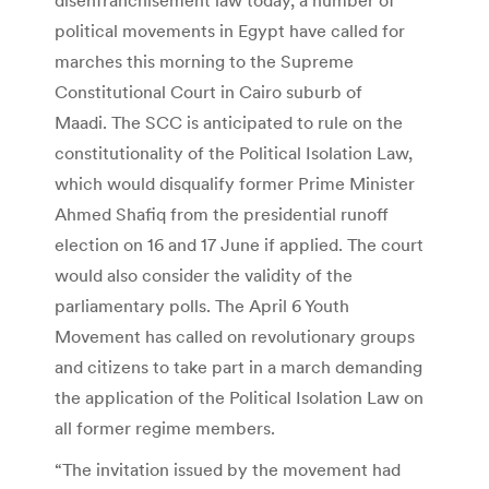
political movements in Egypt have called for
marches this morning to the Supreme
Constitutional Court in Cairo suburb of
Maadi. The SCC is anticipated to rule on the
constitutionality of the Political Isolation Law,
which would disqualify former Prime Minister
Ahmed Shafiq from the presidential runoff
election on 16 and 17 June if applied. The court
would also consider the validity of the
parliamentary polls. The April 6 Youth
Movement has called on revolutionary groups
and citizens to take part in a march demanding
the application of the Political Isolation Law on
all former regime members.
“The invitation issued by the movement had