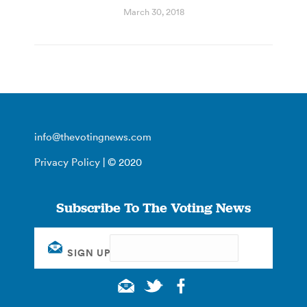
March 30, 2018
info@thevotingnews.com
Privacy Policy
| © 2020
Subscribe To The Voting News