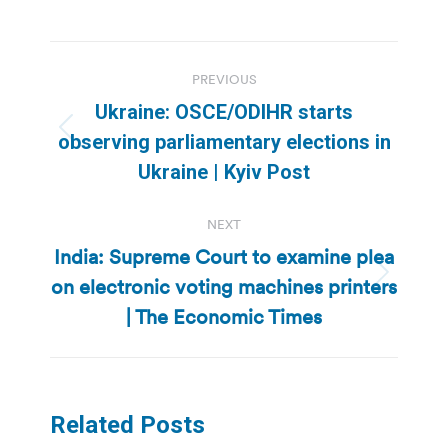
Post
PREVIOUS
navigation
Ukraine: OSCE/ODIHR starts
Previous
observing parliamentary elections in
post:
Ukraine | Kyiv Post
NEXT
India: Supreme Court to examine plea
on electronic voting machines printers
Next
post:
| The Economic Times
Related Posts