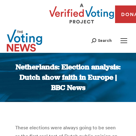
DON
Search
Netherlands: Election analysis:
Dutch show faith in Europe |
BBC News
You are here:
These elections were always going to be seen
as the first real test of Dutch public opinion on