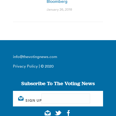
Bloomberg
January 26, 2018
info@thevotingnews.com
Privacy Policy
| © 2020
Subscribe To The Voting News