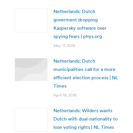
Netherlands: Dutch
goverment dropping
Kaspersky software over
spying fears | phys.org
May 17, 2018
Netherlands: Dutch
municipalities call for a more
efficient election process | NL
Times
April 19, 2018
Netherlands: Wilders wants
Dutch with dual-nationality to
lose voting rights | NL Times