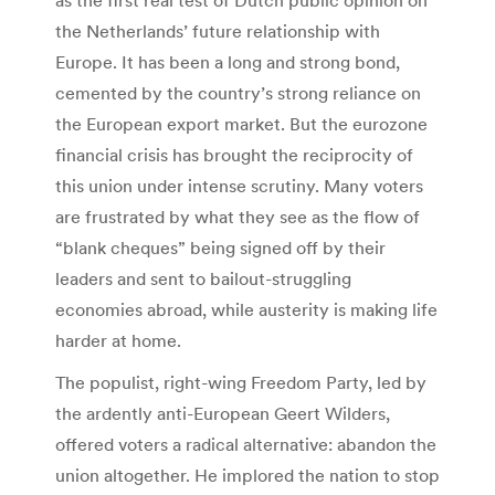
the Netherlands’ future relationship with
Europe. It has been a long and strong bond,
cemented by the country’s strong reliance on
the European export market. But the eurozone
financial crisis has brought the reciprocity of
this union under intense scrutiny. Many voters
are frustrated by what they see as the flow of
“blank cheques” being signed off by their
leaders and sent to bailout-struggling
economies abroad, while austerity is making life
harder at home.
The populist, right-wing Freedom Party, led by
the ardently anti-European Geert Wilders,
offered voters a radical alternative: abandon the
union altogether. He implored the nation to stop