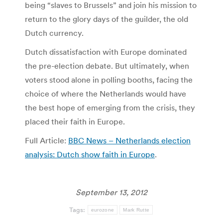
being “slaves to Brussels” and join his mission to
return to the glory days of the guilder, the old
Dutch currency.
Dutch dissatisfaction with Europe dominated
the pre-election debate. But ultimately, when
voters stood alone in polling booths, facing the
choice of where the Netherlands would have
the best hope of emerging from the crisis, they
placed their faith in Europe.
Full Article:
BBC News – Netherlands election
analysis: Dutch show faith in Europe
.
September 13, 2012
Tags:
eurozone
Mark Rutte