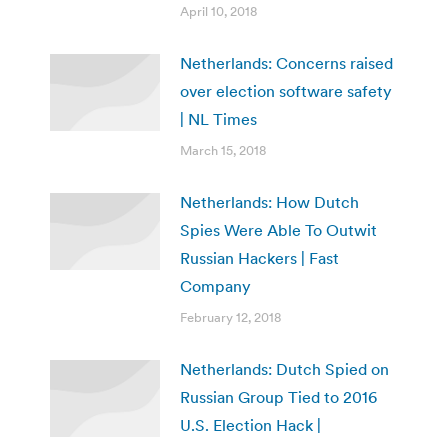
April 10, 2018
Netherlands: Concerns raised
over election software safety
| NL Times
March 15, 2018
Netherlands: How Dutch
Spies Were Able To Outwit
Russian Hackers | Fast
Company
February 12, 2018
Netherlands: Dutch Spied on
Russian Group Tied to 2016
U.S. Election Hack |