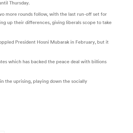
until Thursday.
Two more rounds follow, with the last run-off set for
ng up their differences, giving liberals scope to take
toppled President Hosni Mubarak in February, but it
tates which has backed the peace deal with billions
n the uprising, playing down the socially