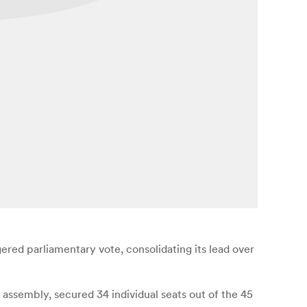
red parliamentary vote, consolidating its lead over
assembly, secured 34 individual seats out of the 45