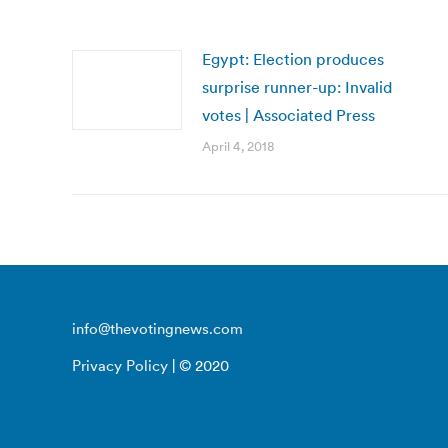
Egypt: Election produces
surprise runner-up: Invalid
votes | Associated Press
April 4, 2018
info@thevotingnews.com
Privacy Policy
| © 2020