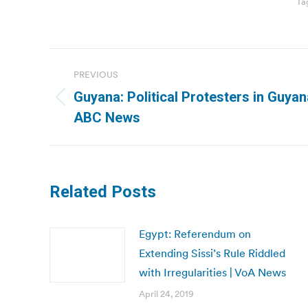
Ta
Post
PREVIOUS
navigation
Guyana: Political Protesters in Guyan
Previous
ABC News
post:
Related Posts
Egypt: Referendum on
Extending Sissi’s Rule Riddled
with Irregularities | VoA News
April 24, 2019