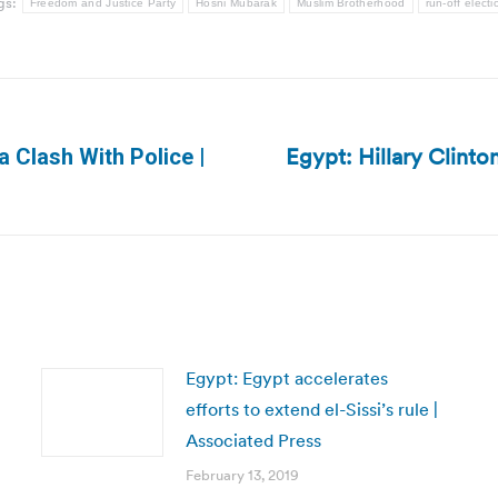
gs:
Freedom and Justice Party
Hosni Mubarak
Muslim Brotherhood
run-off electi
Egypt: Hillary Clinto
a Clash With Police |
Next
post:
Egypt: Egypt accelerates
efforts to extend el-Sissi’s rule |
Associated Press
February 13, 2019