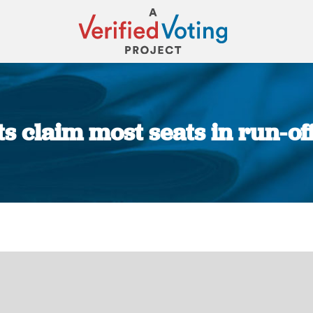
ts claim most seats in run-off
You are here: