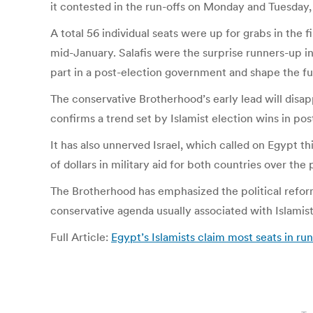
it contested in the run-offs on Monday and Tuesday, 
A total 56 individual seats were up for grabs in the f
mid-January. Salafis were the surprise runners-up in 
part in a post-election government and shape the fu
The conservative Brotherhood’s early lead will disa
confirms a trend set by Islamist election wins in po
It has also unnerved Israel, which called on Egypt t
of dollars in military aid for both countries over the
The Brotherhood has emphasized the political reform 
conservative agenda usually associated with Islami
Full Article:
Egypt’s Islamists claim most seats in run