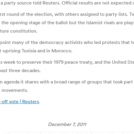
a party source told Reuters. Official results are not expected 
irst round of the election, with others assigned to party lists. 
the opening stage of the ballot but the Islamist rivals are playi
ture constitution.
ppoint many of the democracy activists who led protests that 
st-uprising Tunisia and in Morocco.
his week to preserve their 1979 peace treaty, and the United S
 past three decades.
agenda it shares with a broad range of groups that took part i
st movements.
-off vote | Reuters
.
December 7, 2011