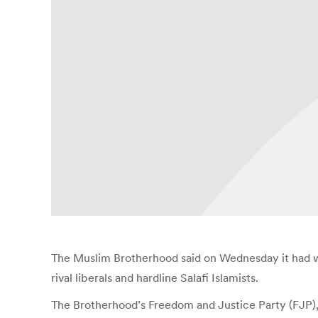
The Muslim Brotherhood said on Wednesday it had won
rival liberals and hardline Salafi Islamists.
The Brotherhood’s Freedom and Justice Party (FJP), 