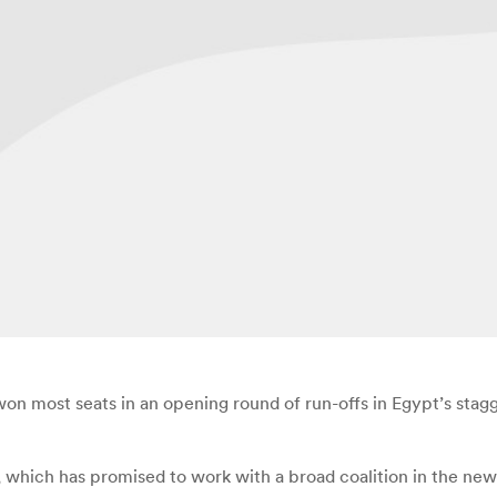
 most seats in an opening round of run-offs in Egypt’s stagge
which has promised to work with a broad coalition in the new 