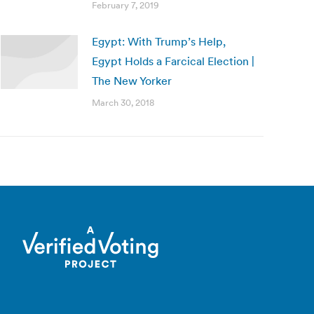
February 7, 2019
Egypt: With Trump’s Help,
Egypt Holds a Farcical Election |
The New Yorker
March 30, 2018