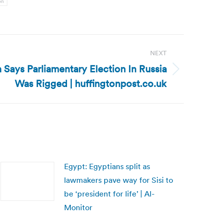
on
NEXT
n Says Parliamentary Election In Russia
Was Rigged | huffingtonpost.co.uk
Egypt: Egyptians split as
lawmakers pave way for Sisi to
be ‘president for life’ | Al-
Monitor