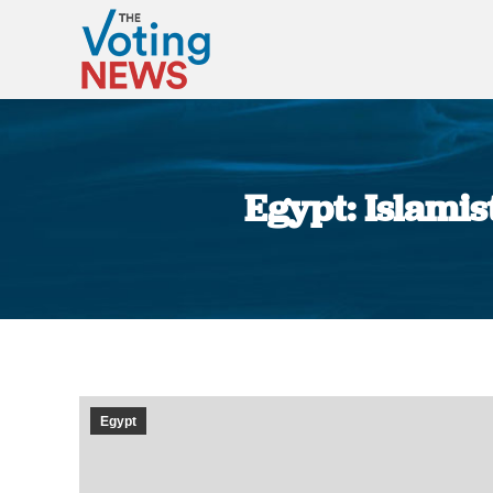
Egypt: Islamis
Egypt