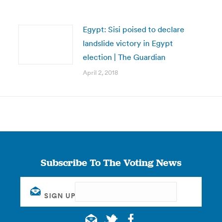
Egypt: Sisi poised to declare
landslide victory in Egypt
election | The Guardian
April 2, 2018
Subscribe To The Voting News