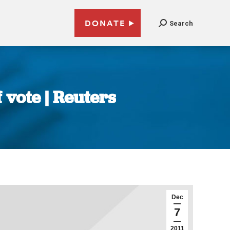
DONATE
Search
 vote | Reuters
Dec
7
2011