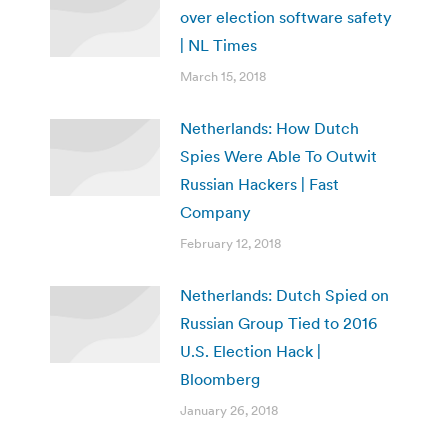
over election software safety
| NL Times
March 15, 2018
Netherlands: How Dutch
Spies Were Able To Outwit
Russian Hackers | Fast
Company
February 12, 2018
Netherlands: Dutch Spied on
Russian Group Tied to 2016
U.S. Election Hack |
Bloomberg
January 26, 2018