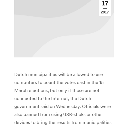
17
2017
Dutch municipalities will be allowed to use
computers to count the votes cast in the 15
March elections, but only if those are not
connected to the Internet, the Dutch
government said on Wednesday. Officials were
also banned from using USB-sticks or other
devices to bring the results from municipalities