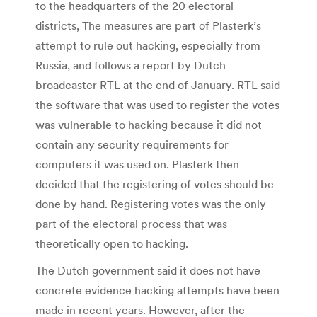
to the headquarters of the 20 electoral
districts, The measures are part of Plasterk’s
attempt to rule out hacking, especially from
Russia, and follows a report by Dutch
broadcaster RTL at the end of January. RTL said
the software that was used to register the votes
was vulnerable to hacking because it did not
contain any security requirements for
computers it was used on. Plasterk then
decided that the registering of votes should be
done by hand. Registering votes was the only
part of the electoral process that was
theoretically open to hacking.
The Dutch government said it does not have
concrete evidence hacking attempts have been
made in recent years. However, after the