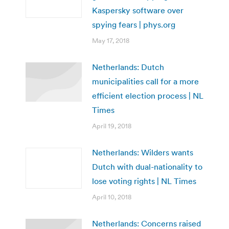
Kaspersky software over
spying fears | phys.org
May 17, 2018
Netherlands: Dutch
municipalities call for a more
efficient election process | NL
Times
April 19, 2018
Netherlands: Wilders wants
Dutch with dual-nationality to
lose voting rights | NL Times
April 10, 2018
Netherlands: Concerns raised