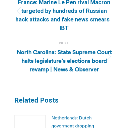
navigation
France: Marine Le Pen rival Macron
targeted by hundreds of Russian
Previous
hack attacks and fake news smears |
post:
IBT
NEXT
North Carolina: State Supreme Court
halts legislature’s elections board
Next
post:
revamp | News & Observer
Related Posts
Netherlands: Dutch
goverment dropping