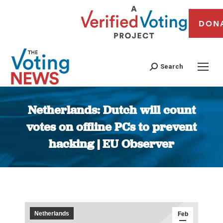
DON
Search
Netherlands: Dutch will count
votes on offline PCs to prevent
hacking | EU Observer
You are here:
Netherlands
Feb