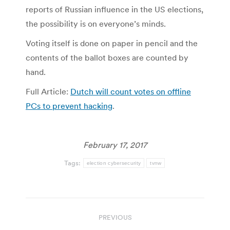
reports of Russian influence in the US elections,
the possibility is on everyone’s minds.
Voting itself is done on paper in pencil and the
contents of the ballot boxes are counted by
hand.
Full Article:
Dutch will count votes on offline
PCs to prevent hacking
.
February 17, 2017
Tags:
election cybersecurity
tvnw
Post
PREVIOUS