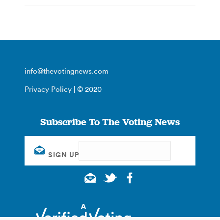
info@thevotingnews.com
Privacy Policy
| © 2020
Subscribe To The Voting News