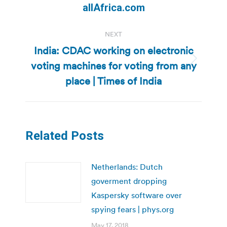
post:
allAfrica.com
NEXT
India: CDAC working on electronic
voting machines for voting from any
Next
post:
place | Times of India
Related Posts
Netherlands: Dutch
goverment dropping
Kaspersky software over
spying fears | phys.org
May 17, 2018