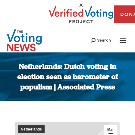
DON
Search
Netherlands: Dutch voting in
election seen as barometer of
populism | Associated Press
You are here:
Netherlands
Mar