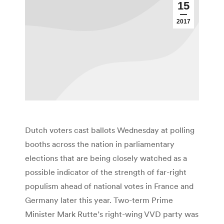
15
2017
Dutch voters cast ballots Wednesday at polling
booths across the nation in parliamentary
elections that are being closely watched as a
possible indicator of the strength of far-right
populism ahead of national votes in France and
Germany later this year. Two-term Prime
Minister Mark Rutte’s right-wing VVD party was