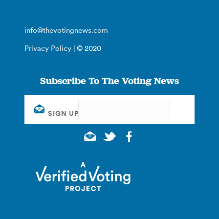
info@thevotingnews.com
Privacy Policy
| © 2020
Subscribe To The Voting News