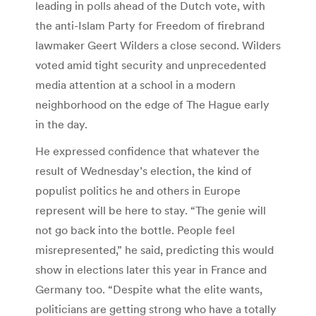
leading in polls ahead of the Dutch vote, with
the anti-Islam Party for Freedom of firebrand
lawmaker Geert Wilders a close second. Wilders
voted amid tight security and unprecedented
media attention at a school in a modern
neighborhood on the edge of The Hague early
in the day.
He expressed confidence that whatever the
result of Wednesday’s election, the kind of
populist politics he and others in Europe
represent will be here to stay. “The genie will
not go back into the bottle. People feel
misrepresented,” he said, predicting this would
show in elections later this year in France and
Germany too. “Despite what the elite wants,
politicians are getting strong who have a totally