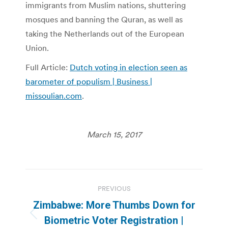
immigrants from Muslim nations, shuttering
mosques and banning the Quran, as well as
taking the Netherlands out of the European
Union.
Full Article:
Dutch voting in election seen as
barometer of populism | Business |
missoulian.com
.
March 15, 2017
Post
PREVIOUS
navigation
Zimbabwe: More Thumbs Down for
Previous
Biometric Voter Registration |