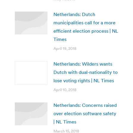
Netherlands: Dutch
municipalities call for a more
efficient election process | NL
Times
April 19, 2018
Netherlands: Wilders wants
Dutch with dual-nationality to
lose voting rights | NL Times
April 10, 2018
Netherlands: Concerns raised
over election software safety
| NL Times
March 15, 2018