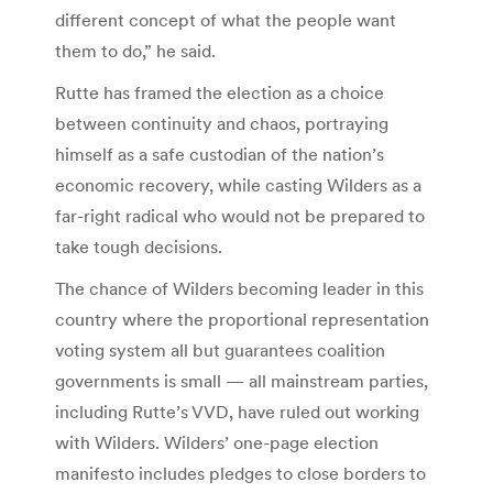
different concept of what the people want
them to do,” he said.
Rutte has framed the election as a choice
between continuity and chaos, portraying
himself as a safe custodian of the nation’s
economic recovery, while casting Wilders as a
far-right radical who would not be prepared to
take tough decisions.
The chance of Wilders becoming leader in this
country where the proportional representation
voting system all but guarantees coalition
governments is small — all mainstream parties,
including Rutte’s VVD, have ruled out working
with Wilders. Wilders’ one-page election
manifesto includes pledges to close borders to