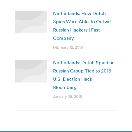
Netherlands: How Dutch
Spies Were Able To Outwit
Russian Hackers | Fast
Company
February 12, 2018
Netherlands: Dutch Spied on
Russian Group Tied to 2016
U.S. Election Hack |
Bloomberg
January 26, 2018